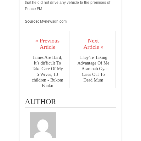
that he did not drive any vehicle to the premises of
Peace FM.
Source:
Mynewsgh.com
« Previous
Next
Article
Article »
Times Are Hard,
They’re Taking
It’s difficult To
Advantage Of Me
Take Care Of My
– Asamoah Gyan
5 Wives, 13
Cries Out To
children - Bukom
Dead Mum
Banku
AUTHOR