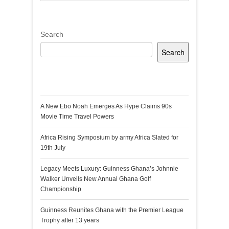
Search
Search
Recent Posts
A New Ebo Noah Emerges As Hype Claims 90s
Movie Time Travel Powers
Africa Rising Symposium by army Africa Slated for
19th July
Legacy Meets Luxury: Guinness Ghana’s Johnnie
Walker Unveils New Annual Ghana Golf
Championship
Guinness Reunites Ghana with the Premier League
Trophy after 13 years