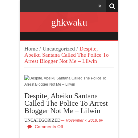
ghkwaku
Home
/
Uncategorized
/
Despite,
Abeiku Santana Called The Police To
Arrest Blogger Not Me – Lilwin
Despite, Abeiku Santana
Called The Police To Arrest
Blogger Not Me – Lilwin
UNCATEGORIZED
November 7, 2018,
by
Comments Off