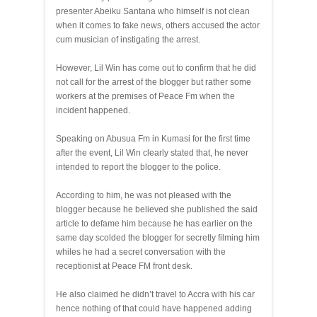
presenter Abeiku Santana who himself is not clean
when it comes to fake news, others accused the actor
cum musician of instigating the arrest.
However, Lil Win has come out to confirm that he did
not call for the arrest of the blogger but rather some
workers at the premises of Peace Fm when the
incident happened.
Speaking on Abusua Fm in Kumasi for the first time
after the event, Lil Win clearly stated that, he never
intended to report the blogger to the police.
According to him, he was not pleased with the
blogger because he believed she published the said
article to defame him because he has earlier on the
same day scolded the blogger for secretly filming him
whiles he had a secret conversation with the
receptionist at Peace FM front desk.
He also claimed he didn’t travel to Accra with his car
hence nothing of that could have happened adding