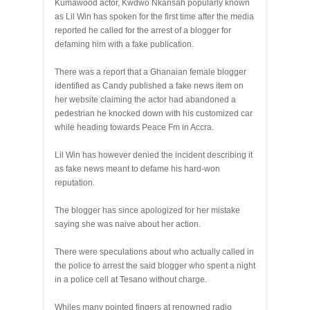
Kumawood actor, Kwdwo Nkansah popularly known
as Lil Win has spoken for the first time after the media
reported he called for the arrest of a blogger for
defaming him with a fake publication.
There was a report that a Ghanaian female blogger
identified as Candy published a fake news item on
her website claiming the actor had abandoned a
pedestrian he knocked down with his customized car
while heading towards Peace Fm in Accra.
Lil Win has however denied the incident describing it
as fake news meant to defame his hard-won
reputation.
The blogger has since apologized for her mistake
saying she was naive about her action.
There were speculations about who actually called in
the police to arrest the said blogger who spent a night
in a police cell at Tesano without charge.
Whiles many pointed fingers at renowned radio