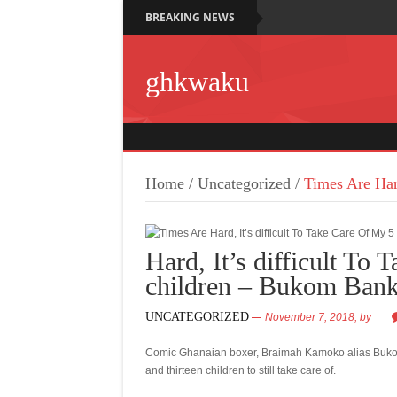
BREAKING NEWS
ghkwaku
Home
/
Uncategorized
/
Times Are Har
Hard, It’s difficult To
children – Bukom Ban
UNCATEGORIZED
November 7, 2018,
by
Comic Ghanaian boxer, Braimah Kamoko alias Bukom 
and thirteen children to still take care of.