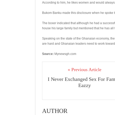
According to him, he likes women and would always 
Bukom Banku made this disclosure when he spoke 
The boxer indicated that although he had a successf
house his large family but mentioned that he has all 
Speaking on the state of the Ghanaian economy, the 
are hard and Ghanaian leaders need to work towards 
Source:
Mynewsgh.com
« Previous Article
I Never Exchanged Sex For Fam
Eazzy
AUTHOR