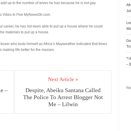
add up to the number of wives he has because he is not gay.
Af
Ju
to Vibes In Five MyNewsGh.com.
Le
ul career, he has not been able to put up a house where he could
Wa
the materials to put up a house.
Gu
boxer who touts himself as Africa’s Mayweather indicated that times
Tr
making life better for the masses.
“I
– 
R
Next Article »
No
e –
Despite, Abeiku Santana Called
The Police To Arrest Blogger Not
Me – Lilwin