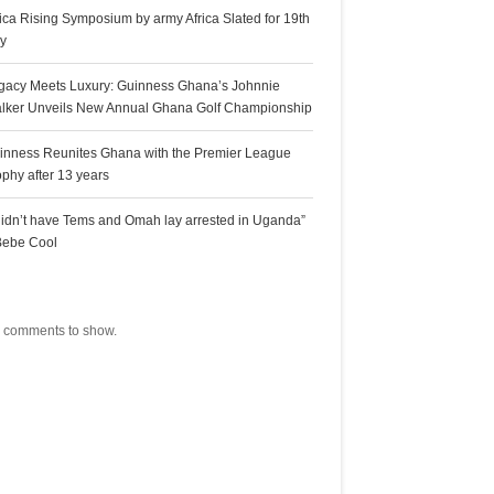
rica Rising Symposium by army Africa Slated for 19th
ly
gacy Meets Luxury: Guinness Ghana’s Johnnie
lker Unveils New Annual Ghana Golf Championship
inness Reunites Ghana with the Premier League
ophy after 13 years
 didn’t have Tems and Omah lay arrested in Uganda”
Bebe Cool
ecent Comments
 comments to show.