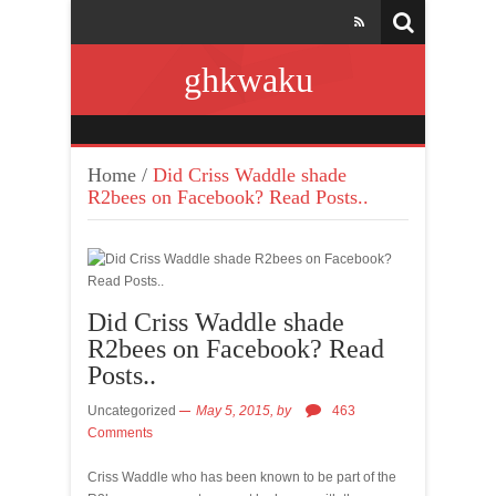
ghkwaku
Home
/
Did Criss Waddle shade
R2bees on Facebook? Read Posts..
Did Criss Waddle shade
R2bees on Facebook? Read
Posts..
Uncategorized
May 5, 2015,
by
463
Comments
Criss Waddle who has been known to be part of the