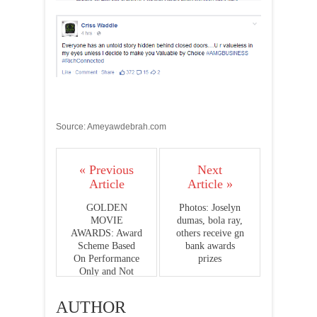
Source: Ameyawdebrah.com
« Previous
Next
Article
Article »
GOLDEN
Photos: Joselyn
MOVIE
dumas, bola ray,
AWARDS: Award
others receive gn
Scheme Based
bank awards
On Performance
prizes
Only and Not
Popularity-
Grand Jury
AUTHOR