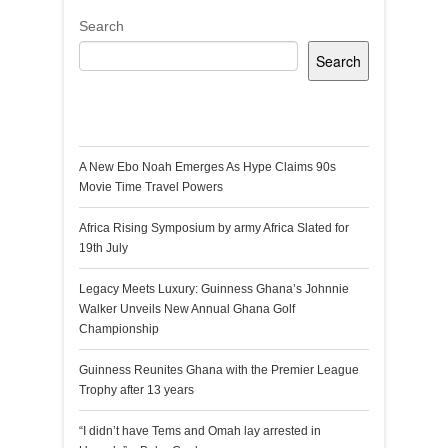
Search
Search
Recent Posts
A New Ebo Noah Emerges As Hype Claims 90s
Movie Time Travel Powers
Africa Rising Symposium by army Africa Slated for
19th July
Legacy Meets Luxury: Guinness Ghana’s Johnnie
Walker Unveils New Annual Ghana Golf
Championship
Guinness Reunites Ghana with the Premier League
Trophy after 13 years
“I didn’t have Tems and Omah lay arrested in