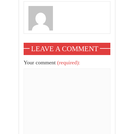
LEAVE A COMMENT
Your comment
(required):