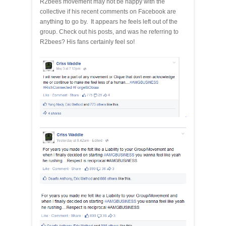
R2bees movement may not be happy with the
collective if his recent comments on Facebook are
anything to go by. It appears he feels left out of the
group. Check out his posts, and was he referring to
R2bees? His fans certainly feel so!