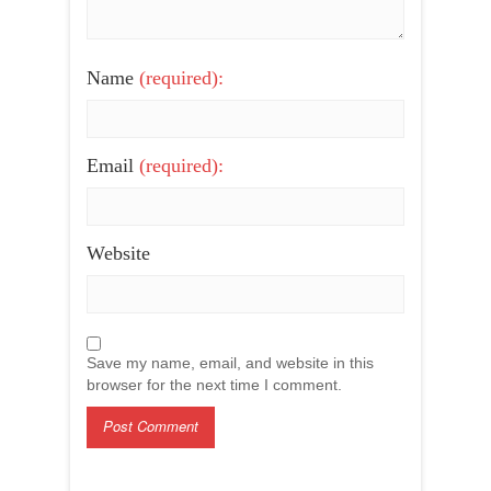
Name
(required):
Email
(required):
Website
Save my name, email, and website in this
browser for the next time I comment.