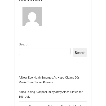
Search
Search
Recent Posts
A New Ebo Noah Emerges As Hype Claims 90s
Movie Time Travel Powers
Africa Rising Symposium by army Africa Slated for
19th July