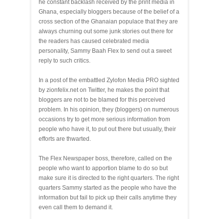
he constant backlash received by the print media in
Ghana, especially bloggers because of the belief of a
cross section of the Ghanaian populace that they are
always churning out some junk stories out there for
the readers has caused celebrated media
personality, Sammy Baah Flex to send out a sweet
reply to such critics.
In a post of the embattled Zylofon Media PRO sighted
by zionfelix.net on Twitter, he makes the point that
bloggers are not to be blamed for this perceived
problem. In his opinion, they (bloggers) on numerous
occasions try to get more serious information from
people who have it, to put out there but usually, their
efforts are thwarted.
The Flex Newspaper boss, therefore, called on the
people who want to apportion blame to do so but
make sure it is directed to the right quarters. The right
quarters Sammy started as the people who have the
information but fail to pick up their calls anytime they
even call them to demand it.