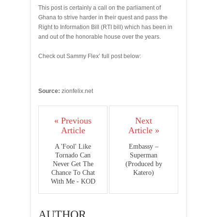
This post is certainly a call on the parliament of
Ghana to strive harder in their quest and pass the
Right to Information Bill (RTI bill) which has been in
and out of the honorable house over the years.
Check out Sammy Flex’ full post below:
Source:
zionfelix.net
« Previous
Next
Article
Article »
A 'Fool' Like
Embassy –
Tornado Can
Superman
Never Get The
(Produced by
Chance To Chat
Katero)
With Me - KOD
AUTHOR