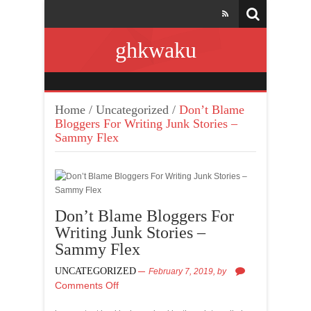
ghkwaku
Home
/
Uncategorized
/
Don’t Blame
Bloggers For Writing Junk Stories –
Sammy Flex
Don’t Blame Bloggers For
Writing Junk Stories –
Sammy Flex
UNCATEGORIZED
February 7, 2019,
by
Comments Off