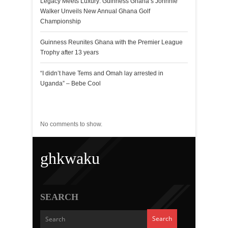
Legacy Meets Luxury: Guinness Ghana’s Johnnie
Walker Unveils New Annual Ghana Golf
Championship
Guinness Reunites Ghana with the Premier League
Trophy after 13 years
“I didn’t have Tems and Omah lay arrested in
Uganda” – Bebe Cool
Recent Comments
No comments to show.
ghkwaku
SEARCH