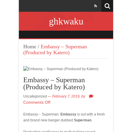
ghkwaku
Home
/
Embassy – Superman
(Produced by Katero)
Embassy – Superman
(Produced by Katero)
Uncategorized
February 7, 2019,
by
Comments Off
Embassy – Superman.
Embassy
is out with a fresh
and brand new banger dubbed
Superman
.