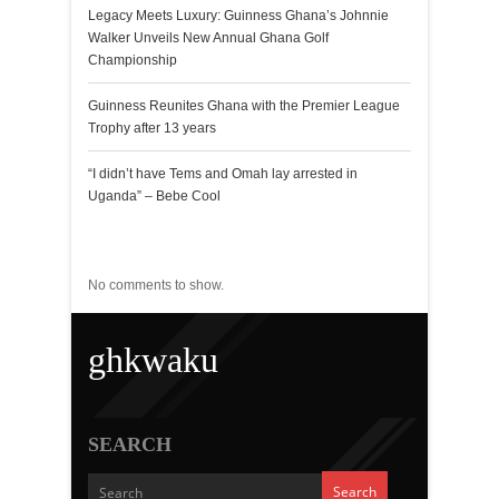
Legacy Meets Luxury: Guinness Ghana’s Johnnie
Walker Unveils New Annual Ghana Golf
Championship
Guinness Reunites Ghana with the Premier League
Trophy after 13 years
“I didn’t have Tems and Omah lay arrested in
Uganda” – Bebe Cool
Recent Comments
No comments to show.
ghkwaku
SEARCH