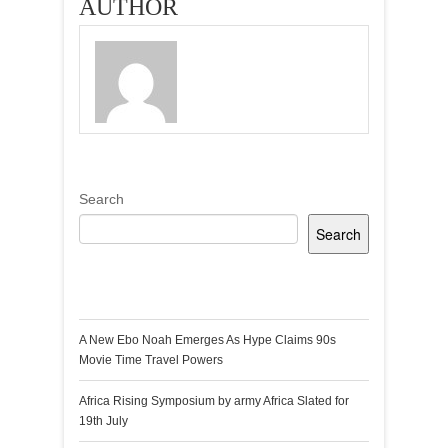
AUTHOR
Search
Search
Recent Posts
A New Ebo Noah Emerges As Hype Claims 90s
Movie Time Travel Powers
Africa Rising Symposium by army Africa Slated for
19th July