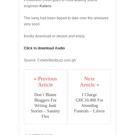
Production credit goes to multi-tasking sound
engineer
Katero
.
The song had been tipped to take over the airwaves
very soon.
Kindly download or stream and enjoy.
Click to download Audio
Source: Celebritiesbuzz.com.gh
« Previous
Next
Article
Article »
Don’t Blame
I Charge
Bloggers For
GHC10,000 For
Writing Junk
Attending
Stories – Sammy
Funerals – Lilwin
Flex