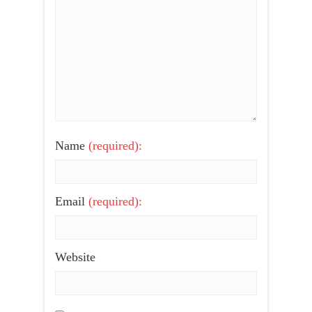
Name
(required):
Email
(required):
Website