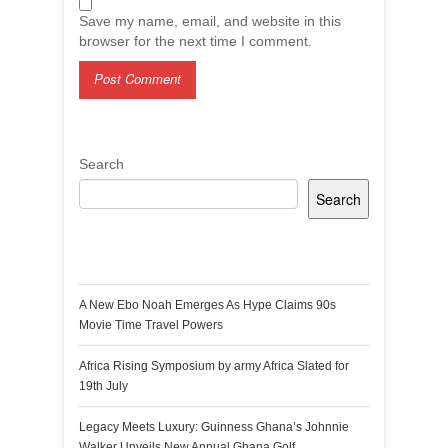
Save my name, email, and website in this
browser for the next time I comment.
Search
Search
Recent Posts
A New Ebo Noah Emerges As Hype Claims 90s
Movie Time Travel Powers
Africa Rising Symposium by army Africa Slated for
19th July
Legacy Meets Luxury: Guinness Ghana’s Johnnie
Walker Unveils New Annual Ghana Golf