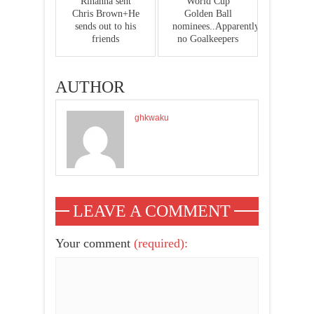
Rihanna sent
World Cup
Chris Brown+He
Golden Ball
sends out to his
nominees..Apparently
friends
no Goalkeepers
AUTHOR
ghkwaku
LEAVE A COMMENT
Your comment
(required):