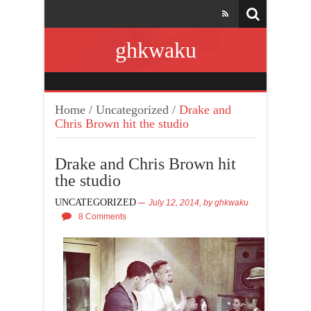
ghkwaku
Home
/
Uncategorized
/
Drake and
Chris Brown hit the studio
Drake and Chris Brown hit
the studio
UNCATEGORIZED
July 12, 2014,
by
ghkwaku
8 Comments