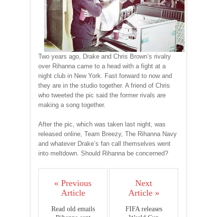
Two years ago, Drake and Chris Brown’s rivalry
over Rihanna came to a head with a fight at a
night club in New York. Fast forward to now and
they are in the studio together. A friend of Chris
who tweeted the pic said the former rivals are
making a song together.
After the pic, which was taken last night, was
released online, Team Breezy, The Rihanna Navy
and whatever Drake’s fan call themselves went
into meltdown. Should Rihanna be concerned?
« Previous
Next
Article
Article »
Read old emails
FIFA releases