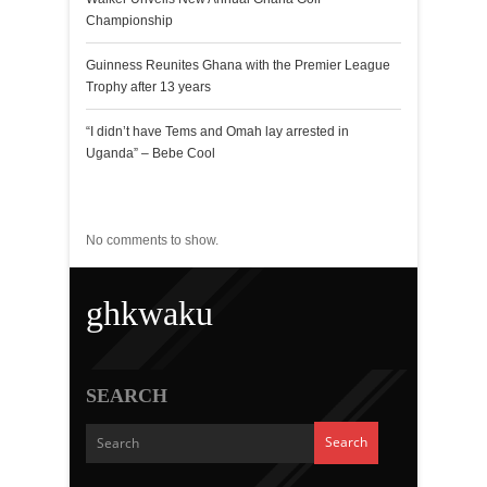
Championship
Guinness Reunites Ghana with the Premier League
Trophy after 13 years
“I didn’t have Tems and Omah lay arrested in
Uganda” – Bebe Cool
Recent Comments
No comments to show.
ghkwaku
SEARCH