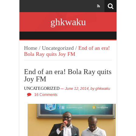
ghkwaku
Home
/
Uncategorized
/
End of an era!
Bola Ray quits Joy FM
End of an era! Bola Ray quits
Joy FM
UNCATEGORIZED
June 12, 2014,
by
ghkwaku
16 Comments