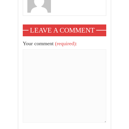
LEAVE A COMMENT
Your comment
(required):