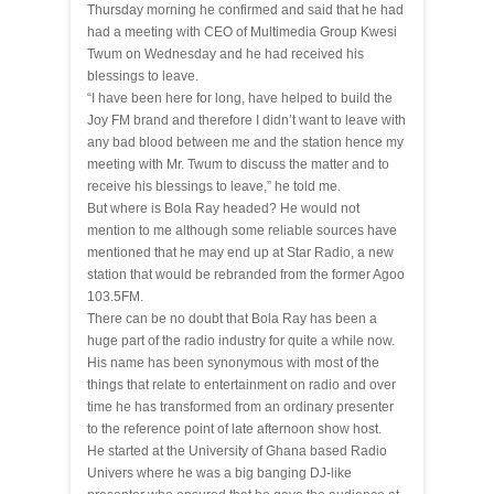
Thursday morning he confirmed and said that he had
had a meeting with CEO of Multimedia Group Kwesi
Twum on Wednesday and he had received his
blessings to leave.
“I have been here for long, have helped to build the
Joy FM
brand
and therefore I didn’t want to leave with
any bad blood between me and the station hence my
meeting with Mr. Twum to discuss the matter and to
receive his blessings to leave,” he told me.
But where is Bola Ray headed? He would not
mention to me although some reliable sources have
mentioned that he may end up at Star Radio, a new
station that would be rebranded from the former Agoo
103.5FM.
There can be no doubt that Bola Ray has been a
huge part of the radio industry for quite a while now.
His name has been synonymous with most of the
things that relate to entertainment on radio and over
time he has transformed from an ordinary presenter
to the reference point of late afternoon show host.
He started at the University of Ghana based Radio
Univers where he was a big banging DJ-like