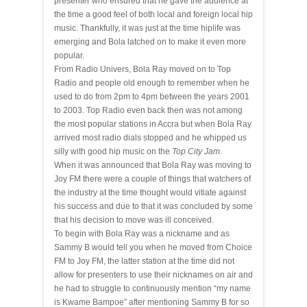
presenter who ensured that he gave the audience at
the time a good feel of both local and foreign local hip
music. Thankfully, it was just at the time hiplife was
emerging and Bola latched on to make it even more
popular.
From Radio Univers, Bola Ray moved on to Top
Radio and people old enough to remember when he
used to do from 2pm to 4pm between the years 2001
to 2003. Top Radio even back then was not among
the most popular stations in Accra but when Bola Ray
arrived most radio dials stopped and he whipped us
silly with good hip music on the
Top City Jam
.
When it was announced that Bola Ray was moving to
Joy FM there were a couple of things that watchers of
the industry at the time thought would vitiate against
his success and due to that it was concluded by some
that his decision to move was ill conceived.
To begin with Bola Ray was a nickname and as
Sammy B would tell you when he moved from Choice
FM to Joy FM, the latter station at the time did not
allow for presenters to use their nicknames on air and
he had to struggle to continuously mention “my name
is Kwame Bampoe” after mentioning Sammy B for so