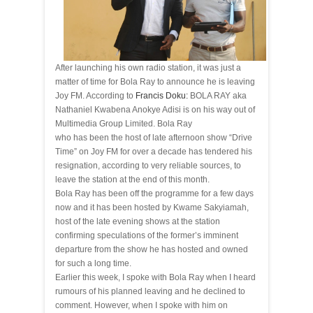
After launching his own
radio station
, it was just a
matter of time for Bola Ray to announce he is leaving
Joy FM. According to
Francis Doku:
BOLA RAY aka
Nathaniel Kwabena Anokye Adisi is on his way out of
Multimedia
Group Limited. Bola Ray
who has been the host of late afternoon show “
Drive
Time” on Joy FM for over a decade has tendered his
resignation, according to very reliable sources, to
leave the station at the end of this month.
Bola Ray has been off the
programme
for a few days
now and it has been hosted by Kwame Sakyiamah,
host of the late evening shows at the station
confirming speculations of the former’s imminent
departure from the show he has hosted and owned
for such a long time.
Earlier this week, I spoke with Bola Ray when I heard
rumours of his planned leaving and he declined to
comment. However, when I spoke with him on