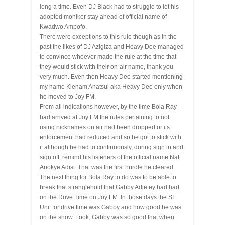
long a time. Even DJ Black had to struggle to let his
adopted moniker stay ahead of official name of
Kwadwo Ampofo.
There were exceptions to this rule though as in the
past the likes of DJ Azigiza and Heavy Dee managed
to convince whoever made the rule at the time that
they would stick with their on-air name, thank you
very much. Even then Heavy Dee started mentioning
my name Klenam Anatsui aka Heavy Dee only when
he moved to Joy FM.
From all indications however, by the time Bola Ray
had arrived at Joy FM the rules pertaining to not
using nicknames on air had been dropped or its
enforcement had reduced and so he got to stick with
it although he had to continuously, during
sign in
and
sign off, remind his listeners of the official name Nat
Anokye Adisi. That was the first hurdle he cleared.
The next thing for Bola Ray to do was to be able to
break that stranglehold that Gabby Adjetey had had
on
the Drive
Time on Joy FM. In those days the SI
Unit for drive time was Gabby and how good he was
on the show. Look, Gabby was so good that when