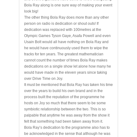
Bola Ray along is one sure way of making your event
look big!
The other thing Bola Ray does more than any other
person on radio is dedication or shout outs! If
dedication was replaced with 100metres at the
Olympic Games Tyson Gaye, Asafa Powell and even
Usain Bolt would all have nothing on Bola Ray and
he would have continuously used them to wipe the
tracks for ten years. The greatest mathematician
cannot count the number of times Bola Ray makes
dedications on a single show let alone how many he
would have made in the eleven years since taking
over Drive Time on Joy.
It must be mentioned that Bola Ray has taken his time
over the years to build his own brand and in the
process built the reputation of the programme he
hosts on Joy so much that there seem to be some
symbiotic relationship
between the two. This is so
palpable that anytime he was
away
from the show it
felt that something had been taken away from it.
Bola Ray’s dedication to the programme also has to
be acknowledged in the sense that although he was