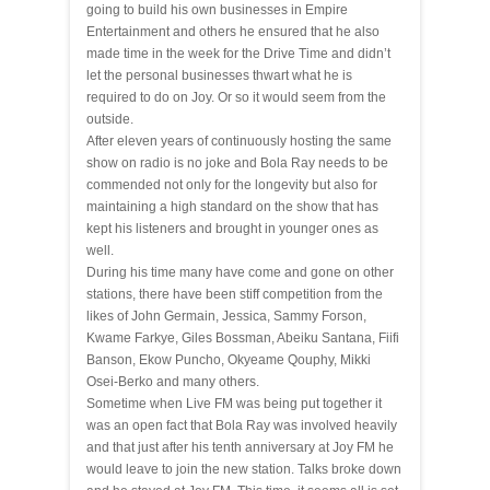
going to build his
own businesses
in Empire
Entertainment and others he ensured that he also
made time in the week for the Drive Time and didn’t
let the personal businesses thwart what he is
required to do on Joy. Or so it would seem from the
outside.
After eleven years of continuously
hosting
the same
show on radio is no joke and Bola Ray needs to be
commended not only for the longevity but also for
maintaining a high standard on the show that has
kept his listeners and brought in younger ones as
well.
During his time many have come and gone on other
stations, there have been stiff competition from the
likes of John Germain, Jessica, Sammy Forson,
Kwame Farkye, Giles Bossman, Abeiku Santana, Fiifi
Banson, Ekow Puncho, Okyeame Qouphy, Mikki
Osei-Berko and many others.
Sometime when Live FM was being put together it
was an open fact that Bola Ray was involved heavily
and that just after his tenth anniversary at Joy FM he
would leave to join the new station. Talks broke down