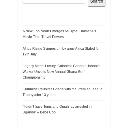
Search
Recent Posts
A New Ebo Noah Emerges As Hype Claims 90s
Movie Time Travel Powers
Africa Rising Symposium by army Africa Slated for
19th July
Legacy Meets Luxury: Guinness Ghana’s Johnnie
Walker Unveils New Annual Ghana Golf
Championship
Guinness Reunites Ghana with the Premier League
Trophy after 13 years
“I didn’t have Tems and Omah lay arrested in
Uganda” – Bebe Cool
Recent Comments