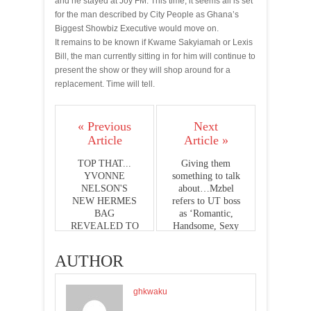
and he stayed at Joy FM. This time, it seems all is set
for the man described by City People as Ghana’s
Biggest Showbiz Executive would move on.
It remains to be known if Kwame Sakyiamah or Lexis
Bill, the man currently sitting in for him will continue to
present the show or they will shop around for a
replacement. Time will tell.
« Previous
Next
Article
Article »
TOP THAT...
Giving them
YVONNE
something to talk
NELSON'S
about…Mzbel
NEW HERMES
refers to UT boss
BAG
as ‘Romantic,
REVEALED TO
Handsome, Sexy
BE 17,000
Golfer’ on
DOLLARS
instagram
AUTHOR
ghkwaku