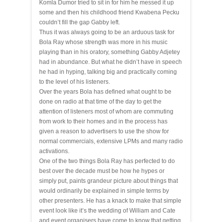
Komla Dumor tried to sit in for him he messed it up
some and then his childhood friend Kwabena Pecku
couldn’t fill the gap Gabby left.
Thus it was always going to be an arduous task for
Bola Ray whose strength was more in his music
playing than in his oratory, something Gabby Adjetey
had in abundance. But what he didn’t have in speech
he had in hyping, talking big and practically coming
to the level of his listeners.
Over the years Bola has defined what ought to be
done on radio at that time of the day to get the
attention of listeners most of whom are commuting
from work to their homes and in the process has
given a reason to advertisers to use the show for
normal commercials, extensive LPMs and many radio
activations.
One of the two things Bola Ray has perfected to do
best over the decade must be how he hypes or
simply put, paints grandeur
picture
about things that
would ordinarily be explained in simple terms by
other presenters. He has a knack to make that simple
event look like it’s the wedding of William and Cate
and event organisers have come to know that getting