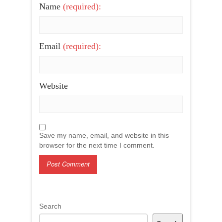
Name
(required):
Email
(required):
Website
Save my name, email, and website in this
browser for the next time I comment.
Search