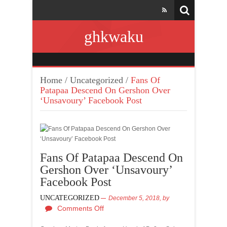
ghkwaku
Home
/
Uncategorized
/
Fans Of
Patapaa Descend On Gershon Over
‘Unsavoury’ Facebook Post
Fans Of Patapaa Descend On
Gershon Over ‘Unsavoury’
Facebook Post
UNCATEGORIZED
December 5, 2018,
by
Comments Off