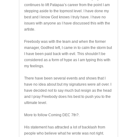
continues to lift Patapaa’s career from the point I am
stepping aside to the topmost level. I have done my
best and I know God knows I truly have. I have no
issues with anyone as I have discussed this with the
artiste.
Freebody was with the team and when the former
manager, Godfred left, I came in to calm the storm but
I have been paid back with evil. This shouldn’t be
considered as a form of hype as I am typing this with
my feelings.
There have been several events and shows that I
have no idea about but my signatures were all over. I
have decided not to say much but resign as the head
and I pray Freebody does his best to push you to the
ultimate level.
More to follow Coming DEC 7th?.
His statement has attracted a lot of backlash from
people who believe what he wrote was not right.