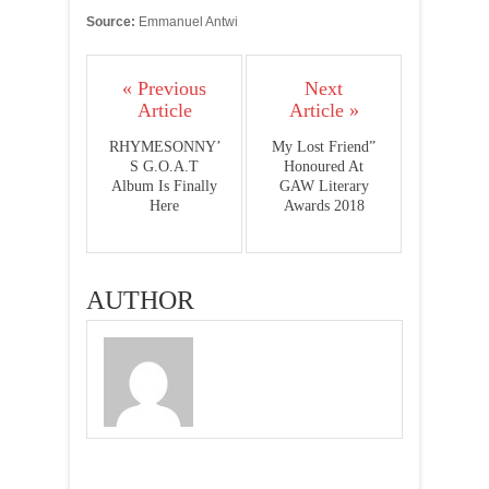
Source:
Emmanuel Antwi
« Previous
Next
Article
Article »
RHYMESONNY’
My Lost Friend”
S G.O.A.T
Honoured At
Album Is Finally
GAW Literary
Here
Awards 2018
AUTHOR