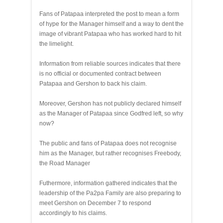
Fans of Patapaa interpreted the post to mean a form
of hype for the Manager himself and a way to dent the
image of vibrant Patapaa who has worked hard to hit
the limelight.
Information from reliable sources indicates that there
is no official or documented contract between
Patapaa and Gershon to back his claim.
Moreover, Gershon has not publicly declared himself
as the Manager of Patapaa since Godfred left, so why
now?
The public and fans of Patapaa does not recognise
him as the Manager, but rather recognises Freebody,
the Road Manager
Futhermore, information gathered indicates that the
leadership of the Pa2pa Family are also preparing to
meet Gershon on December 7 to respond
accordingly to his claims.