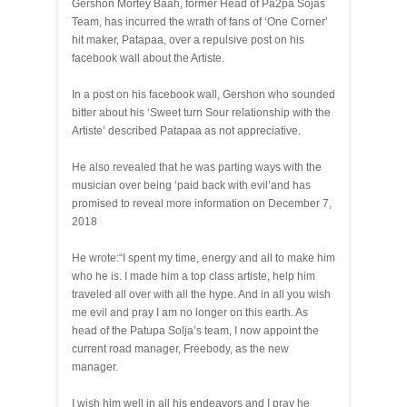
Gershon Mortey Baah, former Head of Pa2pa Sojas
Team, has incurred the wrath of fans of ‘One Corner’
hit maker, Patapaa, over a repulsive post on his
facebook wall about the Artiste.
In a post on his facebook wall, Gershon who sounded
bitter about his ‘Sweet turn Sour relationship with the
Artiste’ described Patapaa as not appreciative.
He also revealed that he was parting ways with the
musician over being ‘paid back with evil’and has
promised to reveal more information on December 7,
2018
He wrote:“I spent my time, energy and all to make him
who he is. I made him a top class artiste, help him
traveled all over with all the hype. And in all you wish
me evil and pray I am no longer on this earth. As
head of the Patupa Solja’s team, I now appoint the
current road manager, Freebody, as the new
manager.
I wish him well in all his endeavors and I pray he