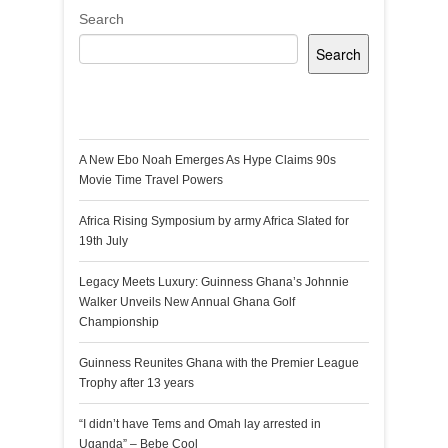
Search
Search
Recent Posts
A New Ebo Noah Emerges As Hype Claims 90s
Movie Time Travel Powers
Africa Rising Symposium by army Africa Slated for
19th July
Legacy Meets Luxury: Guinness Ghana’s Johnnie
Walker Unveils New Annual Ghana Golf
Championship
Guinness Reunites Ghana with the Premier League
Trophy after 13 years
“I didn’t have Tems and Omah lay arrested in
Uganda” – Bebe Cool