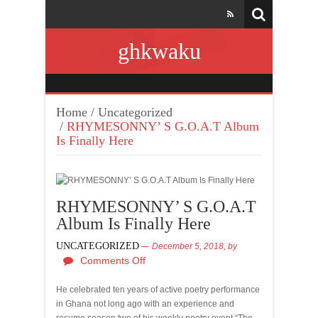
ghkwaku
Home
/
Uncategorized
/
RHYMESONNY’ S G.O.A.T Album
Is Finally Here
RHYMESONNY’ S G.O.A.T
Album Is Finally Here
UNCATEGORIZED
December 5, 2018,
by
Comments Off
He celebrated ten years of active poetry performance
in Ghana not long ago with an experience and