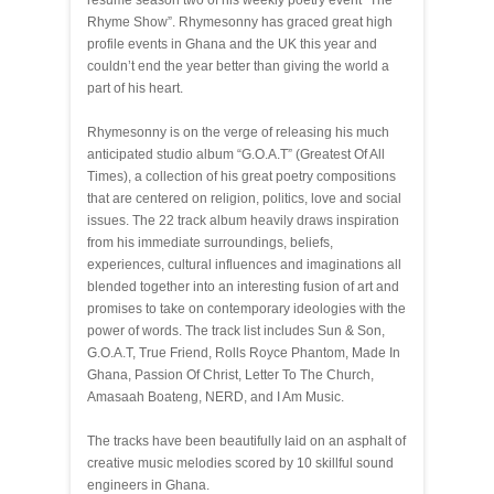
resume season two of his weekly poetry event “The
Rhyme Show”. Rhymesonny has graced great high
profile events in Ghana and the UK this year and
couldn’t end the year better than giving the world a
part of his heart.
Rhymesonny is on the verge of releasing his much
anticipated studio album “G.O.A.T” (Greatest Of All
Times), a collection of his great poetry compositions
that are centered on religion, politics, love and social
issues. The 22 track album heavily draws inspiration
from his immediate surroundings, beliefs,
experiences, cultural influences and imaginations all
blended together into an interesting fusion of art and
promises to take on contemporary ideologies with the
power of words. The track list includes Sun & Son,
G.O.A.T, True Friend, Rolls Royce Phantom, Made In
Ghana, Passion Of Christ, Letter To The Church,
Amasaah Boateng, NERD, and I Am Music.
The tracks have been beautifully laid on an asphalt of
creative music melodies scored by 10 skillful sound
engineers in Ghana.