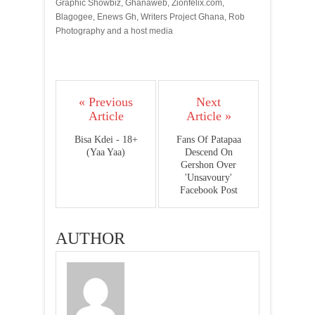
Graphic Showbiz, Ghanaweb, Zionfelix.com,
Blagogee, Enews Gh, Writers Project Ghana, Rob
Photography and a host media
« Previous
Next
Article
Article »
Bisa Kdei - 18+
Fans Of Patapaa
(Yaa Yaa)
Descend On
Gershon Over
'Unsavoury'
Facebook Post
AUTHOR