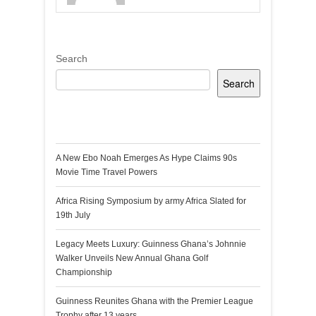
Search
Search
Recent Posts
A New Ebo Noah Emerges As Hype Claims 90s
Movie Time Travel Powers
Africa Rising Symposium by army Africa Slated for
19th July
Legacy Meets Luxury: Guinness Ghana’s Johnnie
Walker Unveils New Annual Ghana Golf
Championship
Guinness Reunites Ghana with the Premier League
Trophy after 13 years