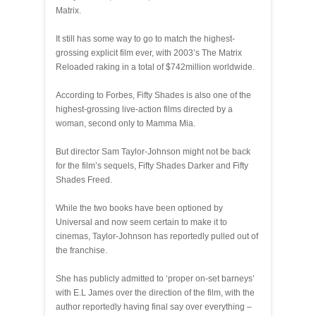
Matrix.
It still has some way to go to match the highest-
grossing explicit film ever, with 2003’s The Matrix
Reloaded raking in a total of $742million worldwide.
According to Forbes, Fifty Shades is also one of the
highest-grossing live-action films directed by a
woman, second only to Mamma Mia.
But director Sam Taylor-Johnson might not be back
for the film’s sequels, Fifty Shades Darker and Fifty
Shades Freed.
While the two books have been optioned by
Universal and now seem certain to make it to
cinemas, Taylor-Johnson has reportedly pulled out of
the franchise.
She has publicly admitted to ‘proper on-set barneys’
with E.L James over the direction of the film, with the
author reportedly having final say over everything –