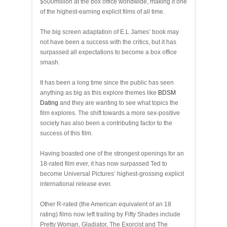
$500million at the box office worldwide, making it one
of the highest-earning explicit films of all time.
The big screen adaptation of E.L James’ book may
not have been a success with the critics, but it has
surpassed all expectations to become a box office
smash.
It has been a long time since the public has seen
anything as big as this explore themes like
BDSM
Dating
and they are wanting to see what topics the
film explores. The shift towards a more sex-positive
society has also been a contributing factor to the
success of this film.
Having boasted one of the strongest openings for an
18-rated film ever, it has now surpassed Ted to
become Universal Pictures’ highest-grossing explicit
international release ever.
Other R-rated (the American equivalent of an 18
rating) films now left trailing by Fifty Shades include
Pretty Woman, Gladiator, The Exorcist and The