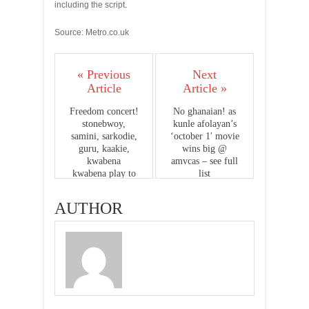
including the script.
Source: Metro.co.uk
« Previous
Next
Article
Article »
Freedom concert!
No ghanaian! as
stonebwoy,
kunle afolayan’s
samini, sarkodie,
‘october 1′ movie
guru, kaakie,
wins big @
kwabena
amvcas – see full
kwabena play to
list
over 15, 000
people
AUTHOR