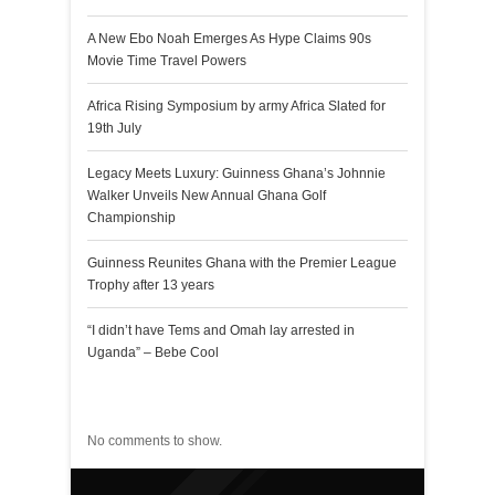
A New Ebo Noah Emerges As Hype Claims 90s
Movie Time Travel Powers
Africa Rising Symposium by army Africa Slated for
19th July
Legacy Meets Luxury: Guinness Ghana’s Johnnie
Walker Unveils New Annual Ghana Golf
Championship
Guinness Reunites Ghana with the Premier League
Trophy after 13 years
“I didn’t have Tems and Omah lay arrested in
Uganda” – Bebe Cool
Recent Comments
No comments to show.