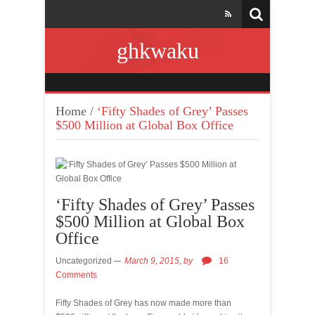
ghkwaku
Home
/
‘Fifty Shades of Grey’ Passes
$500 Million at Global Box Office
‘Fifty Shades of Grey’ Passes
$500 Million at Global Box
Office
Uncategorized
March 9, 2015,
by
16
Comments
Fifty Shades of Grey has now made more than