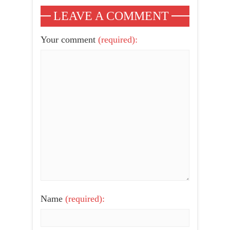
LEAVE A COMMENT
Your comment
(required):
Name
(required):