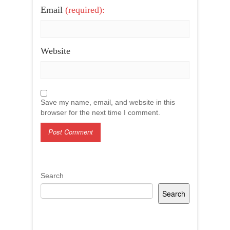
Email
(required):
Website
Save my name, email, and website in this
browser for the next time I comment.
Search
Search
Recent Posts