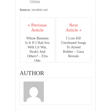
725324
Source:
zionfelix.net
« Previous
Next
Article
Article »
Whose Business
I Lost 450
Is It If I Had Sex
Unreleased Songs
With Lil Win,
To Armed
Ibrah1 And
Robber – Guru
Others? – Efia
Reveals
Odo
AUTHOR