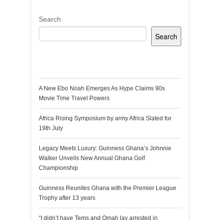
Search
Search
Recent Posts
A New Ebo Noah Emerges As Hype Claims 90s
Movie Time Travel Powers
Africa Rising Symposium by army Africa Slated for
19th July
Legacy Meets Luxury: Guinness Ghana’s Johnnie
Walker Unveils New Annual Ghana Golf
Championship
Guinness Reunites Ghana with the Premier League
Trophy after 13 years
“I didn’t have Tems and Omah lay arrested in