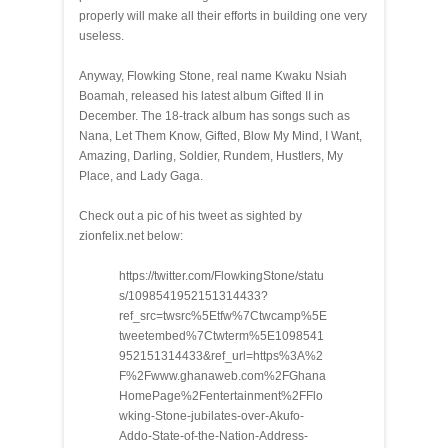
properly will make all their efforts in building one very
useless.
Anyway, Flowking Stone, real name Kwaku Nsiah
Boamah, released his latest album Gifted II in
December. The 18-track album has songs such as
Nana, Let Them Know, Gifted, Blow My Mind, I Want,
Amazing, Darling, Soldier, Rundem, Hustlers, My
Place, and Lady Gaga.
Check out a pic of his tweet as sighted by
zionfelix.net below:
https://twitter.com/FlowkingStone/statu
s/1098541952151314433?
ref_src=twsrc%5Etfw%7Ctwcamp%5E
tweetembed%7Ctwterm%5E1098541
952151314433&ref_url=https%3A%2
F%2Fwww.ghanaweb.com%2FGhana
HomePage%2Fentertainment%2FFlo
wking-Stone-jubilates-over-Akufo-
Addo-State-of-the-Nation-Address-