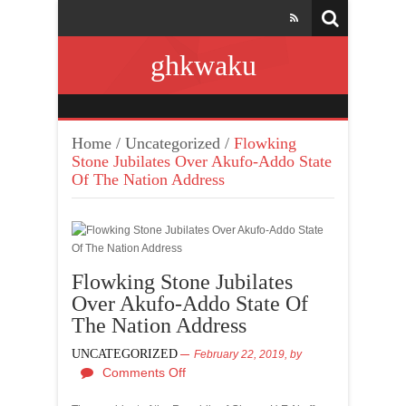
ghkwaku
Home
/
Uncategorized
/
Flowking
Stone Jubilates Over Akufo-Addo State
Of The Nation Address
Flowking Stone Jubilates
Over Akufo-Addo State Of
The Nation Address
UNCATEGORIZED
February 22, 2019,
by
Comments Off