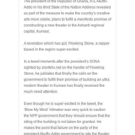
The president of the Republic of Ghana, H.E Akuffo-
Addo in his third State of the Nation Address revealed
as part of the measure to make the country’s creative
arts more viable, plans to fulfill a manifesto promise of
constructing a new theater in the Ashanti regional
capital, Kumasi.
A revelation which has got, Flowking Stone, a rapper
based in the region super excited.
In a tweet moments after the president’s SONA
sighted by zionfelix.net on the handle of Flowking
Stone, he jubilates that finally the calls on the
government to fulfill their promise of building an ultra
modern theater in Kumasi has finally received the
much need attention.
Even though he is super excited in the tweet, the
‘Blow My Mind’ hitmaker was very quick to caution
the NPP government that they should ensure that the
siting of the building is not taken for granted. He
makes the point that failure on the party of the
president Akuffo-Addo government to site the theater