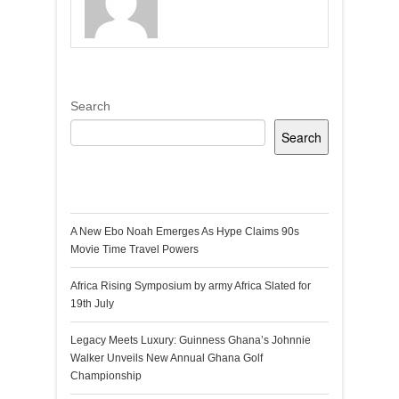
Search
Search
Recent Posts
A New Ebo Noah Emerges As Hype Claims 90s
Movie Time Travel Powers
Africa Rising Symposium by army Africa Slated for
19th July
Legacy Meets Luxury: Guinness Ghana’s Johnnie
Walker Unveils New Annual Ghana Golf
Championship