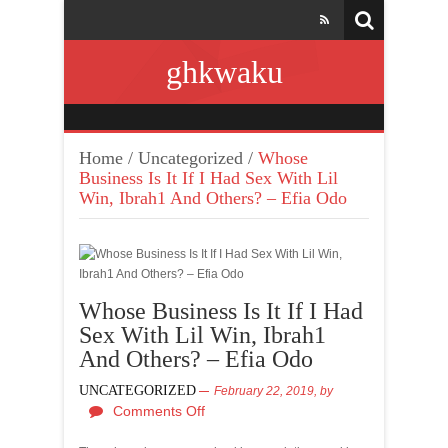
ghkwaku
Home
/
Uncategorized
/
Whose
Business Is It If I Had Sex With Lil
Win, Ibrah1 And Others? – Efia Odo
Whose Business Is It If I Had
Sex With Lil Win, Ibrah1
And Others? – Efia Odo
UNCATEGORIZED
February 22, 2019,
by
Comments Off