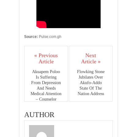
Source:
Pulse.com.gh
« Previous
Next
Article
Article »
Akuapem Poloo
Flowking Stone
Is Suffering
Jubilates Over
From Depression
Akufo-Addo
And Needs
State Of The
Medical Attention
Nation Address
– Counselor
Lutterodt
AUTHOR