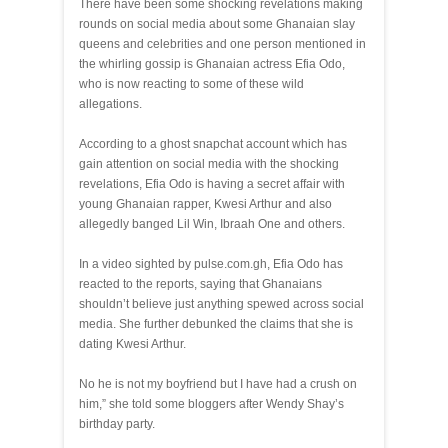
There have been some shocking revelations making
rounds on social media about some Ghanaian slay
queens and celebrities and one person mentioned in
the whirling gossip is Ghanaian actress Efia Odo,
who is now reacting to some of these wild
allegations.
According to a ghost snapchat account which has
gain attention on social media with the shocking
revelations, Efia Odo is having a secret affair with
young Ghanaian rapper, Kwesi Arthur and also
allegedly banged Lil Win, Ibraah One and others.
In a video sighted by pulse.com.gh, Efia Odo has
reacted to the reports, saying that Ghanaians
shouldn’t believe just anything spewed across social
media. She further debunked the claims that she is
dating Kwesi Arthur.
No he is not my boyfriend but I have had a crush on
him,” she told some bloggers after Wendy Shay’s
birthday party.