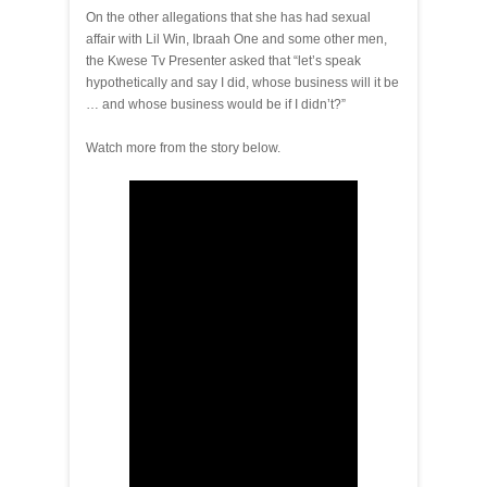
On the other allegations that she has had sexual
affair with Lil Win, Ibraah One and some other men,
the Kwese Tv Presenter asked that “let’s speak
hypothetically and say I did, whose business will it be
… and whose business would be if I didn’t?”
Watch more from the story below.