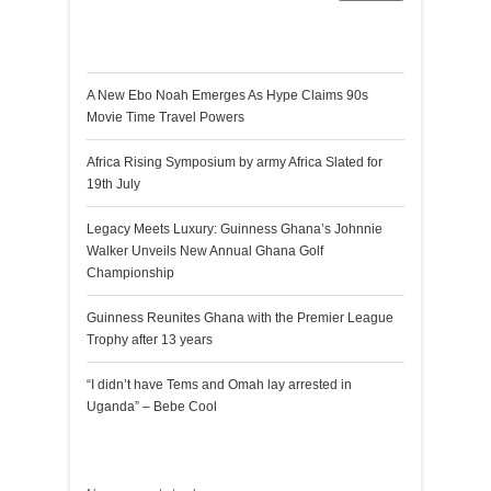
Recent Posts
A New Ebo Noah Emerges As Hype Claims 90s
Movie Time Travel Powers
Africa Rising Symposium by army Africa Slated for
19th July
Legacy Meets Luxury: Guinness Ghana’s Johnnie
Walker Unveils New Annual Ghana Golf
Championship
Guinness Reunites Ghana with the Premier League
Trophy after 13 years
“I didn’t have Tems and Omah lay arrested in
Uganda” – Bebe Cool
Recent Comments