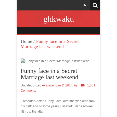
ghkwaku
Home
/
Funny face in a Secret
Marriage last weekend
Funny face in a Secret
Marriage last weekend
Uncategorized
December 2, 2014,
by
1,061
Comments
Comedian/Actor, Funny Face, over the weekend took
his girlfriend of some years, Elizabeth Nana Adwoa
Ntim, to the altar.