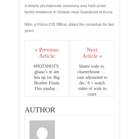
A simple yet elaborate ceremony was held at her
family residence in Omanjo near Sowutuom in Accra.
Ntim, a Police CID Officer, dated the comedian for two
years.
« Previous
Next
Article
Article »
#HOTSHOTS:
Shatta wale vs.
ghana’s m’am
charterhouse ….
bea up for Big
case adjourned to
Brother Finals
dec. 8 + watch
This sunday…
video of wale in
court
AUTHOR