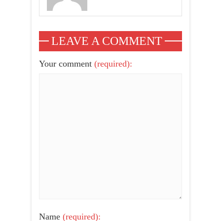
LEAVE A COMMENT
Your comment
(required):
Name
(required):