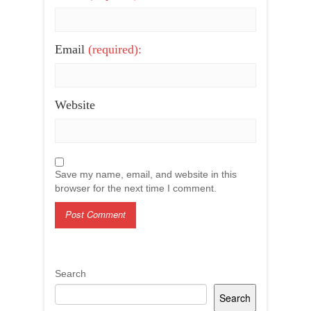
Email
(required):
Website
Save my name, email, and website in this
browser for the next time I comment.
Search
Search