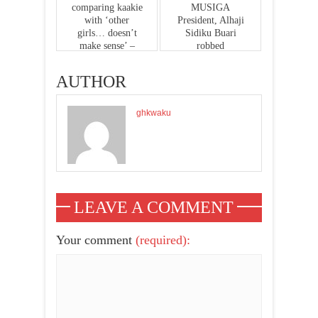
comparing kaakie
MUSIGA
with ‘other
President, Alhaji
girls… doesn’t
Sidiku Buari
make sense’ –
robbed
management
AUTHOR
ghkwaku
LEAVE A COMMENT
Your comment
(required):