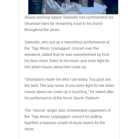
Award‐winning rapper Sarkodie has commended his
Ghanaian fans for remaining loyal to his brand
throughout the years.
Sarkodie, who put up a marvellous performance at
the ‘Tigo Music Unplugged’ concert over the
weekend, stated that he was overwhelmed by how
his fans cheer, listen to his music and even fight for
him when issues about him come up.
“Ghanaians made me who I am today. You guys are
the best. The way some of you even fight for me when
issues about me come up is touching,” he stated after
his performance at the Accra Sports Stadium.
The ‘Adonai’ singer also commended organisers of
the ‘Tigo Music Unplugged’ concert for putting
together a massive crowd of music lovers for the
show.