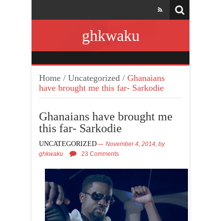
ghkwaku
Home
/
Uncategorized
/
Ghanaians
have brought me this far- Sarkodie
Ghanaians have brought me
this far- Sarkodie
UNCATEGORIZED
November 4, 2014,
by
ghkwaku
23 Comments