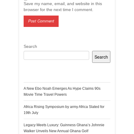
Save my name, email, and website in this
browser for the next time I comment.
Search
Search
Recent Posts
A New Ebo Noah Emerges As Hype Claims 90s
Movie Time Travel Powers
Africa Rising Symposium by army Africa Slated for
19th July
Legacy Meets Luxury: Guinness Ghana’s Johnnie
Walker Unveils New Annual Ghana Golf