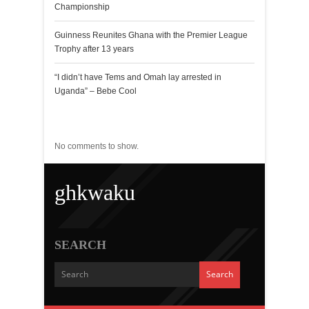
Championship
Guinness Reunites Ghana with the Premier League
Trophy after 13 years
“I didn’t have Tems and Omah lay arrested in
Uganda” – Bebe Cool
Recent Comments
No comments to show.
ghkwaku
SEARCH