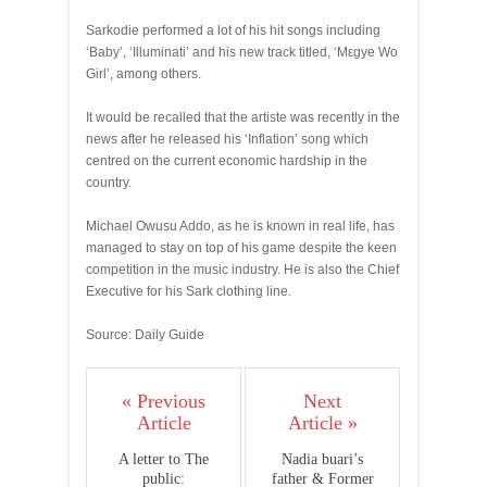
Sarkodie performed a lot of his hit songs including
‘Baby’, ‘Illuminati’ and his new track titled, ‘Mεgye Wo
Girl’, among others.
It would be recalled that the artiste was recently in the
news after he released his ‘Inflation’ song which
centred on the current economic hardship in the
country.
Michael Owusu Addo, as he is known in real life, has
managed to stay on top of his game despite the keen
competition in the music industry. He is also the Chief
Executive for his Sark clothing line.
Source: Daily Guide
« Previous
Next
Article
Article »
A letter to The
Nadia buari’s
public:
father & Former