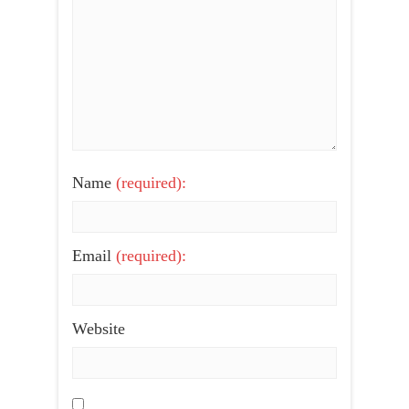
Name
(required):
Email
(required):
Website