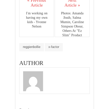
« Previous
Next
Article
Article »
I'm working on
Photos: Amanda
having my own
Jissih, Salma
kids - Yvonne
Mumin, Caroline
Nelson
Simpson Obour,
Others At “Ez
Slim” Product
Launch
reggienbollie
x-factor
AUTHOR