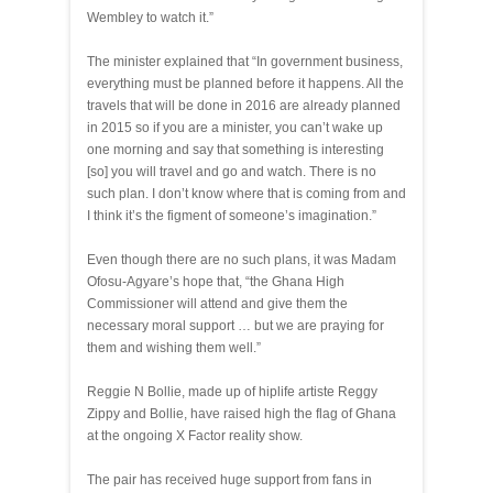
Wembley to watch it.”
The minister explained that “In government business,
everything must be planned before it happens. All the
travels that will be done in 2016 are already planned
in 2015 so if you are a minister, you can’t wake up
one morning and say that something is interesting
[so] you will travel and go and watch. There is no
such plan. I don’t know where that is coming from and
I think it’s the figment of someone’s imagination.”
Even though there are no such plans, it was Madam
Ofosu-Agyare’s hope that, “the Ghana High
Commissioner will attend and give them the
necessary moral support … but we are praying for
them and wishing them well.”
Reggie N Bollie, made up of hiplife artiste Reggy
Zippy and Bollie, have raised high the flag of Ghana
at the ongoing X Factor reality show.
The pair has received huge support from fans in