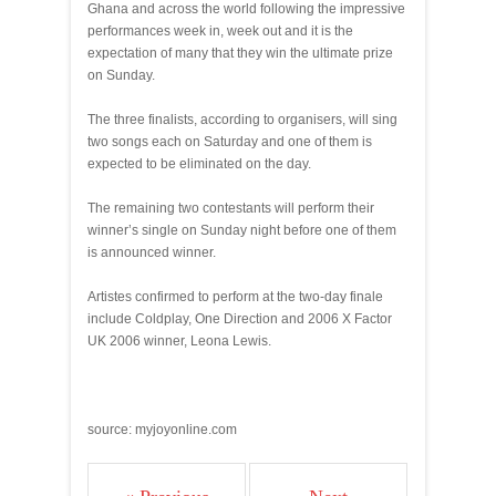
Ghana and across the world following the impressive
performances week in, week out and it is the
expectation of many that they win the ultimate prize
on Sunday.
The three finalists, according to organisers, will sing
two songs each on Saturday and one of them is
expected to be eliminated on the day.
The remaining two contestants will perform their
winner’s single on Sunday night before one of them
is announced winner.
Artistes confirmed to perform at the two-day finale
include Coldplay, One Direction and 2006 X Factor
UK 2006 winner, Leona Lewis.
source: myjoyonline.com