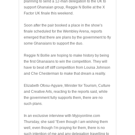
planning to send a 12-man delegation to the UK to
support Ghanaian group, Reggie N Bollie at the X
Factor UK finale this weekend.
Soon after the pair booked a place in the show’s
finale scheduled for the Wembley Arena, reports
emerged that there are plans by the government to fly
some Ghanaians to support the duo.
Reggie N Bollie are hoping to make history by being
the first Ghanaians to win the competition. They will
have to beat off stiff competition from Louisa Johnson
and Che Chesterman to make that dream a reality.
Elizabeth Ofosu-Agyare, Minister for Tourism, Culture
and Creative Arts, reacting to the reports said, while
the government fully supports them, there are no
such plans.
In an exclusive interview with Myjoyonline.com
Thursday, she said “Even though I am wishing them
well, even though I’m praying for them, there is no
such intention of me and any delegation travelling to