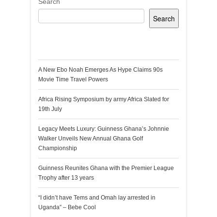
Search
Search
Recent Posts
A New Ebo Noah Emerges As Hype Claims 90s
Movie Time Travel Powers
Africa Rising Symposium by army Africa Slated for
19th July
Legacy Meets Luxury: Guinness Ghana’s Johnnie
Walker Unveils New Annual Ghana Golf
Championship
Guinness Reunites Ghana with the Premier League
Trophy after 13 years
“I didn’t have Tems and Omah lay arrested in
Uganda” – Bebe Cool