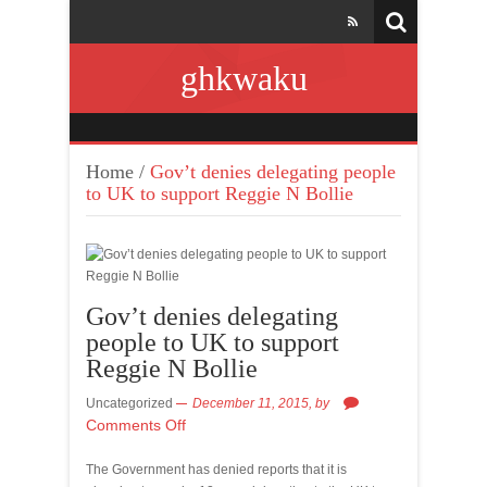
ghkwaku
Home
/
Gov’t denies delegating people
to UK to support Reggie N Bollie
Gov’t denies delegating
people to UK to support
Reggie N Bollie
Uncategorized
December 11, 2015,
by
Comments Off
The Government has denied reports that it is