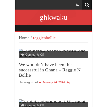
ghkwaku
Home
/
reggienbollie
Comments Off
We wouldn’t have been this
successful in Ghana – Reggie N
Bollie
Uncategorized
January 26, 2016
, by
Comments Off