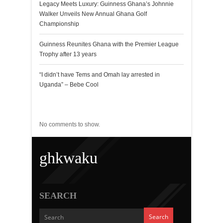
Legacy Meets Luxury: Guinness Ghana’s Johnnie
Walker Unveils New Annual Ghana Golf
Championship
Guinness Reunites Ghana with the Premier League
Trophy after 13 years
“I didn’t have Tems and Omah lay arrested in
Uganda” – Bebe Cool
Recent Comments
No comments to show.
ghkwaku
SEARCH