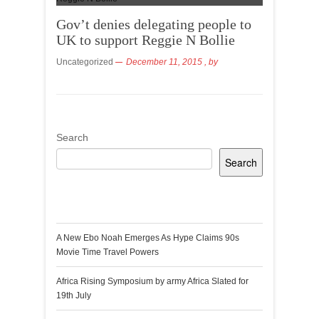
Gov’t denies delegating people to
UK to support Reggie N Bollie
Uncategorized
December 11, 2015
, by
Search
Search
Recent Posts
A New Ebo Noah Emerges As Hype Claims 90s
Movie Time Travel Powers
Africa Rising Symposium by army Africa Slated for
19th July