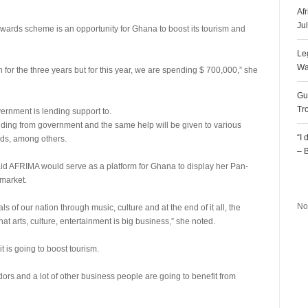
Af
Ju
awards scheme is an opportunity for Ghana to boost its tourism and
Le
Wa
 for the three years but for this year, we are spending $ 700,000,” she
Gu
Tr
vernment is lending support to.
unding from government and the same help will be given to various
“I
ards, among others.
– 
said AFRIMA would serve as a platform for Ghana to display her Pan-
R
 market.
No
 of our nation through music, culture and at the end of it all, the
hat arts, culture, entertainment is big business,” she noted.
 is going to boost tourism.
dors and a lot of other business people are going to benefit from