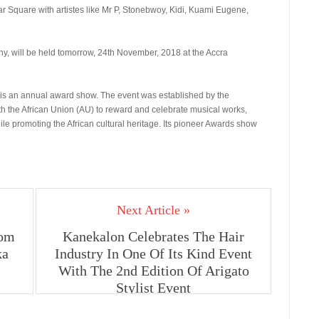
tar Square with artistes like Mr P, Stonebwoy, Kidi, Kuami Eugene,
ny, will be held tomorrow, 24th November, 2018 at the Accra
) is an annual award show. The event was established by the
th the African Union (AU) to reward and celebrate musical works,
hile promoting the African cultural heritage. Its pioneer Awards show
Next Article »
rom
Kanekalon Celebrates The Hair
ka
Industry In One Of Its Kind Event
With The 2nd Edition Of Arigato
Stylist Event