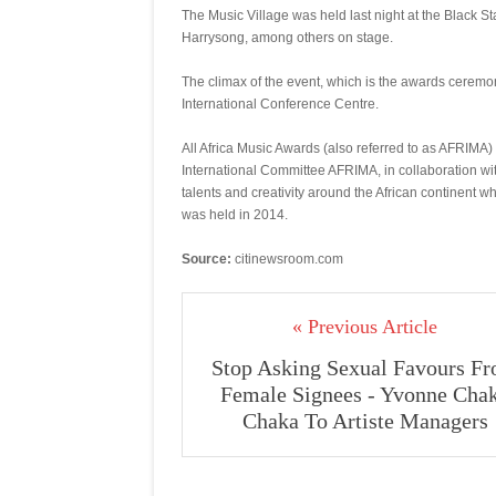
The Music Village was held last night at the Black S
Harrysong, among others on stage.
The climax of the event, which is the awards ceremo
International Conference Centre.
All Africa Music Awards (also referred to as AFRIMA
International Committee AFRIMA, in collaboration wi
talents and creativity around the African continent w
was held in 2014.
Source:
citinewsroom.com
« Previous Article
Stop Asking Sexual Favours F
Female Signees - Yvonne Cha
Chaka To Artiste Managers