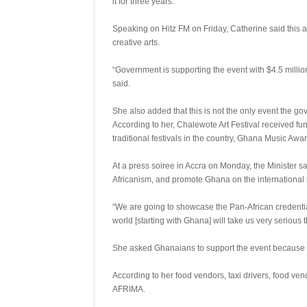
it for three years.
Speaking on Hitz FM on Friday, Catherine said this 
creative arts.
“Government is supporting the event with $4.5 million
said.
She also added that this is not the only event the go
According to her, Chalewote Art Festival received f
traditional festivals in the country, Ghana Music Aw
At a press soiree in Accra on Monday, the Minister 
Africanism, and promote Ghana on the international
“We are going to showcase the Pan-African credentials
world [starting with Ghana] will take us very serious t
She asked Ghanaians to support the event because it
According to her food vendors, taxi drivers, food ven
AFRIMA.