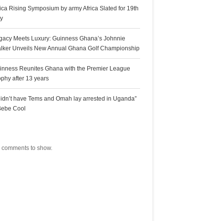
rica Rising Symposium by army Africa Slated for 19th
ly
gacy Meets Luxury: Guinness Ghana’s Johnnie
lker Unveils New Annual Ghana Golf Championship
inness Reunites Ghana with the Premier League
ophy after 13 years
 didn’t have Tems and Omah lay arrested in Uganda”
Bebe Cool
ecent Comments
 comments to show.