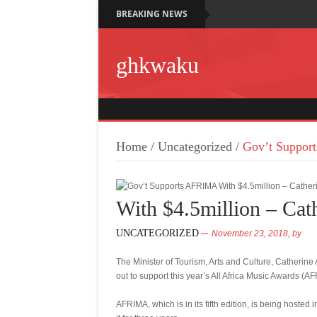
BREAKING NEWS
ghkwaku
Home
/
Uncategorized
/
Gov’t Support
With $4.5million – Cat
UNCATEGORIZED
November 23, 2018,
by
The Minister of Tourism, Arts and Culture, Catherin
out to support this year’s All Africa Music Awards (A
AFRIMA, which is in its fifth edition, is being hosted 