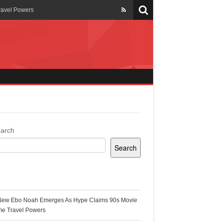
ravel Powers
veils New Annual Ghana
er 13 years
 Cool
ing Topgyal Renner
arch
Search
s Building Ghana’s Solar-
ecent Posts
New Ebo Noah Emerges As Hype Claims 90s Movie
k Ghana
me Travel Powers