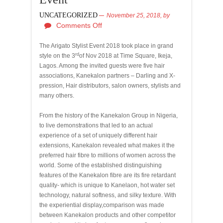
UNCATEGORIZED
November 25, 2018,
by
Comments Off
The Arigato Stylist Event 2018 took place in grand
rd
style on the 3
of Nov 2018 at Time Square, Ikeja,
Lagos. Among the invited guests were five hair
associations, Kanekalon partners – Darling and X-
pression, Hair distributors, salon owners, stylists and
many others.
From the history of the Kanekalon Group in Nigeria,
to live demonstrations that led to an actual
experience of a set of uniquely different hair
extensions, Kanekalon revealed what makes it the
preferred hair fibre to millions of women across the
world. Some of the established distinguishing
features of the Kanekalon fibre are its fire retardant
quality- which is unique to Kanelaon, hot water set
technology, natural softness, and silky texture. With
the experiential display,
comparison was made
between Kanekalon products and other competitor