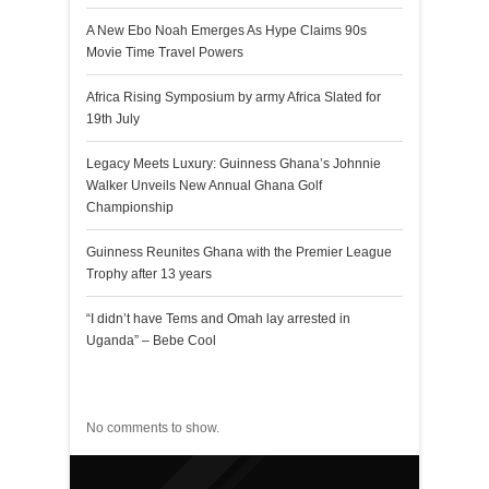
A New Ebo Noah Emerges As Hype Claims 90s
Movie Time Travel Powers
Africa Rising Symposium by army Africa Slated for
19th July
Legacy Meets Luxury: Guinness Ghana’s Johnnie
Walker Unveils New Annual Ghana Golf
Championship
Guinness Reunites Ghana with the Premier League
Trophy after 13 years
“I didn’t have Tems and Omah lay arrested in
Uganda” – Bebe Cool
Recent Comments
No comments to show.