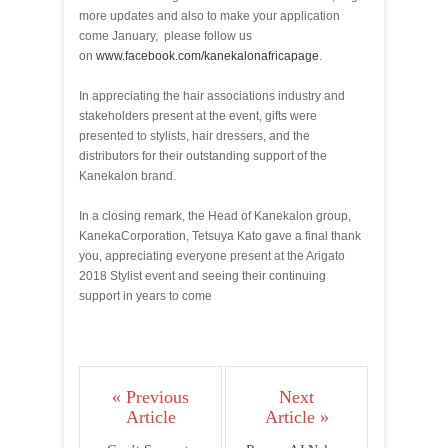
more updates and also to make your application
come January, please follow us
on
www.facebook.com/
kanekalonafricapage
.
In appreciating the hair associations industry and
stakeholders present at the event, gifts were
presented to stylists, hair dressers, and the
distributors for their outstanding support of the
Kanekalon brand.
In a closing remark, the Head of Kanekalon group,
Kaneka
Corporation, Tetsuya Kato gave a final thank
you, appreciating everyone present at the Arigato
2018 Stylist event and seeing their continuing
support in years to come
« Previous
Next
Article
Article »