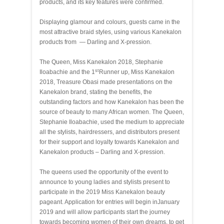
products, and its key features were confirmed.
Displaying glamour and colours, guests came in the
most attractive braid styles, using various Kanekalon
products from — Darling and X-pression.
The Queen, Miss Kanekalon 2018, Stephanie
st
Iloabachie and the 1
Runner up, Miss Kanekalon
2018, Treasure Obasi made presentations on the
Kanekalon brand, stating the benefits, the
outstanding factors and how Kanekalon has been the
source of beauty to many African women. The Queen,
Stephanie Iloabachie, used the medium to appreciate
all the stylists, hairdressers, and distributors present
for their support and loyalty towards Kanekalon and
Kanekalon products – Darling and X-pression.
The queens used the opportunity of the event to
announce to young ladies and stylists present to
participate in the 2019 Miss Kanekalon beauty
pageant. Application for entries will begin in
January
2019 and will allow participants start the journey
towards becoming women of their own dreams, to get