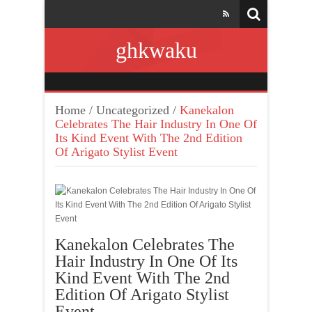
ghkwaku
Home
/
Uncategorized
/
Kanekalon
Celebrates The Hair Industry In One Of
Its Kind Event With The 2nd Edition
Of Arigato Stylist Event
Kanekalon Celebrates The
Hair Industry In One Of Its
Kind Event With The 2nd
Edition Of Arigato Stylist
Event