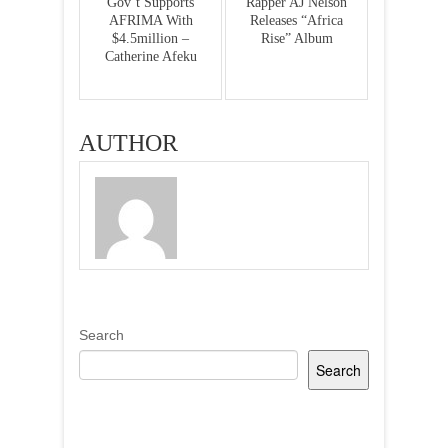
Gov’t Supports
Rapper AJ Nelson
AFRIMA With
Releases “Africa
$4.5million –
Rise” Album
Catherine Afeku
AUTHOR
Search
Search
Recent Posts