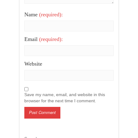
Name
(required):
Email
(required):
Website
Save my name, email, and website in this
browser for the next time I comment.