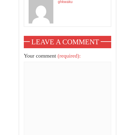
ghkwaku
LEAVE A COMMENT
Your comment
(required):