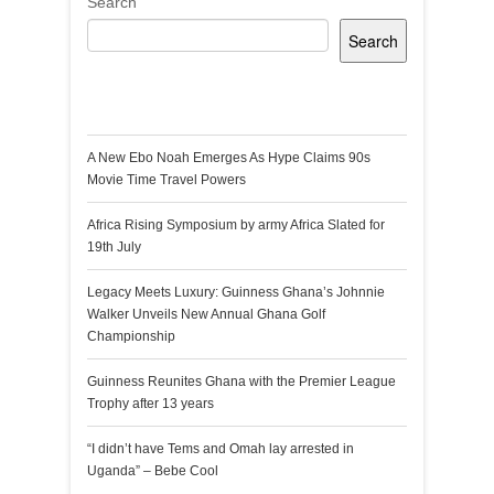
Search
Search
Recent Posts
A New Ebo Noah Emerges As Hype Claims 90s
Movie Time Travel Powers
Africa Rising Symposium by army Africa Slated for
19th July
Legacy Meets Luxury: Guinness Ghana’s Johnnie
Walker Unveils New Annual Ghana Golf
Championship
Guinness Reunites Ghana with the Premier League
Trophy after 13 years
“I didn’t have Tems and Omah lay arrested in
Uganda” – Bebe Cool