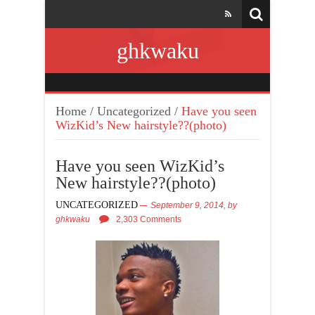
ghkwaku
Home
/
Uncategorized
/
Have you seen
WizKid’s New hairstyle??(photo)
Have you seen WizKid’s
New hairstyle??(photo)
UNCATEGORIZED
September 9, 2014,
by
ghkwaku
2,303 Comments