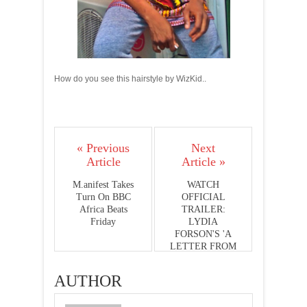
How do you see this hairstyle by WizKid..
« Previous
Next
Article
Article »
M.anifest Takes
WATCH
Turn On BBC
OFFICIAL
Africa Beats
TRAILER:
Friday
LYDIA
FORSON'S 'A
LETTER FROM
ADAM'
AUTHOR