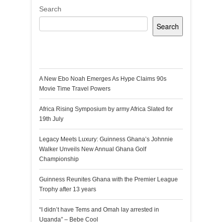
Search
Search
Recent Posts
A New Ebo Noah Emerges As Hype Claims 90s
Movie Time Travel Powers
Africa Rising Symposium by army Africa Slated for
19th July
Legacy Meets Luxury: Guinness Ghana’s Johnnie
Walker Unveils New Annual Ghana Golf
Championship
Guinness Reunites Ghana with the Premier League
Trophy after 13 years
“I didn’t have Tems and Omah lay arrested in
Uganda” – Bebe Cool