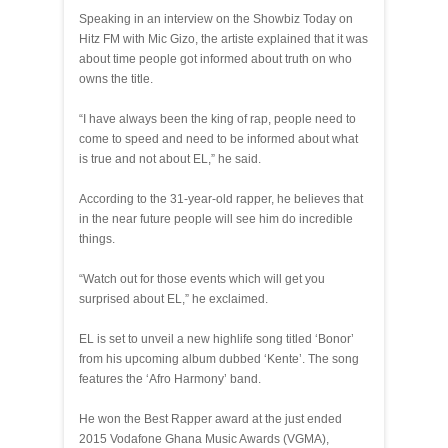
Speaking in an interview on the Showbiz Today on
Hitz FM with Mic Gizo, the artiste explained that it was
about time people got informed about truth on who
owns the title.
“I have always been the king of rap, people need to
come to speed and need to be informed about what
is true and not about EL,” he said.
According to the 31-year-old rapper, he believes that
in the near future people will see him do incredible
things.
“Watch out for those events which will get you
surprised about EL,” he exclaimed.
EL is set to unveil a new highlife song titled ‘Bonor’
from his upcoming album dubbed ‘Kente’. The song
features the ‘Afro Harmony’ band.
He won the Best Rapper award at the just ended
2015 Vodafone Ghana Music Awards (VGMA),