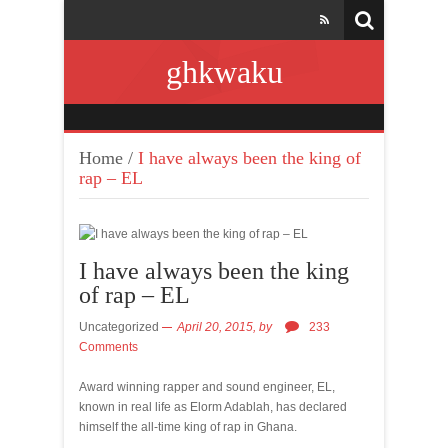
ghkwaku
Home
/
I have always been the king of
rap – EL
I have always been the king
of rap – EL
Uncategorized
April 20, 2015,
by
233
Comments
Award winning rapper and sound engineer, EL,
known in real life as Elorm Adablah, has declared
himself the all-time king of rap in Ghana.