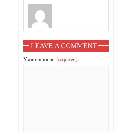
LEAVE A COMMENT
Your comment
(required):