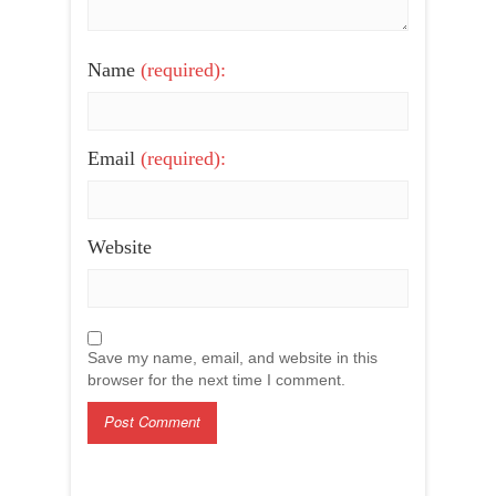
Name
(required):
Email
(required):
Website
Save my name, email, and website in this
browser for the next time I comment.