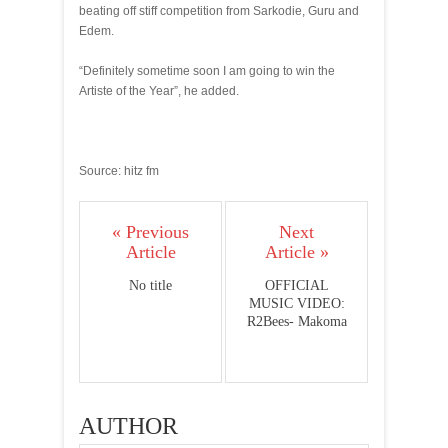
beating off stiff competition from Sarkodie, Guru and
Edem.
“Definitely sometime soon I am going to win the
Artiste of the Year”, he added.
Source: hitz fm
« Previous
Next
Article
Article »
No title
OFFICIAL
MUSIC VIDEO:
R2Bees- Makoma
AUTHOR