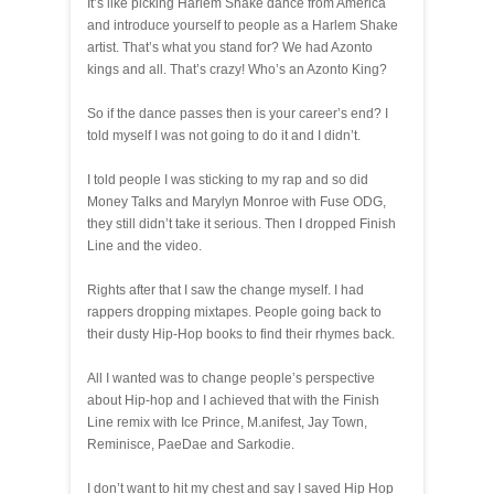
It’s like picking Harlem Shake dance from America
and introduce yourself to people as a Harlem Shake
artist. That’s what you stand for? We had Azonto
kings and all. That’s crazy! Who’s an Azonto King?
So if the dance passes then is your career’s end? I
told myself I was not going to do it and I didn’t.
I told people I was sticking to my rap and so did
Money Talks and Marylyn Monroe with Fuse ODG,
they still didn’t take it serious. Then I dropped Finish
Line and the video.
Rights after that I saw the change myself. I had
rappers dropping mixtapes. People going back to
their dusty Hip-Hop books to find their rhymes back.
All I wanted was to change people’s perspective
about Hip-hop and I achieved that with the Finish
Line remix with Ice Prince, M.anifest, Jay Town,
Reminisce, PaeDae and Sarkodie.
I don’t want to hit my chest and say I saved Hip Hop