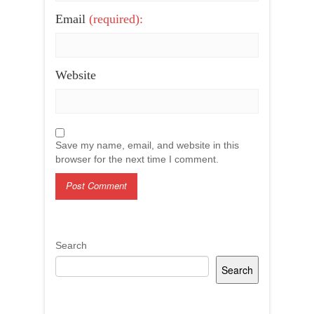
Email
(required):
Website
Save my name, email, and website in this
browser for the next time I comment.
Search
Search
Recent Posts