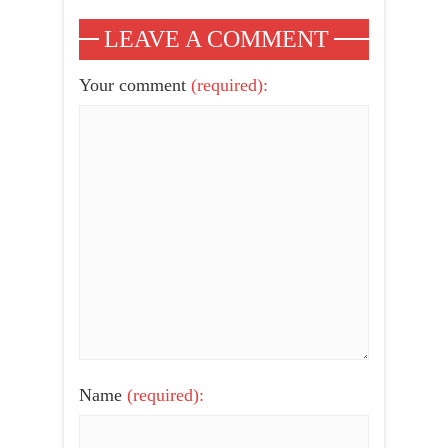
LEAVE A COMMENT
Your comment
(required):
Name
(required):