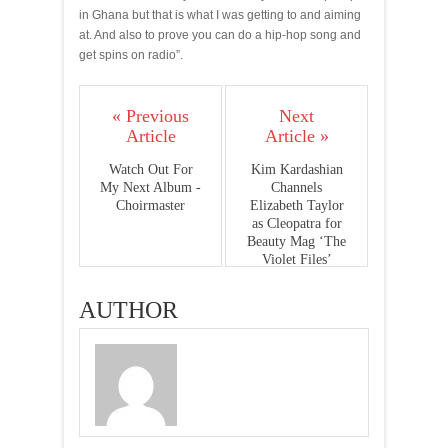
in Ghana but that is what I was getting to and aiming
at. And also to prove you can do a hip-hop song and
get spins on radio”.
« Previous
Next
Article
Article »
Watch Out For
Kim Kardashian
My Next Album -
Channels
Choirmaster
Elizabeth Taylor
as Cleopatra for
Beauty Mag ‘The
Violet Files’
AUTHOR