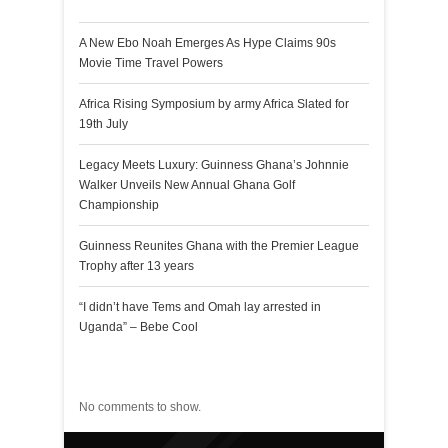
A New Ebo Noah Emerges As Hype Claims 90s
Movie Time Travel Powers
Africa Rising Symposium by army Africa Slated for
19th July
Legacy Meets Luxury: Guinness Ghana’s Johnnie
Walker Unveils New Annual Ghana Golf
Championship
Guinness Reunites Ghana with the Premier League
Trophy after 13 years
“I didn’t have Tems and Omah lay arrested in
Uganda” – Bebe Cool
Recent Comments
No comments to show.