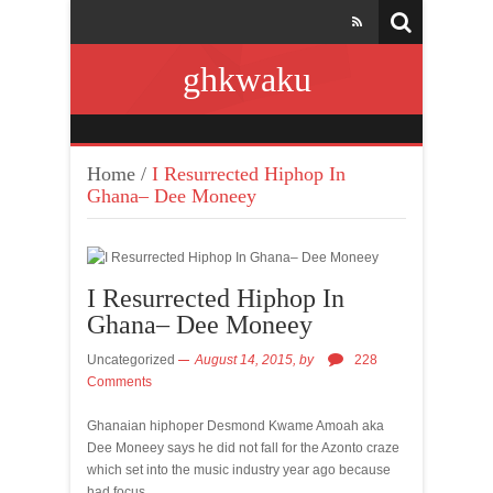
ghkwaku
Home
/
I Resurrected Hiphop In
Ghana– Dee Moneey
I Resurrected Hiphop In
Ghana– Dee Moneey
Uncategorized
August 14, 2015,
by
228
Comments
Ghanaian hiphoper Desmond Kwame Amoah aka
Dee Moneey says he did not fall for the Azonto craze
which set into the music industry year ago because
had focus.