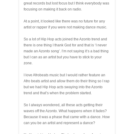
great records but lost focus but I think everybody was
focusing on making it back on radio.
At a point, it looked like there was no future for any
artist or rapper if you were not making dance music.
So a lot of Hip Hop acts joined the Azonto trend and
there is one thing I thank God for and that is ‘I never
made an Azonto song’. I’m not saying it’s a bad thing
but I can as an artist but you have to stick to your
zone.
I love Afrobeats music but I would rather feature an
Afro beats artist and allow them do their thing so I rap
but we had Hip Hop acts swaying into the Azonto
trend and that’s when the problem started.
So I always wondered, all these acts getting their
waves off the Azonto. What happens when it fades?
Because it was a phase that came with a dance. How
can you be an artist and represent a dance?