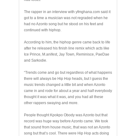
The rapper in an interview with yfmghana.com said it
got to a time a musician was not regraded when he
had no Azonto song but he stood on his feet and
continued with hiphop.
According to him, the hiphop genre came back to life
after he released his finish line remix which acts like
Ice Prince, M.anifest, Jay Town, Reminisce, PaeDae
and Sarkodie.
“Trends come and go but regardless of what happens
there will always be Hip Hop heads, but I guess the
music trends changed a little bit and when Azonto
came in and rode for about a year and half everybody
thought it was what it was, and you had all these
other rappers swaying and more.
People thought Kpokpo Obody was Azonto but that
record was huge way before Azonto came. We took
that sound from house music, that was not an Azonto
song but that’s cool. There were Hip Hop acts doing