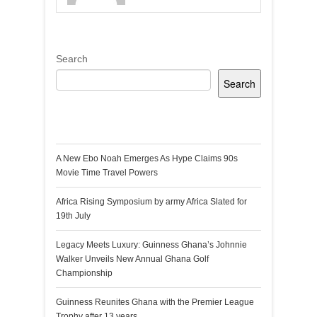
Search
Search
Recent Posts
A New Ebo Noah Emerges As Hype Claims 90s
Movie Time Travel Powers
Africa Rising Symposium by army Africa Slated for
19th July
Legacy Meets Luxury: Guinness Ghana’s Johnnie
Walker Unveils New Annual Ghana Golf
Championship
Guinness Reunites Ghana with the Premier League
Trophy after 13 years