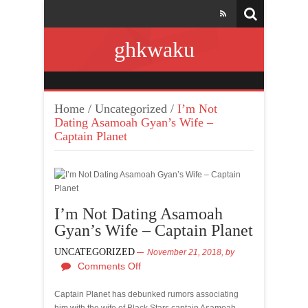
ghkwaku
Home
/
Uncategorized
/
I’m Not
Dating Asamoah Gyan’s Wife –
Captain Planet
I’m Not Dating Asamoah
Gyan’s Wife – Captain Planet
UNCATEGORIZED
November 21, 2018,
by
Comments Off
Captain Planet has debunked rumors associating