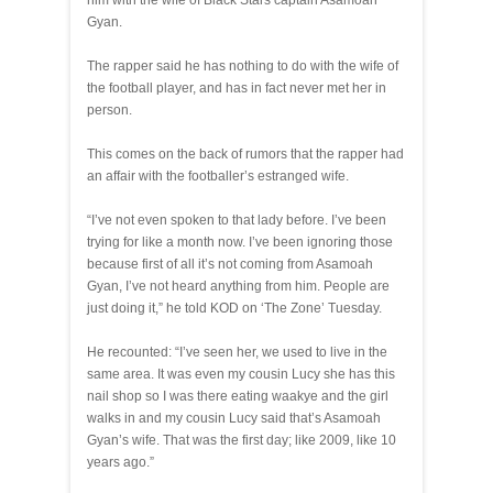
him with the wife of Black Stars captain Asamoah
Gyan.
The rapper said he has nothing to do with the wife of
the football player, and has in fact never met her in
person.
This comes on the back of rumors that the rapper had
an affair with the footballer’s estranged wife.
“I’ve not even spoken to that lady before. I’ve been
trying for like a month now. I’ve been ignoring those
because first of all it’s not coming from Asamoah
Gyan, I’ve not heard anything from him. People are
just doing it,” he told KOD on ‘The Zone’ Tuesday.
He recounted: “I’ve seen her, we used to live in the
same area. It was even my cousin Lucy she has this
nail shop so I was there eating waakye and the girl
walks in and my cousin Lucy said that’s Asamoah
Gyan’s wife. That was the first day; like 2009, like 10
years ago.”