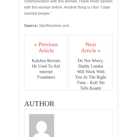
communication with this woman, I have never spoken
with this woman before. Another thing is I don ’t date
married people.”
Source:
Starrfmonline.com
« Previous
Next
Article
Article »
Kalybos Reveals
Do Not Worry,
He Used To Aid
Daddy Lumba
internet
Will Work With
Fraudsters
You At The Right
Time - Kofi Nti
Tells Kuami
Eugene
AUTHOR