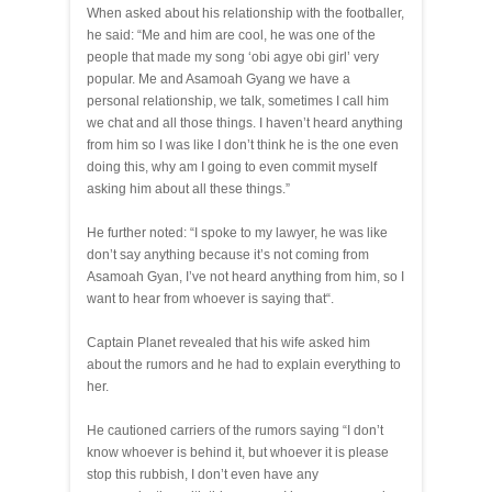
When asked about his relationship with the footballer,
he said: “Me and him are cool, he was one of the
people that made my song ‘obi agye obi girl’ very
popular. Me and Asamoah Gyang we have a
personal relationship, we talk, sometimes I call him
we chat and all those things. I haven’t heard anything
from him so I was like I don’t think he is the one even
doing this, why am I going to even commit myself
asking him about all these things.”
He further noted: “I spoke to my lawyer, he was like
don’t say anything because it’s not coming from
Asamoah Gyan, I’ve not heard anything from him, so I
want to hear from whoever is saying that“.
Captain Planet revealed that his wife asked him
about the rumors and he had to explain everything to
her.
He cautioned carriers of the rumors saying “I don’t
know whoever is behind it, but whoever it is please
stop this rubbish, I don’t even have any