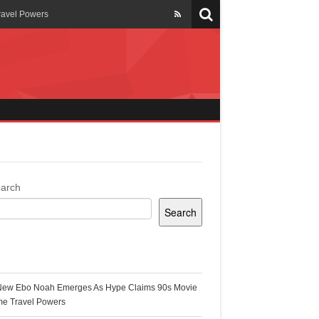
ravel Powers
veils New Annual Ghana
er 13 years
 Cool
ing Topgyal Renner
arch
Search
s Building Ghana’s Solar-
ecent Posts
New Ebo Noah Emerges As Hype Claims 90s Movie
k Ghana
me Travel Powers