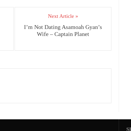
Next Article »
I’m Not Dating Asamoah Gyan’s
Wife – Captain Planet
S