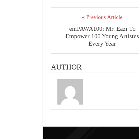
« Previous Article
emPAWA100: Mr. Eazi To
Empower 100 Young Artistes
Every Year
AUTHOR