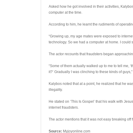
Asked how he got involved in their activities, Kalyb
computer at the time.
According to him, he learnt the rudiments of operatin
“Growing up, my age mates were exposed to internet
technology. So we had a computer at home. I could 
The actor recounts that fraudsters began approachin
“Some of them actually walked up to me to tell me, 
it?’ Gradually I was clinching to these kinds of guys,”
Kalybos noted that at a point, he realized that he w
illegality.
He stated on ‘This Is Gospel’ that his walk with Jesu
internet fraudsters.
The actor mentions that it was not easy breaking off f
Source:
Myjoyonline.com