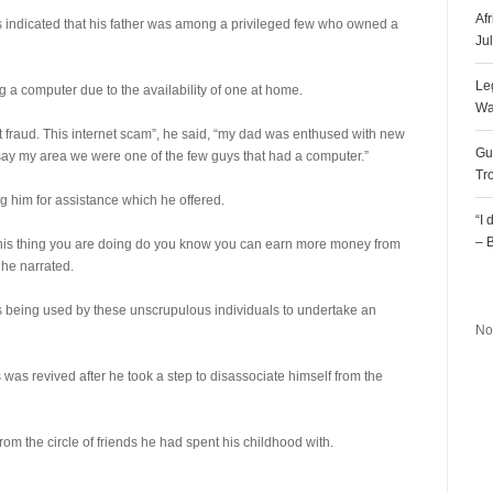
Af
os indicated that his father was among a privileged few who owned a
Ju
Le
g a computer due to the availability of one at home.
Wa
 fraud. This internet scam”, he said, “my dad was enthused with new
Gu
say my area we were one of the few guys that had a computer.”
Tr
g him for assistance which he offered.
“I
– 
‘this thing you are doing do you know you can earn more money from
 he narrated.
R
as being used by these unscrupulous individuals to undertake an
No
s was revived after he took a step to disassociate himself from the
rom the circle of friends he had spent his childhood with.