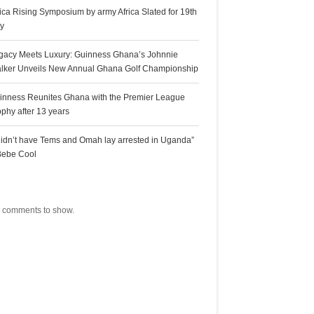
rica Rising Symposium by army Africa Slated for 19th
ly
gacy Meets Luxury: Guinness Ghana’s Johnnie
lker Unveils New Annual Ghana Golf Championship
inness Reunites Ghana with the Premier League
ophy after 13 years
 didn’t have Tems and Omah lay arrested in Uganda”
Bebe Cool
ecent Comments
 comments to show.