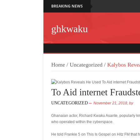
BREAKING NEWS
ghkwaku
Home
/
Uncategorized
/
Kalybos Revea
To Aid internet Fraudst
UNCATEGORIZED
November 21, 2018,
by
Ghanaian actor, Richard Kwaku Asante, popularly kn
who operated within the cyberspace.
He told Frankie 5 on This Is Gospel on Hitz FM that h