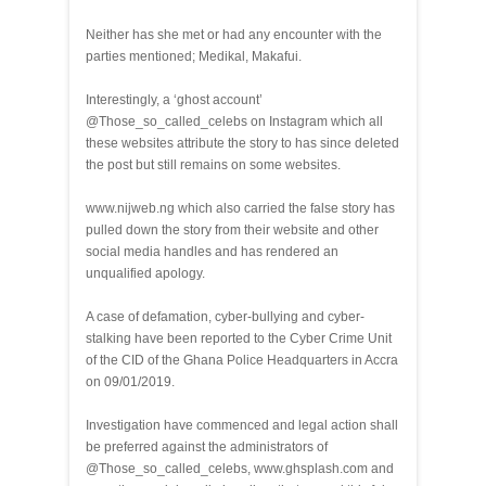
Neither has she met or had any encounter with the
parties mentioned; Medikal, Makafui.
Interestingly, a ‘ghost account’
@Those_so_called_celebs on Instagram which all
these websites attribute the story to has since deleted
the post but still remains on some websites.
www.nijweb.ng which also carried the false story has
pulled down the story from their website and other
social media handles and has rendered an
unqualified apology.
A case of defamation, cyber-bullying and cyber-
stalking have been reported to the Cyber Crime Unit
of the CID of the Ghana Police Headquarters in Accra
on 09/01/2019.
Investigation have commenced and legal action shall
be preferred against the administrators of
@Those_so_called_celebs, www.ghsplash.com and