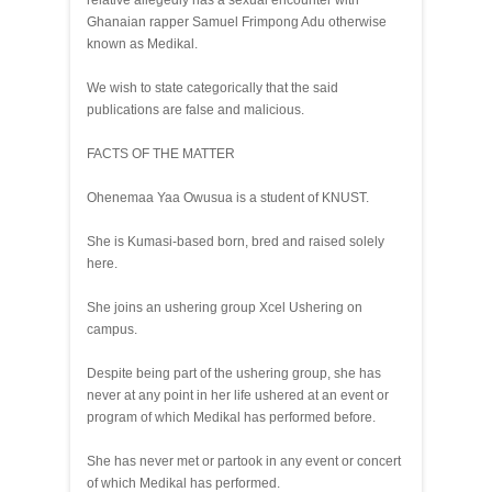
relative allegedly has a sexual encounter with
Ghanaian rapper Samuel Frimpong Adu otherwise
known as Medikal.
We wish to state categorically that the said
publications are false and malicious.
FACTS OF THE MATTER
Ohenemaa Yaa Owusua is a student of KNUST.
She is Kumasi-based born, bred and raised solely
here.
She joins an ushering group Xcel Ushering on
campus.
Despite being part of the ushering group, she has
never at any point in her life ushered at an event or
program of which Medikal has performed before.
She has never met or partook in any event or concert
of which Medikal has performed.