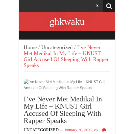
ghkwaku
Home
/
Uncategorized
/
I’ve Never
Met Medikal In My Life – KNUST
Girl Accused Of Sleeping With Rapper
Speaks
I’ve Never Met Medikal In
My Life – KNUST Girl
Accused Of Sleeping With
Rapper Speaks
UNCATEGORIZED
January 10, 2019,
by