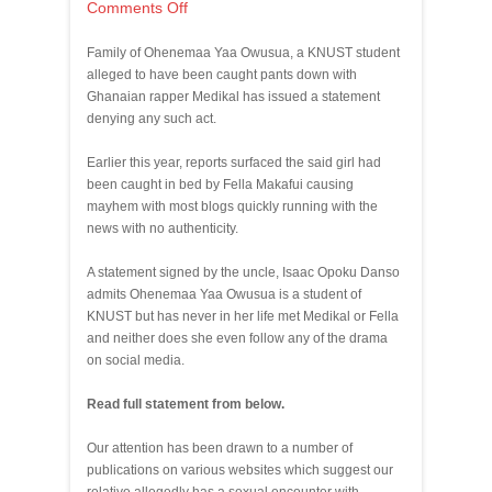
Comments Off
Family of Ohenemaa Yaa Owusua, a KNUST student
alleged to have been caught pants down with
Ghanaian rapper Medikal has issued a statement
denying any such act.
Earlier this year, reports surfaced the said girl had
been caught in bed by Fella Makafui causing
mayhem with most blogs quickly running with the
news with no authenticity.
A statement signed by the uncle, Isaac Opoku Danso
admits Ohenemaa Yaa Owusua is a student of
KNUST but has never in her life met Medikal or Fella
and neither does she even follow any of the drama
on social media.
Read full statement from below.
Our attention has been drawn to a number of
publications on various websites which suggest our