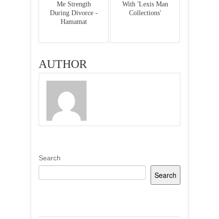
Me Strength
With 'Lexis Man
During Divorce -
Collections'
Hamamat
AUTHOR
Search
Search
Recent Posts