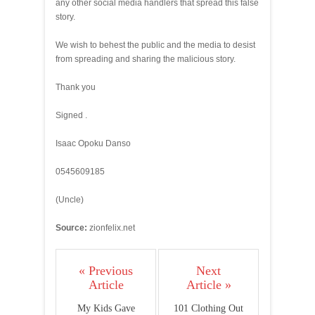
any other social media handlers that spread this false
story.
We wish to behest the public and the media to desist
from spreading and sharing the malicious story.
Thank you
Signed .
Isaac Opoku Danso
0545609185
(Uncle)
Source:
zionfelix.net
« Previous
Next
Article
Article »
My Kids Gave
101 Clothing Out