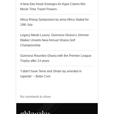
A New Ebo Noah Emerges As Hype Claims 90s
Movie Time Travel Powers
Africa Rising Symposium by army Africa Slated for
19th July
Legacy Meets Luxury: Guinness Ghana’s Johnnie
Walker Unveils New Annual Ghana Golf
Championship
Guinness Reunites Ghana with the Premier League
Trophy after 13 years
“I didn’t have Tems and Omah lay arrested in
Uganda” – Bebe Cool
Recent Comments
No comments to show.
ghkwaku