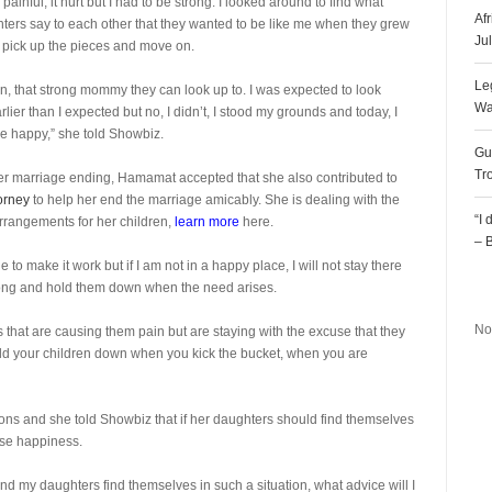
inful, it hurt but I had to be strong. I looked around to find what
Af
ers say to each other that they wanted to be like me when they grew
Ju
to pick up the pieces and move on.
Le
oman, that strong mommy they can look up to. I was expected to look
Wa
 than I expected but no, I didn’t, I stood my grounds and today, I
be happy,” she told Showbiz.
Gu
Tr
her marriage ending, Hamamat accepted that she also contributed to
torney
to help her end the marriage amicably. She is dealing with the
“I
arrangements for her children,
learn more
here.
– 
to make it work but if I am not in a happy place, I will not stay there
R
trong and hold them down when the need arises.
No
 that are causing them pain but are staying with the excuse that they
hold your children down when you kick the bucket, when you are
ns and she told Showbiz that if her daughters should find themselves
ose happiness.
e and my daughters find themselves in such a situation, what advice will I