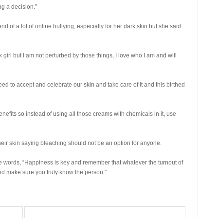
ng a decision.”
 of a lot of online bullying, especially for her dark skin but she said
irl but I am not perturbed by those things, I love who I am and will
d to accept and celebrate our skin and take care of it and this birthed
benefits so instead of using all those creams with chemicals in it, use
ir skin saying bleaching should not be an option for anyone.
e words, “Happiness is key and remember that whatever the turnout of
and make sure you truly know the person.”