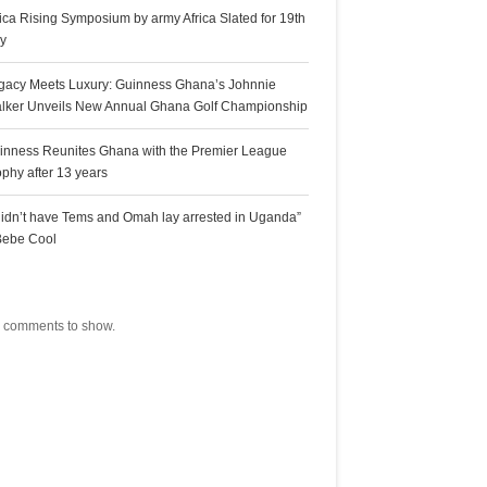
rica Rising Symposium by army Africa Slated for 19th
ly
gacy Meets Luxury: Guinness Ghana’s Johnnie
lker Unveils New Annual Ghana Golf Championship
inness Reunites Ghana with the Premier League
ophy after 13 years
 didn’t have Tems and Omah lay arrested in Uganda”
Bebe Cool
ecent Comments
 comments to show.