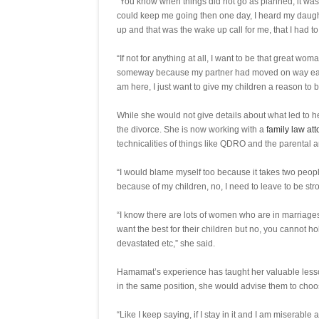
“You know when things did not go as planned, it was pa
could keep me going then one day, I heard my daught
up and that was the wake up call for me, that I had 
“If not for anything at all, I want to be that great w
someway because my partner had moved on way earlier
am here, I just want to give my children a reason to 
While she would not give details about what led to 
the divorce. She is now working with a
family law at
technicalities of things like QDRO and the parental 
“I would blame myself too because it takes two people 
because of my children, no, I need to leave to be s
“I know there are lots of women who are in marriages
want the best for their children but no, you cannot 
devastated etc,” she said.
Hamamat’s experience has taught her valuable lesso
in the same position, she would advise them to cho
“Like I keep saying, if I stay in it and I am miserabl