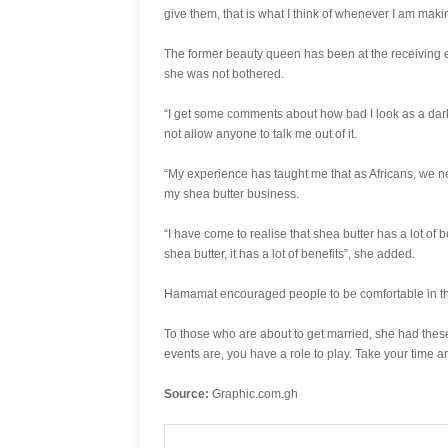
give them, that is what I think of whenever I am maki
The former beauty queen has been at the receiving end
she was not bothered.
“I get some comments about how bad I look as a dark g
not allow anyone to talk me out of it.
“My experience has taught me that as Africans, we nee
my shea butter business.
“I have come to realise that shea butter has a lot of 
shea butter, it has a lot of benefits”, she added.
Hamamat encouraged people to be comfortable in the
To those who are about to get married, she had thes
events are, you have a role to play. Take your time 
Source:
Graphic.com.gh