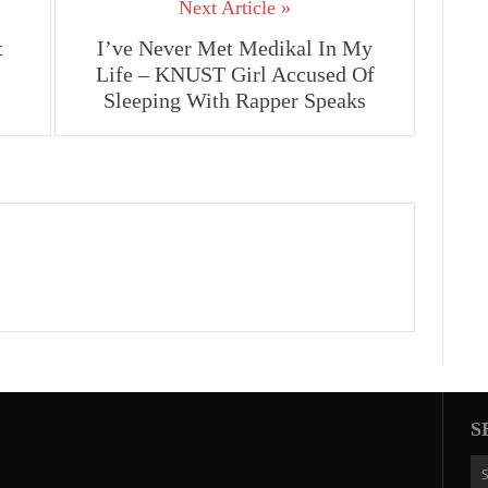
Next Article »
t
I’ve Never Met Medikal In My
Life – KNUST Girl Accused Of
Sleeping With Rapper Speaks
S