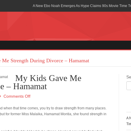
A New Ebo Noah Emerges As Hype Claims 90s Movie Time T
Africa Rising Symposium by army Africa Slated for 19th July
Legacy Meets Luxury: Guinness Ghana’s Johnnie Walker Un
Golf Championship
Guinness Reunites Ghana with the Premier League Trophy aft
“I didn’t have Tems and Omah lay arrested in Uganda” – Bebe
 Me Strength During Divorce – Hamamat
Blakid Celebrates Love With His New Song “My Heart” Featur
My Kids Gave Me
Se
Ghana is Sleeping On My Talent – Article Wan
ce – Hamamat
Charging the Future: The American-Ghanaian Tech Executive I
Comments Off
Powered EV Revolution
R
d when that time comes, you try to draw strength from many places.
Wutah Kobby Returns with Soulful “Devotion EP”
 but for former Miss Malaika, Hamamat Montia, she found strength in
A 
Abeiku Santana Bags New Ambassadorial Deal With Polytan
Ti