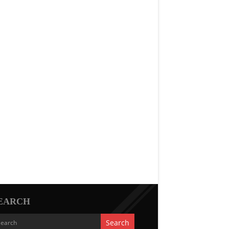
EARCH