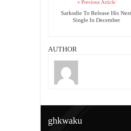
« Previous Article
Sarkodie To Release His Nex
Single In December
AUTHOR
ghkwaku