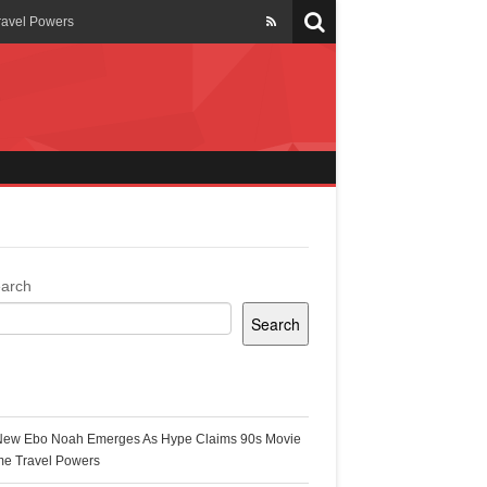
ravel Powers
veils New Annual Ghana
er 13 years
 Cool
ing Topgyal Renner
arch
Search
s Building Ghana’s Solar-
ecent Posts
New Ebo Noah Emerges As Hype Claims 90s Movie
k Ghana
me Travel Powers