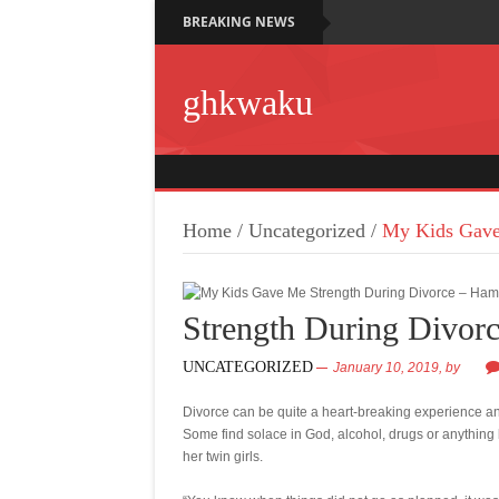
BREAKING NEWS
ghkwaku
Home
/
Uncategorized
/
My Kids Gave
Strength During Divor
UNCATEGORIZED
January 10, 2019,
by
Divorce can be quite a heart-breaking experience an
Some find solace in God, alcohol, drugs or anything
her twin girls.