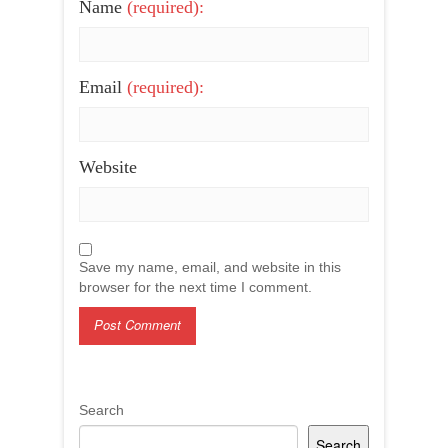
Name
(required):
Email
(required):
Website
Save my name, email, and website in this
browser for the next time I comment.
Search
Search