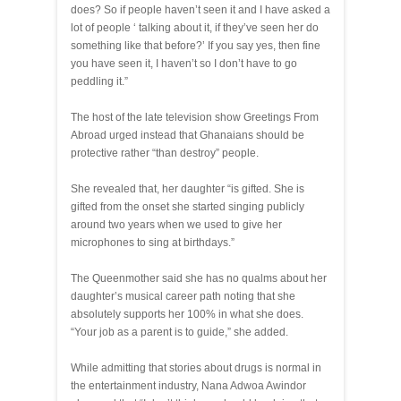
does? So if people haven’t seen it and I have asked a
lot of people ‘ talking about it, if they’ve seen her do
something like that before?’ If you say yes, then fine
you have seen it, I haven’t so I don’t have to go
peddling it.”
The host of the late television show Greetings From
Abroad urged instead that Ghanaians should be
protective rather “than destroy” people.
She revealed that, her daughter “is gifted. She is
gifted from the onset she started singing publicly
around two years when we used to give her
microphones to sing at birthdays.”
The Queenmother said she has no qualms about her
daughter’s musical career path noting that she
absolutely supports her 100% in what she does.
“Your job as a parent is to guide,” she added.
While admitting that stories about drugs is normal in
the entertainment industry, Nana Adwoa Awindor