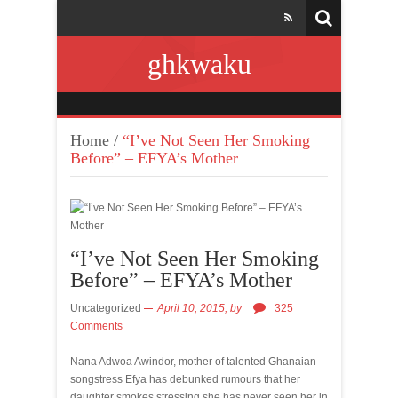
ghkwaku
Home
/
“I’ve Not Seen Her Smoking
Before” – EFYA’s Mother
“I’ve Not Seen Her Smoking
Before” – EFYA’s Mother
Uncategorized
April 10, 2015,
by
325
Comments
Nana Adwoa Awindor, mother of talented Ghanaian
songstress Efya has debunked rumours that her
daughter smokes stressing she has never seen her in