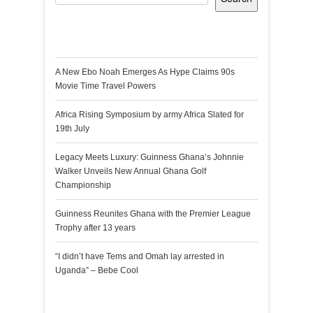
Recent Posts
A New Ebo Noah Emerges As Hype Claims 90s
Movie Time Travel Powers
Africa Rising Symposium by army Africa Slated for
19th July
Legacy Meets Luxury: Guinness Ghana’s Johnnie
Walker Unveils New Annual Ghana Golf
Championship
Guinness Reunites Ghana with the Premier League
Trophy after 13 years
“I didn’t have Tems and Omah lay arrested in
Uganda” – Bebe Cool
Recent Comments