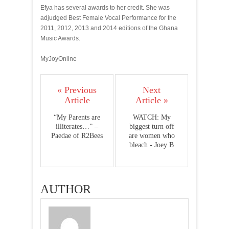
Efya has several awards to her credit. She was
adjudged Best Female Vocal Performance for the
2011, 2012, 2013 and 2014 editions of the Ghana
Music Awards.
MyJoyOnline
« Previous
Next
Article
Article »
“My Parents are
WATCH: My
illiterates…” –
biggest turn off
Paedae of R2Bees
are women who
bleach - Joey B
AUTHOR