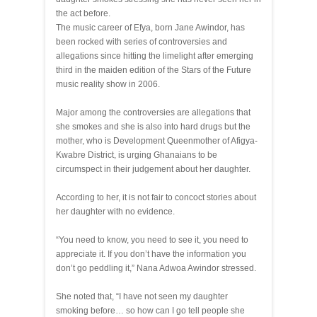
the act before.
The music career of Efya, born Jane Awindor, has
been rocked with series of controversies and
allegations since hitting the limelight after emerging
third in the maiden edition of the Stars of the Future
music reality show in 2006.
Major among the controversies are allegations that
she smokes and she is also into hard drugs but the
mother, who is Development Queenmother of Afigya-
Kwabre District, is urging Ghanaians to be
circumspect in their judgement about her daughter.
According to her, it is not fair to concoct stories about
her daughter with no evidence.
“You need to know, you need to see it, you need to
appreciate it. If you don’t have the information you
don’t go peddling it,” Nana Adwoa Awindor stressed.
She noted that, “I have not seen my daughter
smoking before… so how can I go tell people she