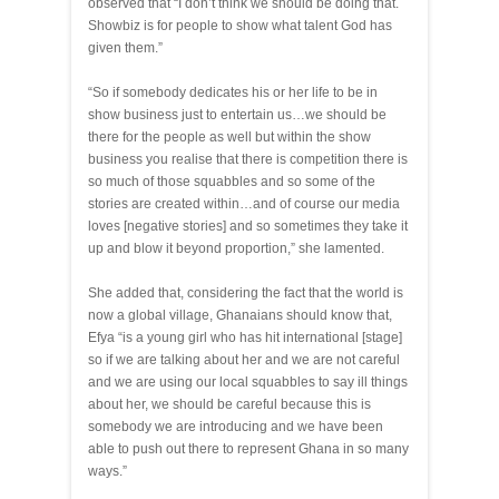
observed that “I don’t think we should be doing that.
Showbiz is for people to show what talent God has
given them.”
“So if somebody dedicates his or her life to be in
show business just to entertain us…we should be
there for the people as well but within the show
business you realise that there is competition there is
so much of those squabbles and so some of the
stories are created within…and of course our media
loves [negative stories] and so sometimes they take it
up and blow it beyond proportion,” she lamented.
She added that, considering the fact that the world is
now a global village, Ghanaians should know that,
Efya “is a young girl who has hit international [stage]
so if we are talking about her and we are not careful
and we are using our local squabbles to say ill things
about her, we should be careful because this is
somebody we are introducing and we have been
able to push out there to represent Ghana in so many
ways.”