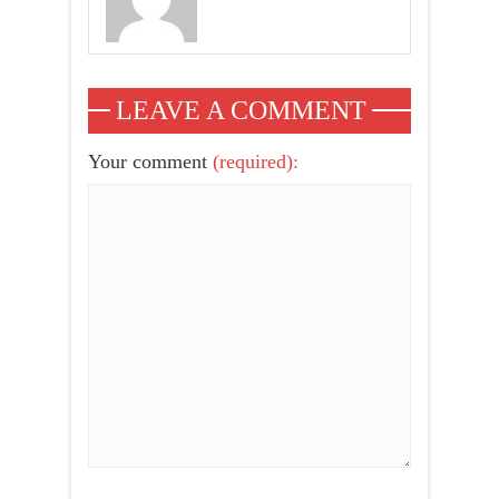
LEAVE A COMMENT
Your comment
(required):