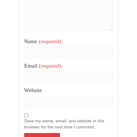
Name
(required):
Email
(required):
Website
Save my name, email, and website in this
browser for the next time I comment.