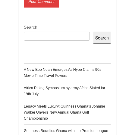
Search
Search
Recent Posts
A New Ebo Noah Emerges As Hype Claims 90s
Movie Time Travel Powers
Africa Rising Symposium by army Africa Slated for
19th July
Legacy Meets Luxury: Guinness Ghana’s Johnnie
Walker Unveils New Annual Ghana Golf
Championship
Guinness Reunites Ghana with the Premier League