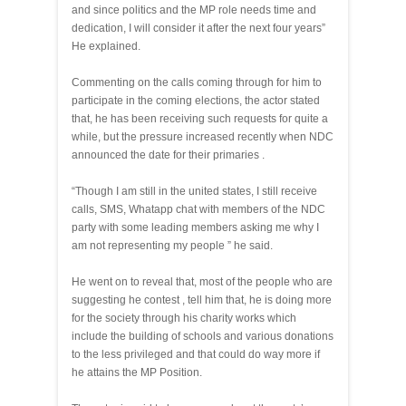
and since politics and the MP role needs time and
dedication, I will consider it after the next four years”
He explained.
Commenting on the calls coming through for him to
participate in the coming elections, the actor stated
that, he has been receiving such requests for quite a
while, but the pressure increased recently when NDC
announced the date for their primaries .
“Though I am still in the united states, I still receive
calls, SMS, Whatapp chat with members of the NDC
party with some leading members asking me why I
am not representing my people ” he said.
He went on to reveal that, most of the people who are
suggesting he contest , tell him that, he is doing more
for the society through his charity works which
include the building of schools and various donations
to the less privileged and that could do way more if
he attains the MP Position.