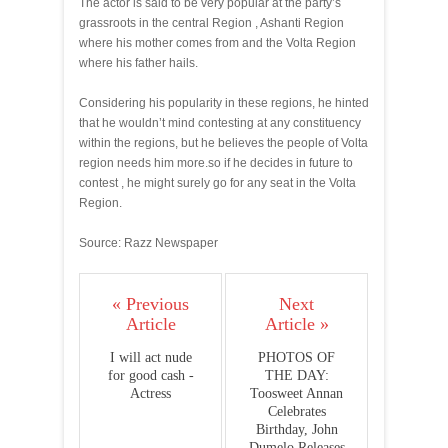
The actor is said to be very popular at the party’s
grassroots in the central Region , Ashanti Region
where his mother comes from and the Volta Region
where his father hails.
Considering his popularity in these regions, he hinted
that he wouldn’t mind contesting at any constituency
within the regions, but he believes the people of Volta
region needs him more.so if he decides in future to
contest , he might surely go for any seat in the Volta
Region.
Source: Razz Newspaper
« Previous
Next
Article
Article »
I will act nude
PHOTOS OF
for good cash -
THE DAY:
Actress
Toosweet Annan
Celebrates
Birthday, John
Dumelo Releases