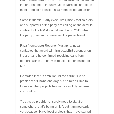
the entertainment industry , John Dumelo , has been
mentioned for a position as a member of Parliament.
Some Influential Party executives, many foot soldiers
and supporters of the party are calling on the actor to
contest for the MP slot on November 7, 2015 when
the party goes for its primaries, the paper learnt.
Razz Newspaper Reporter Mustapha Inusah
contacted the award winning actor/Entrepreneur on
the alert and he confirmed receiving calls from
persons within the party in relation to contesting for
MP.
He stated that his ambition for the future is to be
president of Ghana one day, but he needs time to
focus on other projects before he can fully venture
into politics.
“Yes , to be president, I surely need to start from
somewhere, that’s being an MP, but I am not ready
yet because I Have lot of projects that I have started