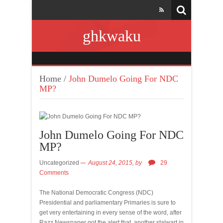
ghkwaku
Home
/
John Dumelo Going For NDC
MP?
John Dumelo Going For NDC
MP?
Uncategorized
August 24, 2015,
by
29
Comments
The National Democratic Congress (NDC)
Presidential and parliamentary Primaries is sure to
get very entertaining in every sense of the word, after
Razz Newspaper got the alert that, another stalwart in