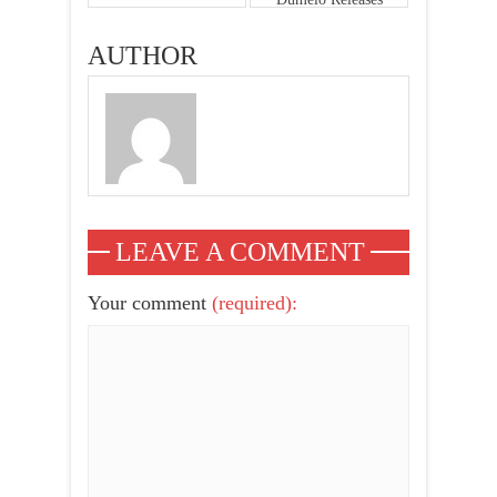
New Photos,
Nadia Buari,
AUTHOR
Yvonne Nelson,
Sonia Ibrahim,
Becca & More
LEAVE A COMMENT
Your comment
(required):