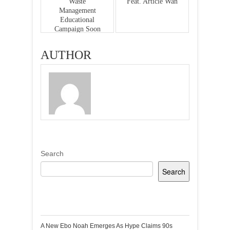
Waste
Feat. Article Wan
Management
Educational
Campaign Soon
AUTHOR
Search
Search
Recent Posts
A New Ebo Noah Emerges As Hype Claims 90s