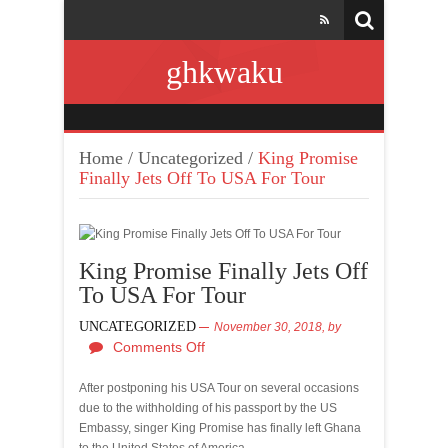
ghkwaku
Home
/
Uncategorized
/
King Promise
Finally Jets Off To USA For Tour
King Promise Finally Jets Off
To USA For Tour
UNCATEGORIZED
November 30, 2018,
by
Comments Off
After postponing his USA Tour on several occasions
due to the withholding of his passport by the US
Embassy, singer King Promise has finally left Ghana