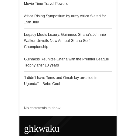
Movie Time Travel Powers
Africa Rising Symposium by army Africa Slated for
19th July
Legacy Meets Luxury: Guinness Ghana’s Johnnie
Walker Unveils New Annual Ghana Golf
Championship
Guinness Reunites Ghana with the Premier League
Trophy after 13 years
“I didn’t have Tems and Omah lay arrested in
Uganda” – Bebe Cool
Recent Comments
No comments to show.
ghkwaku