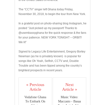
to the United States of America.
The “CCTV” singer left Ghana today Friday,
November 30, 2018, to begin the tour from New York.
In a grateful post on photo-sharing blog Instagram, he
posted “Just picked up my passport! Thanks to
@usembassyghana for the quick response & the fans
for your patience. NEW YORK TONIGHT – ORBIT!
We lit”
Signed to Legacy Life Entertainment, Gregory Bortey
Newman (as he is privately known) is popular for
songs like Oh Yeah, Selfish, CCTV and, Double
Trouble and has been tipped among the country’s
brightest prospects in recent years.
« Previous
Next
Article
Article »
Vodafone Ghana
Music Video:
To Embark On
Maccasio - Basaa