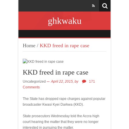
ghkwaku
Home
/
KKD freed in rape case
KKD freed in rape case
Uncategorized
April 22, 2015,
by
171
Comments
The State has dropped rape charges against popular
broadcaster Kwasi Kyei Darkwa (KKD).
State prosecutors Wednesday told the Accra high
court hearing the matter that they were no longer
interested in pursuing the matter.