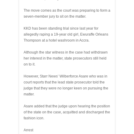
The move comes as the court was preparing to form a
seven-member jury to sit on the matter.
KKD has been standing trial since last year for
allegedly raping a 19-year old girl, Ewuraffe Orleans
Thompson at a hotel washroom in Accra.
Although the star witness in the case had withdrawn
her interest in the matter, state prosecutors still held
on to it.
However, Starr News’ Wilberforce Asare who was in
court reports that the lead state prosecutor told the
judge that they were no longer keen on pursuing the
matter.
Asare added that the judge upon hearing the position
of the state on the case, acquitted and discharged the
fashion icon.
Arrest