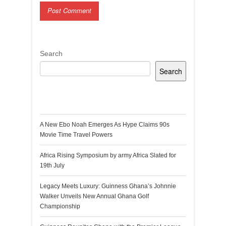
Search
Search
Recent Posts
A New Ebo Noah Emerges As Hype Claims 90s
Movie Time Travel Powers
Africa Rising Symposium by army Africa Slated for
19th July
Legacy Meets Luxury: Guinness Ghana’s Johnnie
Walker Unveils New Annual Ghana Golf
Championship