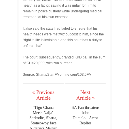
health as a factor, saying it was unfair for him to
remain in police custody while undergoing medical
treatment at his own expense.
It also said the state had failed to ensure that his
health needs were met without cost to him, since the
“right to life is inviolable and this court has a duty to
enforce that”.
The court, subsequently, granted KKD bail in the sum
of GH¢20,000, with two sureties.
Source: Ghana/StarrFMonline.com/103.5FM
« Previous
Next
Article
Article »
'Tigo Ghana
SA Fan threatens
Meets Naija':
John
Sarkodie, Shatta,
Dumelo...Actor
Stonebwoy face
Replies
Nigeria’s Marvin