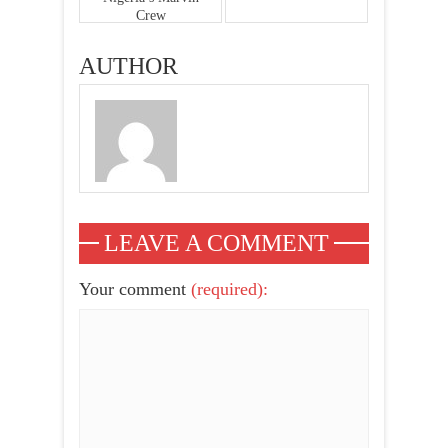
Crew
AUTHOR
LEAVE A COMMENT
Your comment
(required):