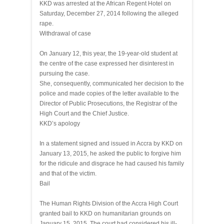
KKD was arrested at the African Regent Hotel on
Saturday, December 27, 2014 following the alleged
rape.
Withdrawal of case
On January 12, this year, the 19-year-old student at
the centre of the case expressed her disinterest in
pursuing the case.
She, consequently, communicated her decision to the
police and made copies of the letter available to the
Director of Public Prosecutions, the Registrar of the
High Court and the Chief Justice.
KKD’s apology
In a statement signed and issued in Accra by KKD on
January 13, 2015, he asked the public to forgive him
for the ridicule and disgrace he had caused his family
and that of the victim.
Bail
The Human Rights Division of the Accra High Court
granted bail to KKD on humanitarian grounds on
January 15, 2015. The court had considered his ill-