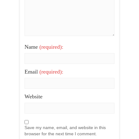
Name
(required):
Email
(required):
Website
Save my name, email, and website in this
browser for the next time I comment.