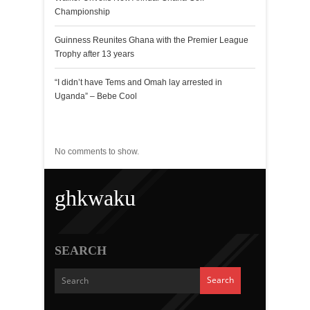
Championship
Guinness Reunites Ghana with the Premier League
Trophy after 13 years
“I didn’t have Tems and Omah lay arrested in
Uganda” – Bebe Cool
Recent Comments
No comments to show.
ghkwaku
SEARCH