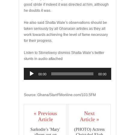
good stride if indeed it was directed at him, although
he doubts it was.
He also said Shatta Wale’s observations should be
taken seriously by all Ghanaian artistes as they all
work towards achieving the level of fame necessary
for their progress.
Listen to Stonebwoy dismiss Shatta Wale’s twitter
stunts in audio attached
Audio
00:00
00:00
Player
Source: Ghana/StarrFMonline.com/103.5FM
« Previous
Next
Article
Article »
Sarkodie’s 'Mary'
(PHOTO) Actress
album out on
Christabel Ekeh