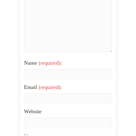
Name
(required):
Email
(required):
Website