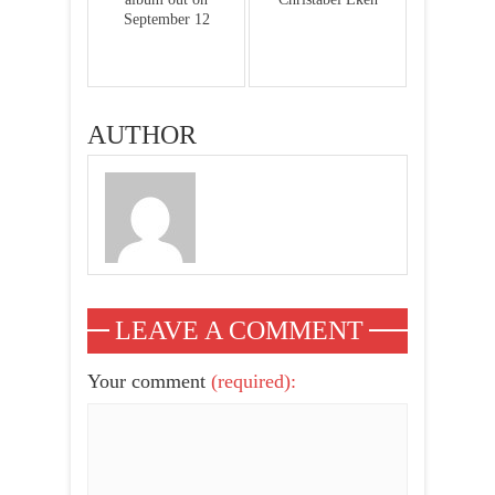
September 12
AUTHOR
LEAVE A COMMENT
Your comment
(required):