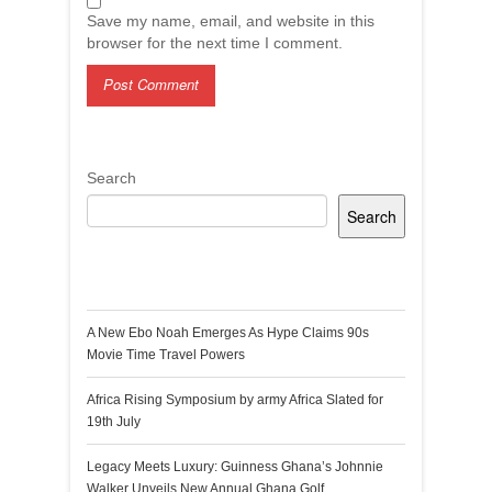
Save my name, email, and website in this
browser for the next time I comment.
Search
Search
Recent Posts
A New Ebo Noah Emerges As Hype Claims 90s
Movie Time Travel Powers
Africa Rising Symposium by army Africa Slated for
19th July
Legacy Meets Luxury: Guinness Ghana’s Johnnie
Walker Unveils New Annual Ghana Golf