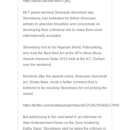
https://youtu.be/zMFM9A7QIiQ
BET award winning Ghanaian dancehall star,
Stonebwoy, has entreated his fellow Ghanaian
artistes to abandon trivialities and concentrate on
developing their individual arts to make them more
internationally accepted.
Stonebwoy lost to his Nigerian friend, Patoranking,
who took the Best New Act at the MTV Africa Music
Awards Kwazulu Natal 2015 held at the ICC Durban
over the weekend.
Moments after the awards event, Ghanaian dancehall
act, Shatta Wale, wrote a twitter comment that is
believed to be mocking Stonebwoy for not picking the
award.
https://twitter.com/shattawalegh/status/622536256468217856
But addressing to the said tweet in an interview on
Starr Entertainment News on the Zone hosted by
Kathy Sakyi, Stonebwoy said he takes the criticism in