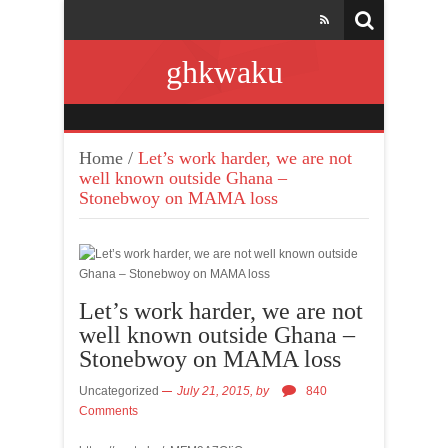
ghkwaku
Home
/
Let’s work harder, we are not
well known outside Ghana –
Stonebwoy on MAMA loss
Let’s work harder, we are not
well known outside Ghana –
Stonebwoy on MAMA loss
Uncategorized
July 21, 2015,
by
840
Comments