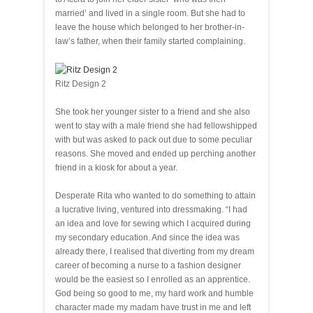
married’ and lived in a single room. But she had to
leave the house which belonged to her brother-in-
law’s father, when their family started complaining.
Ritz Design 2
She took her younger sister to a friend and she also
went to stay with a male friend she had fellowshipped
with but was asked to pack out due to some peculiar
reasons. She moved and ended up perching another
friend in a kiosk for about a year.
Desperate Rita who wanted to do something to attain
a lucrative living, ventured into dressmaking. “I had
an idea and love for sewing which I acquired during
my secondary education. And since the idea was
already there, I realised that diverting from my dream
career of becoming a nurse to a fashion designer
would be the easiest so I enrolled as an apprentice.
God being so good to me, my hard work and humble
character made my madam have trust in me and left