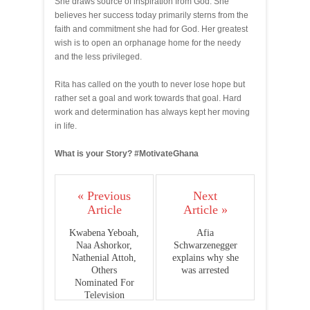
She draws source of inspiration from God. She
believes her success today primarily sterns from the
faith and commitment she had for God. Her greatest
wish is to open an orphanage home for the needy
and the less privileged.
Rita has called on the youth to never lose hope but
rather set a goal and work towards that goal. Hard
work and determination has always kept her moving
in life.
What is your Story? #MotivateGhana
« Previous
Next
Article
Article »
Kwabena Yeboah,
Afia
Naa Ashorkor,
Schwarzenegger
Nathenial Attoh,
explains why she
Others
was arrested
Nominated For
Television
Awards Ghana