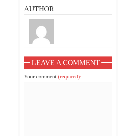
2015
AUTHOR
LEAVE A COMMENT
Your comment
(required):