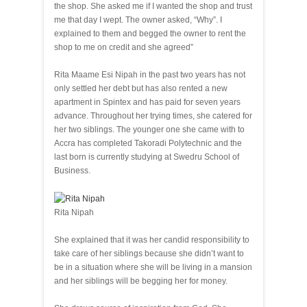
the shop. She asked me if I wanted the shop and trust
me that day I wept. The owner asked, “Why”. I
explained to them and begged the owner to rent the
shop to me on credit and she agreed”
Rita Maame Esi Nipah in the past two years has not
only settled her debt but has also rented a new
apartment in Spintex and has paid for seven years
advance. Throughout her trying times, she catered for
her two siblings. The younger one she came with to
Accra has completed Takoradi Polytechnic and the
last born is currently studying at Swedru School of
Business.
Rita Nipah
She explained that it was her candid responsibility to
take care of her siblings because she didn’t want to
be in a situation where she will be living in a mansion
and her siblings will be begging her for money.