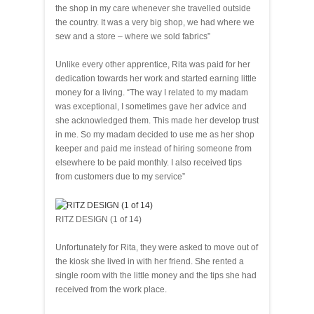
the shop in my care whenever she travelled outside
the country. It was a very big shop, we had where we
sew and a store – where we sold fabrics”
Unlike every other apprentice, Rita was paid for her
dedication towards her work and started earning little
money for a living. “The way I related to my madam
was exceptional, I sometimes gave her advice and
she acknowledged them. This made her develop trust
in me. So my madam decided to use me as her shop
keeper and paid me instead of hiring someone from
elsewhere to be paid monthly. I also received tips
from customers due to my service”
RITZ DESIGN (1 of 14)
Unfortunately for Rita, they were asked to move out of
the kiosk she lived in with her friend. She rented a
single room with the little money and the tips she had
received from the work place.