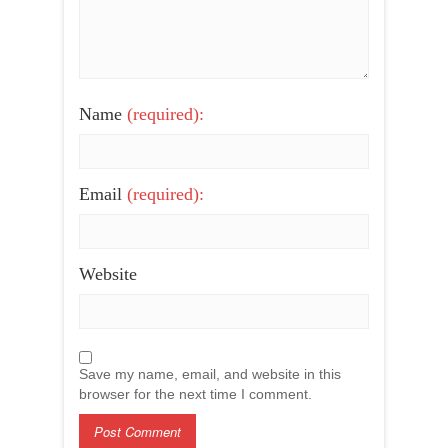
Name
(required):
Email
(required):
Website
Save my name, email, and website in this
browser for the next time I comment.