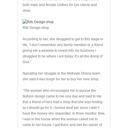
both male and female clothes for her clients and
shop.
Rits Design shop
According to her, she struggled to get to this stage in
life, “I don’t remember any family member or a friend
giving me a pesewa to invest into my business I
struggled to be where I am today. It’s all the doing of
God.”
Narrating her struggle to the Motivate Ghana team,
she said it was tough for her to buy her new shop.
“The woman who encouraged me to pursue the
fashion design came to me one day and said to me
that a friend of hers had a shop that she was renting
so I should go for it. I turned deaf ear since I didn’t
have the money she requested. In three months’ time,
I was in the house when the woman called me to
come to her house, I got there and met the owner of