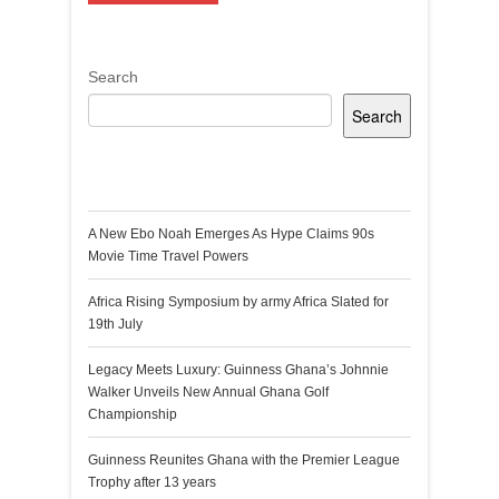
Search
Search
Recent Posts
A New Ebo Noah Emerges As Hype Claims 90s
Movie Time Travel Powers
Africa Rising Symposium by army Africa Slated for
19th July
Legacy Meets Luxury: Guinness Ghana’s Johnnie
Walker Unveils New Annual Ghana Golf
Championship
Guinness Reunites Ghana with the Premier League
Trophy after 13 years