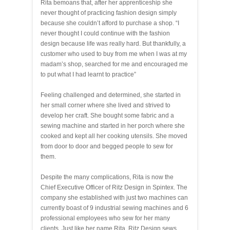
Rita bemoans that, after her apprenticeship she
never thought of practicing fashion design simply
because she couldn’t afford to purchase a shop. “I
never thought I could continue with the fashion
design because life was really hard. But thankfully, a
customer who used to buy from me when I was at my
madam’s shop, searched for me and encouraged me
to put what I had learnt to practice”
Feeling challenged and determined, she started in
her small corner where she lived and strived to
develop her craft. She bought some fabric and a
sewing machine and started in her porch where she
cooked and kept all her cooking utensils. She moved
from door to door and begged people to sew for
them.
Despite the many complications, Rita is now the
Chief Executive Officer of Ritz Design in Spintex. The
company she established with just two machines can
currently boast of 9 industrial sewing machines and 6
professional employees who sew for her many
clients. Just like her name Rita, Ritz Design sews