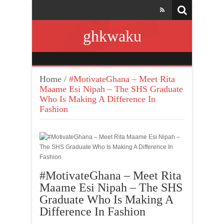
ghkwaku
Home
/
#MotivateGhana – Meet Rita
Maame Esi Nipah – The SHS Graduate
Who Is Making A Difference In
Fashion
#MotivateGhana – Meet Rita
Maame Esi Nipah – The SHS
Graduate Who Is Making A
Difference In Fashion