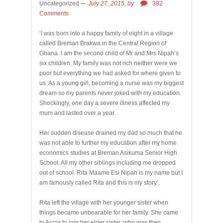
Uncategorized
July 27, 2015,
by
382
Comments
‘I was born into a happy family of eight in a village
called Breman Brakwa in the Central Region of
Ghana. I am the second child of Mr and Mrs Nipah’s
six children. My family was not rich neither were we
poor but everything we had asked for where given to
us. As a young girl, becoming a nurse was my biggest
dream so my parents never joked with my education.
Shockingly, one day a severe illness affected my
mum and lasted over a year.
Her sudden disease drained my dad so much that he
was not able to further my education after my home
economics studies at Breman Asikuma Senior High
School. All my other siblings including me dropped
out of school. Rita Maame Esi Nipah is my name but I
am famously called Rita and this is my story’.
Rita left the village with her younger sister when
things became unbearable for her family. She came
to Accra to join her elder sister ‘who was then