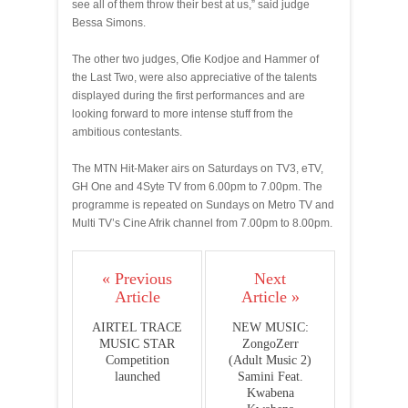
see all of them throw their best at us,” said judge
Bessa Simons.
The other two judges, Ofie Kodjoe and Hammer of
the Last Two, were also appreciative of the talents
displayed during the first performances and are
looking forward to more intense stuff from the
ambitious contestants.
The MTN Hit-Maker airs on Saturdays on TV3, eTV,
GH One and 4Syte TV from 6.00pm to 7.00pm. The
programme is repeated on Sundays on Metro TV and
Multi TV’s Cine Afrik channel from 7.00pm to 8.00pm.
« Previous
Next
Article
Article »
AIRTEL TRACE
NEW MUSIC:
MUSIC STAR
ZongoZerr
Competition
(Adult Music 2)
launched
Samini Feat.
Kwabena