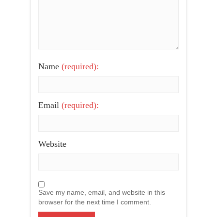
Name
(required):
Email
(required):
Website
Save my name, email, and website in this
browser for the next time I comment.