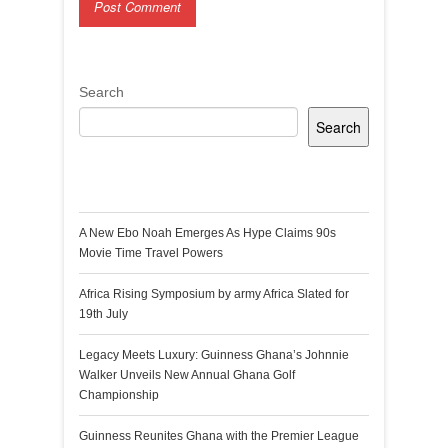
Search
Search
Recent Posts
A New Ebo Noah Emerges As Hype Claims 90s
Movie Time Travel Powers
Africa Rising Symposium by army Africa Slated for
19th July
Legacy Meets Luxury: Guinness Ghana’s Johnnie
Walker Unveils New Annual Ghana Golf
Championship
Guinness Reunites Ghana with the Premier League