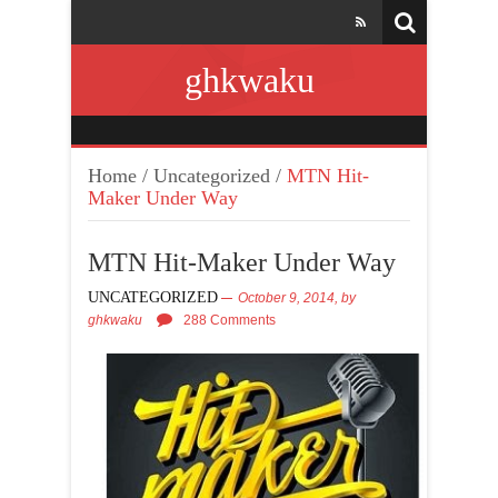
ghkwaku
Home
/
Uncategorized
/
MTN Hit-
Maker Under Way
MTN Hit-Maker Under Way
UNCATEGORIZED
October 9, 2014,
by
ghkwaku
288 Comments