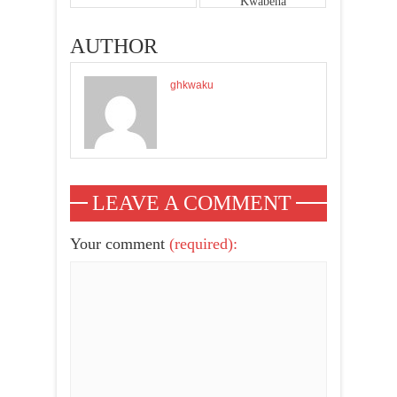
Kwabena
AUTHOR
ghkwaku
LEAVE A COMMENT
Your comment
(required):