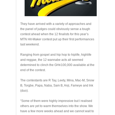
They have arrived with a variety of approaches and
the panel of judges could obviously sense a tough
contest ahead when the 12 finalists for this year’s
MTN Hit-Maker contest put up their first performances
last weekend.
Ranging from gospel and hip hop to hiplife, highlife
and reggae, the 12 wannabe acts all seemed
determined to clinch the GH¢100,000 available at the
end of the contest.
The contestants are R Tay, Leety, Mina, Mac-M, Snow
B, Torgbe, Papa, Naba, Sam B, Anji, Fameye and Ink
(duo).
“Some of them were highly impressive but I realised
others are yet to warm themselves into the show. We
have a few more weeks ahead and we cannot wait to