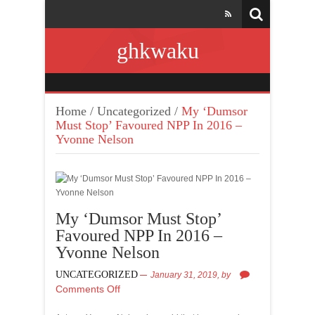
ghkwaku
Home
/
Uncategorized
/
My ‘Dumsor
Must Stop’ Favoured NPP In 2016 –
Yvonne Nelson
My ‘Dumsor Must Stop’
Favoured NPP In 2016 –
Yvonne Nelson
UNCATEGORIZED
January 31, 2019,
by
Comments Off