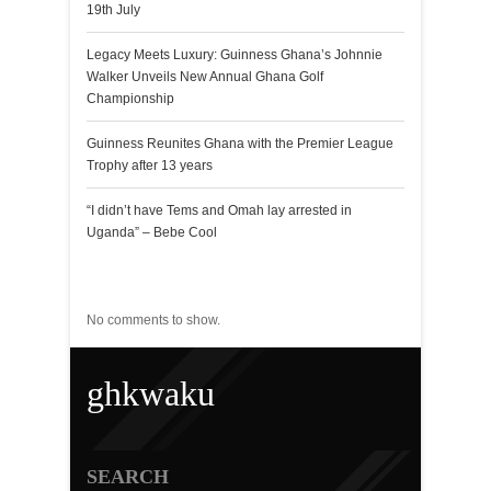
19th July
Legacy Meets Luxury: Guinness Ghana’s Johnnie
Walker Unveils New Annual Ghana Golf
Championship
Guinness Reunites Ghana with the Premier League
Trophy after 13 years
“I didn’t have Tems and Omah lay arrested in
Uganda” – Bebe Cool
Recent Comments
No comments to show.
ghkwaku
SEARCH