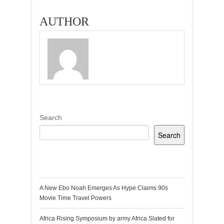
AUTHOR
Search
Search
Recent Posts
A New Ebo Noah Emerges As Hype Claims 90s
Movie Time Travel Powers
Africa Rising Symposium by army Africa Slated for