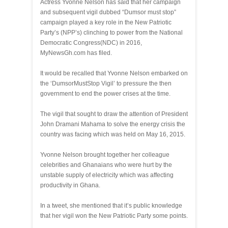
Actress Yvonne Nelson has said that her campaign
and subsequent vigil dubbed “Dumsor must stop”
campaign played a key role in the New Patriotic
Party’s (NPP’s) clinching to power from the National
Democratic Congress(NDC) in 2016,
MyNewsGh.com has filed.
It would be recalled that Yvonne Nelson embarked on
the ‘DumsorMustStop Vigil’ to pressure the then
government to end the power crises at the time.
The vigil that sought to draw the attention of President
John Dramani Mahama to solve the energy crisis the
country was facing which was held on May 16, 2015.
Yvonne Nelson brought together her colleague
celebrities and Ghanaians who were hurt by the
unstable supply of electricity which was affecting
productivity in Ghana.
In a tweet, she mentioned that it’s public knowledge
that her vigil won the New Patriotic Party some points.