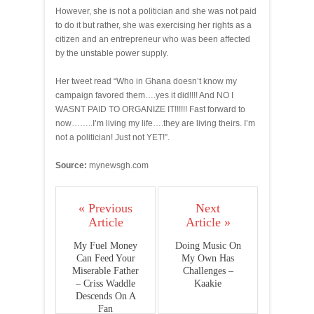
However, she is not a politician and she was not paid
to do it but rather, she was exercising her rights as a
citizen and an entrepreneur who was been affected
by the unstable power supply.
Her tweet read “Who in Ghana doesn’t know my
campaign favored them….yes it did!!!! And NO I
WASNT PAID TO ORGANIZE IT!!!!!! Fast forward to
now……..I’m living my life….they are living theirs. I’m
not a politician! Just not YET!”.
Source:
mynewsgh.com
« Previous
Next
Article
Article »
My Fuel Money
Doing Music On
Can Feed Your
My Own Has
Miserable Father
Challenges –
– Criss Waddle
Kaakie
Descends On A
Fan