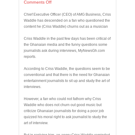
Comments Off
Chief Executive Officer (CEO) of AMG Business, Criss
Waddle has descended on a fan who questioned the
content he (Criss Waddle) churns out as a musician
Criss Waddle in the past few days has been critical of
the Ghanaian media and the funny questions some
journalists ask during interviews, MyNewsGh.com
reports.
According to Criss Waddle, the questions seem to be
conventional and that there is the need for Ghanaian
entertainment journalists to sit up and study the art of
interviews.
However, a fan who could not fathom why Criss
Waddle who does not churn out good music but
criticize Ghanaian journalists for doing a poor job
quizzed his moral right to ask journalist to study the
art of interview.