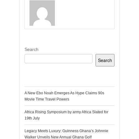
Search
Search
Recent Posts
A New Ebo Noah Emerges As Hype Claims 90s
Movie Time Travel Powers
Africa Rising Symposium by army Africa Slated for
19th July
Legacy Meets Luxury: Guinness Ghana’s Johnnie
Walker Unveils New Annual Ghana Golf