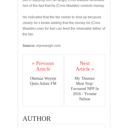
But in replying him, an angry Criss Waddle reminded
him of the fact that he (Criss Waddle) controls money.
He indicated that the fan needs to shut up because
clearly he’s broke adding that the money he (Criss
Waddle) uses for fuel can feed the miserable father of
the fan.
Source:
mynewsgh.com
« Previous
Next
Article
Article »
Ohemaa Woyeje
My 'Dumsor
Quits Adom FM
Must Stop'
Favoured NPP In
2016 - Yvonne
Nelson
AUTHOR