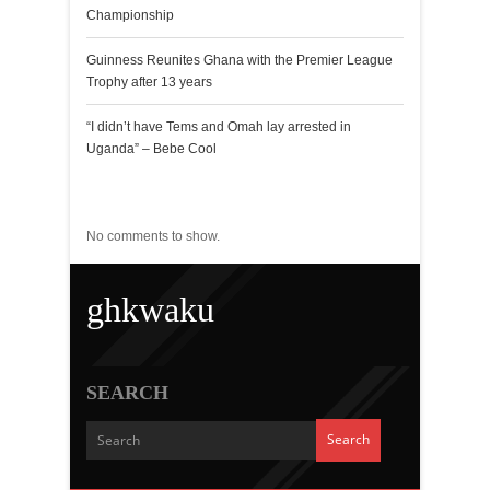
Championship
Guinness Reunites Ghana with the Premier League
Trophy after 13 years
“I didn’t have Tems and Omah lay arrested in
Uganda” – Bebe Cool
Recent Comments
No comments to show.
ghkwaku
SEARCH