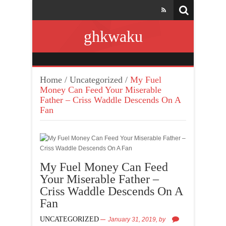
ghkwaku
Home
/
Uncategorized
/
My Fuel
Money Can Feed Your Miserable
Father – Criss Waddle Descends On A
Fan
My Fuel Money Can Feed
Your Miserable Father –
Criss Waddle Descends On A
Fan
UNCATEGORIZED
January 31, 2019,
by