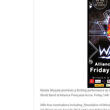
Noella Wiyaala promises a thrilling performance as 
World Band at Alliance Française Accra. Friday 14t
With four nominations including „Revelation of Afric
All African music Awards 2014 and a reputation for e