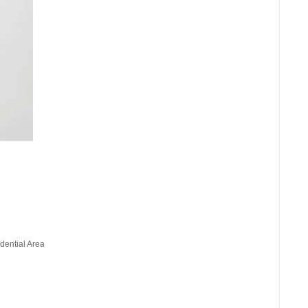
com
dential Area