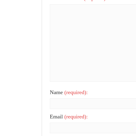
Name
(required):
Email
(required):