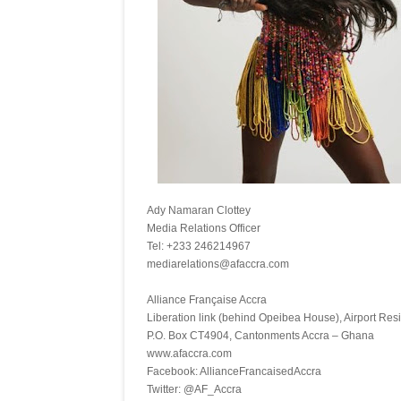
Ady Namaran Clottey
Media Relations Officer
Tel: +233 246214967
mediarelations@afaccra.
Alliance Française Accra
Liberation link (behind Opeibea House), Airport Resi
P.O. Box CT4904, Cantonments Accra – Ghana
www.afaccra.com
Facebook: AllianceFrancaisedAccra
Twitter: @AF_Accra