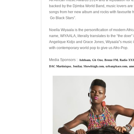
backed by the Djimba World Band, music lovers are 
songs from her new album and rocks with favourite 
Go Black Stars”.
Noella Wiyaala is the personification of modern Africa
name, WIYAALA, literally translates to the “the doer”
Angelique Kidjo and Grace Jones, Wiyaala‟s music is 
with contemporary world pop to give us Afro-Pop.
:
Media Sponsors
Ashfoam, Gh One, Breeze FM, Radio XYZ,
DAC Martinique, Jonilar, Showbizgh.com, urbanphace.com, a