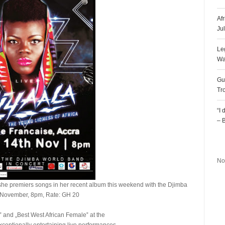
Af
Ju
Le
Wa
Gu
Tr
“I
– 
R
No
she premiers songs in her recent album this weekend with the Djimba
h November, 8pm, Rate: GH 20
a‟ and „Best West African Female‟ at the
xceptionally entertaining live performances