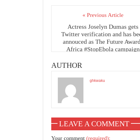
« Previous Article
Actress Joselyn Dumas gets
Twitter verification and has be
annouced as The Future Awar
Africa #StopEbola campaign
ambassador
AUTHOR
ghkwaku
LEAVE A COMMENT
Your comment
(required):