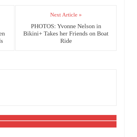
Next Article »
PHOTOS: Yvonne Nelson in
en
Bikini+ Takes her Friends on Boat
ds
Ride