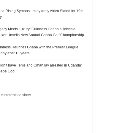
rica Rising Symposium by army Africa Slated for 19th
ly
gacy Meets Luxury: Guinness Ghana’s Johnnie
lker Unveils New Annual Ghana Golf Championship
inness Reunites Ghana with the Premier League
ophy after 13 years
 didn’t have Tems and Omah lay arrested in Uganda”
Bebe Cool
ecent Comments
 comments to show.