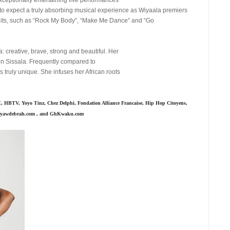
to expect a truly absorbing musical experience as Wiyaala premiers
hits, such as “Rock My Body”, “Make Me Dance” and “Go
: creative, brave, strong and beautiful. Her
 in Sissala. Frequently compared to
truly unique. She infuses her African roots
 HBTV, Yoyo Tinz, Chez Delphi, Fondation Alliance Francaise, Hip Hop Citoyens,
meyawdebrah.com , and GhKwaku.com