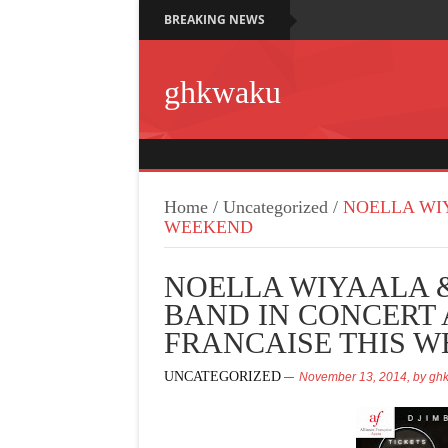
BREAKING NEWS
ghkwaku
Home
/
Uncategorized
/
NOELLA WIY
WEEKEND
NOELLA WIYAALA 
BAND IN CONCERT 
FRANCAISE THIS 
UNCATEGORIZED
November 13, 2014,
by
gh