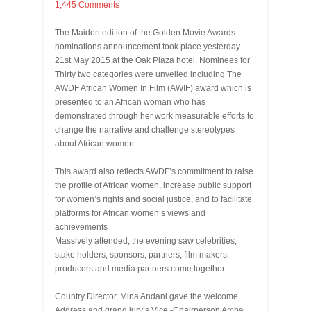
1,445 Comments
The Maiden edition of the Golden Movie Awards
nominations announcement took place yesterday
21st May 2015 at the Oak Plaza hotel. Nominees for
Thirty two categories were unveiled including The
AWDF African Women In Film (AWIF) award which is
presented to an African woman who has
demonstrated through her work measurable efforts to
change the narrative and challenge stereotypes
about African women.
This award also reflects AWDF’s commitment to raise
the profile of African women, increase public support
for women’s rights and social justice, and to facilitate
platforms for African women’s views and
achievements
Massively attended, the evening saw celebrities,
stake holders, sponsors, partners, film makers,
producers and media partners come together.
Country Director, Mina Andani gave the welcome
Address and grand jury’s Vice -Chairperson Amba