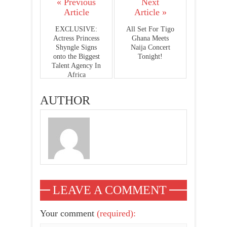
« Previous
Next
Article
Article »
EXCLUSIVE:
All Set For Tigo
Actress Princess
Ghana Meets
Shyngle Signs
Naija Concert
onto the Biggest
Tonight!
Talent Agency In
Africa
AUTHOR
LEAVE A COMMENT
Your comment
(required):