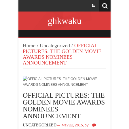
ghkwaku
Home
/
Uncategorized
/
OFFICIAL
PICTURES: THE GOLDEN MOVIE
AWARDS NOMINEES
ANNOUNCEMENT
OFFICIAL PICTURES: THE
GOLDEN MOVIE AWARDS
NOMINEES
ANNOUNCEMENT
UNCATEGORIZED
May 22, 2015,
by