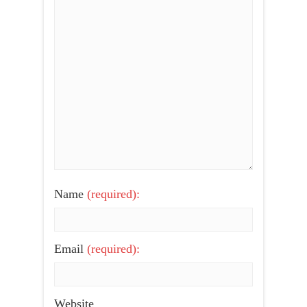
Name
(required):
Email
(required):
Website