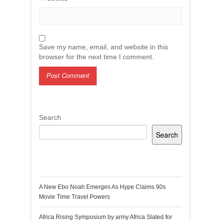
Save my name, email, and website in this
browser for the next time I comment.
Search
Search
Recent Posts
A New Ebo Noah Emerges As Hype Claims 90s
Movie Time Travel Powers
Africa Rising Symposium by army Africa Slated for