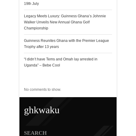
19th July
Legacy Meets Luxury: Guinness Ghana’s Johnnie
Walker Unveils New Annual Ghana Golf
Championship
Guinness Reunites Ghana with the Premier League
Trophy after 13 years
“I didn’t have Tems and Omah lay arrested in
Uganda” – Bebe Cool
Recent Comments
No comments to show.
ghkwaku
SEARCH