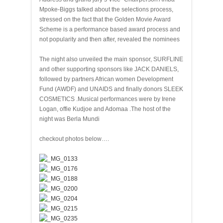
Mpoke-Biggs talked about the selections process,
stressed on the fact that the Golden Movie Award
Scheme is a performance based award process and
not popularity and then after, revealed the nominees
The night also unveiled the main sponsor, SURFLINE
and other supporting sponsors like JACK DANIELS,
followed by partners African women Development
Fund (AWDF) and UNAIDS and finally donors SLEEK
COSMETICS .Musical performances were by Irene
Logan, offie Kudjoe and Adomaa .The host of the
night was Berla Mundi
checkout photos below….