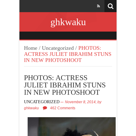
ghkwaku
Home
/
Uncategorized
/
PHOTOS:
ACTRESS JULIET IBRAHIM STUNS
IN NEW PHOTOSHOOT
PHOTOS: ACTRESS
JULIET IBRAHIM STUNS
IN NEW PHOTOSHOOT
UNCATEGORIZED
November 8, 2014,
by
ghkwaku
462 Comments