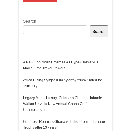
Search
Search
Recent Posts
A New Ebo Noah Emerges As Hype Claims 90s
Movie Time Travel Powers
Africa Rising Symposium by army Africa Slated for
19th July
Legacy Meets Luxury: Guinness Ghana’s Johnnie
Walker Unveils New Annual Ghana Golf
Championship
Guinness Reunites Ghana with the Premier League
Trophy after 13 years