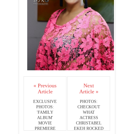
« Previous
Next
Article
Article »
EXCLUSIVE
PHOTOS:
PHOTOS:
CHECKOUT
'FAMILY
WHAT
ALBUM'
ACTRESS
MOVIE
CHRISTABEL
PREMIERE
EKEH ROCKED
AT THE