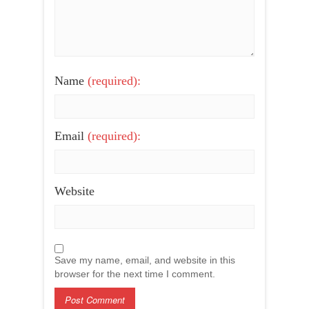
Name
(required):
Email
(required):
Website
Save my name, email, and website in this
browser for the next time I comment.