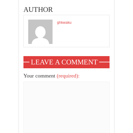
PREMIERE OF
AUTHOR
'FAMILY
ALBUM'
ghkwaku
LEAVE A COMMENT
Your comment
(required):