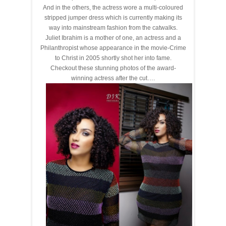
And in the others, the actress wore a multi-coloured
stripped jumper dress which is currently making its
way into mainstream fashion from the catwalks.
Juliet Ibrahim is a mother of one, an actress and a
Philanthropist whose appearance in the movie-Crime
to Christ in 2005 shortly shot her into fame.
Checkout these stunning photos of the award-
winning actress after the cut….