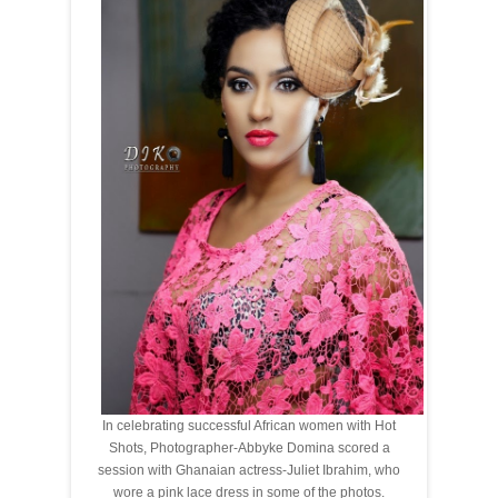
In celebrating successful African women with Hot
Shots, Photographer-Abbyke Domina scored a
session with Ghanaian actress-Juliet Ibrahim, who
wore a pink lace dress in some of the photos.