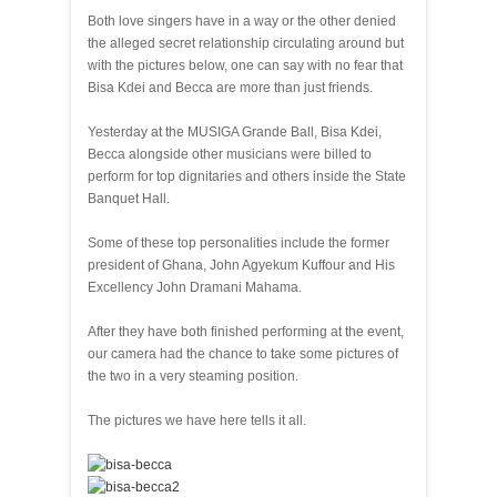
Both love singers have in a way or the other denied
the alleged secret relationship circulating around but
with the pictures below, one can say with no fear that
Bisa Kdei and Becca are more than just friends.
Yesterday at the MUSIGA Grande Ball, Bisa Kdei,
Becca alongside other musicians were billed to
perform for top dignitaries and others inside the State
Banquet Hall.
Some of these top personalities include the former
president of Ghana, John Agyekum Kuffour and His
Excellency John Dramani Mahama.
After they have both finished performing at the event,
our camera had the chance to take some pictures of
the two in a very steaming position.
The pictures we have here tells it all.