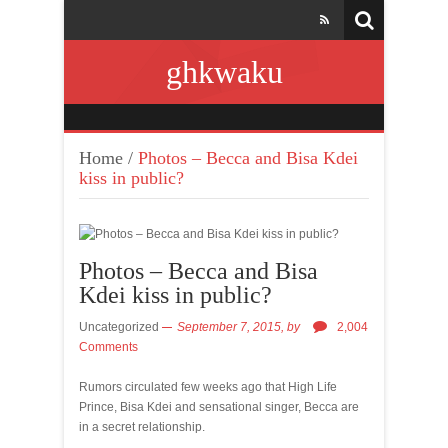
ghkwaku
Home
/
Photos – Becca and Bisa Kdei
kiss in public?
Photos – Becca and Bisa
Kdei kiss in public?
Uncategorized
September 7, 2015,
by
2,004
Comments
Rumors circulated few weeks ago that High Life
Prince, Bisa Kdei and sensational singer, Becca are
in a secret relationship.