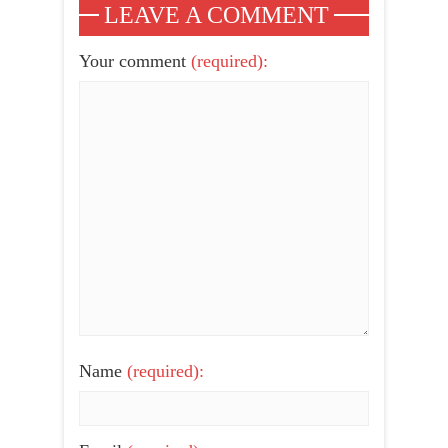
LEAVE A COMMENT
Your comment
(required):
Name
(required):