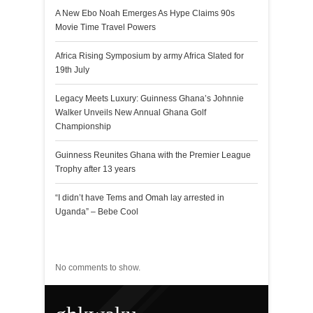
A New Ebo Noah Emerges As Hype Claims 90s
Movie Time Travel Powers
Africa Rising Symposium by army Africa Slated for
19th July
Legacy Meets Luxury: Guinness Ghana’s Johnnie
Walker Unveils New Annual Ghana Golf
Championship
Guinness Reunites Ghana with the Premier League
Trophy after 13 years
“I didn’t have Tems and Omah lay arrested in
Uganda” – Bebe Cool
Recent Comments
No comments to show.