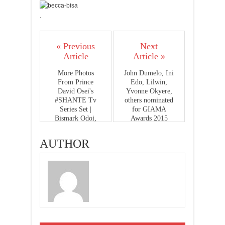
.
« Previous
Next
Article
Article »
More Photos
John Dumelo, Ini
From Prince
Edo, Lilwin,
David Osei's
Yvonne Okyere,
#SHANTE Tv
others nominated
Series Set |
for GIAMA
Bismark Odoi,
Awards 2015
Brenda Bonsu,
Toosweet Annan,
AUTHOR
Enoch Atakorah
& More...Dir. by
Andy Boyo