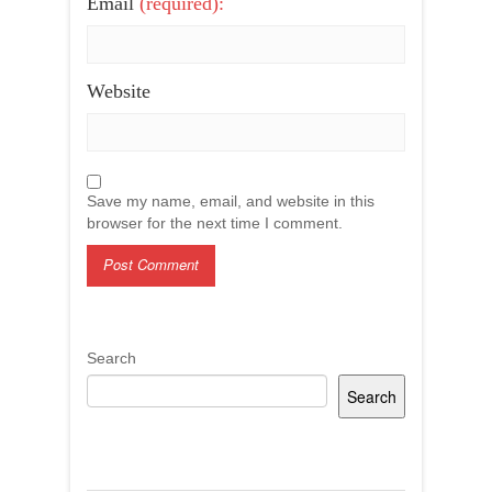
Email
(required):
Website
Save my name, email, and website in this
browser for the next time I comment.
Search
Search
Recent Posts