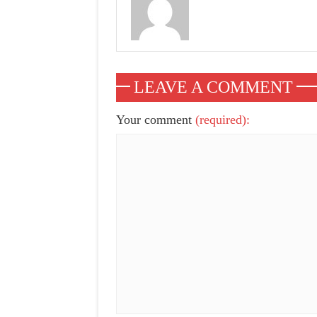
LEAVE A COMMENT
Your comment
(required):