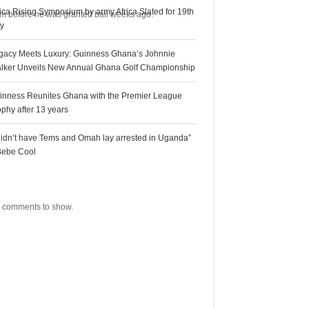
rica Rising Symposium by army Africa Slated for 19th
hem before he was granted bail weeks ago.
ly
gacy Meets Luxury: Guinness Ghana’s Johnnie
lker Unveils New Annual Ghana Golf Championship
inness Reunites Ghana with the Premier League
ophy after 13 years
 didn’t have Tems and Omah lay arrested in Uganda”
Bebe Cool
ecent Comments
 comments to show.