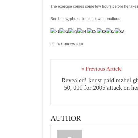
The exercise comes some few hours before he takes t
See below, photos from the two donations.
source: enews.com
« Previous Article
Revealed! knust paid mzbel g
50, 000 for 2005 attack on he
AUTHOR