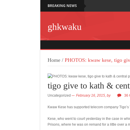
BREAKING NEWS
ghkwaku
Home
/
PHOTOS: kwaw kese, tigo give
tigo give to kath & cent
Uncategorized
February 16, 2015,
by
36
Kwaw Kese has supported telecom company Tigo’s Val
Kese, who went to court yesterday in the case in wh
Prisons, where he was on remand for a little over a mo