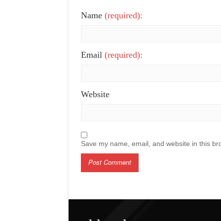
Name
(required):
Email
(required):
Website
Save my name, email, and website in this br