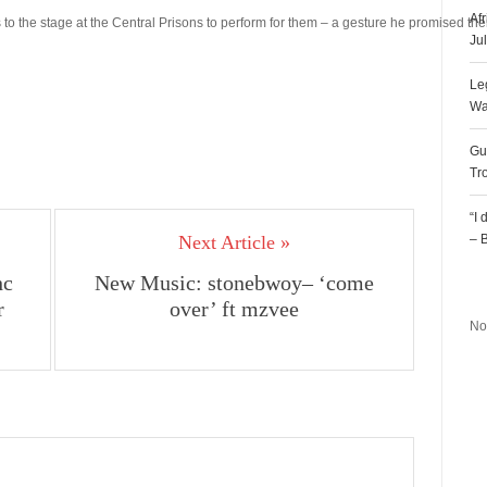
Af
o the stage at the Central Prisons to perform for them – a gesture he promised t
Ju
Le
Wa
Gu
Tr
“I
Next Article »
– 
hc
New Music: stonebwoy– ‘come
R
r
over’ ft mzvee
No