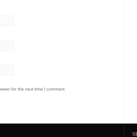
owser for the next time I comment.
S