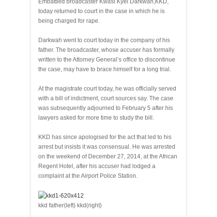
Embattled broadcaster Kwasi Kyei Darkwah,KKD,
today returned to court in the case in which he is
being charged for rape.
Darkwah went to court today in the company of his
father. The broadcaster, whose accuser has formally
written to the Attorney General’s office to discontinue
the case, may have to brace himself for a long trial.
At the magistrate court today, he was officially served
with a bill of indictment, court sources say. The case
was subsequently adjourned to February 5 after his
lawyers asked for more time to study the bill.
KKD has since apologised for the act that led to his
arrest but insists it was consensual. He was arrested
on the weekend of December 27, 2014, at the African
Regent Hotel, after his accuser had lodged a
complaint at the Airport Police Station.
kkd father(left) kkd(right)