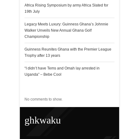
Africa Rising Symposium by army Africa Slated for
19th July
Legacy Meets Luxury: Guinness Ghana’s Johnnie
Walker Unveils New Annual Ghana Golf
Championship
Guinness Reunites Ghana with the Premier League
Trophy after 13 years
“I didn’t have Tems and Omah lay arrested in
Uganda” – Bebe Cool
Recent Comments
No comments to show.
ghkwaku