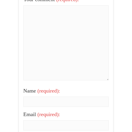
Name
(required):
Email
(required):