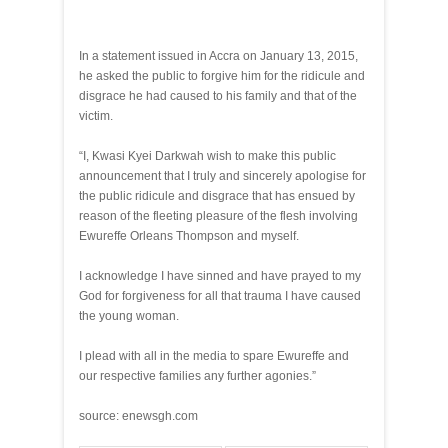
In a statement issued in Accra on January 13, 2015,
he asked the public to forgive him for the ridicule and
disgrace he had caused to his family and that of the
victim.
“I, Kwasi Kyei Darkwah wish to make this public
announcement that I truly and sincerely apologise for
the public ridicule and disgrace that has ensued by
reason of the fleeting pleasure of the flesh involving
Ewureffe Orleans Thompson and myself.
I acknowledge I have sinned and have prayed to my
God for forgiveness for all that trauma I have caused
the young woman.
I plead with all in the media to spare Ewureffe and
our respective families any further agonies.”
source: enewsgh.com