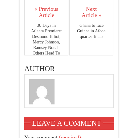
« Previous
Next
Article
Article »
30 Days in
Ghana to face
Atlanta Premiere:
Guinea in Afcon
Desmond Elliot,
quarter-finals
Mercy Johnson,
Ramsey Nouah
Others Head To
Ghana
AUTHOR
LEAVE A COMMENT
Your comment
(required):