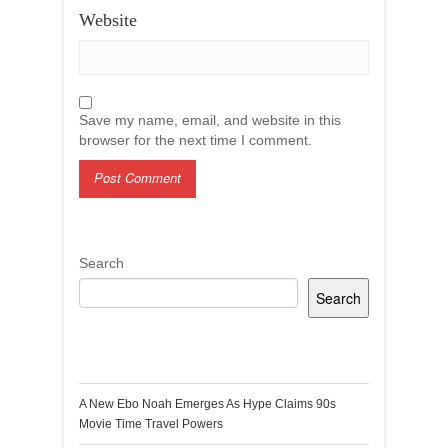
Website
Save my name, email, and website in this
browser for the next time I comment.
Search
Search
Recent Posts
A New Ebo Noah Emerges As Hype Claims 90s
Movie Time Travel Powers