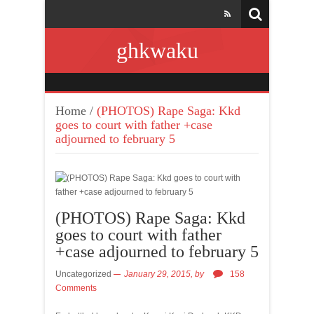
ghkwaku
Home
/
(PHOTOS) Rape Saga: Kkd
goes to court with father +case
adjourned to february 5
(PHOTOS) Rape Saga: Kkd
goes to court with father
+case adjourned to february 5
Uncategorized
January 29, 2015,
by
158
Comments