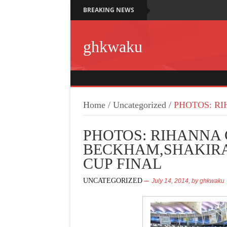
BREAKING NEWS
ghkwaku
Home
/
Uncategorized
/
PHOTOS: RI
PHOTOS: RIHANNA 
BECKHAM,SHAKIRA
CUP FINAL
UNCATEGORIZED
July 14, 2014,
by
ghkwaku