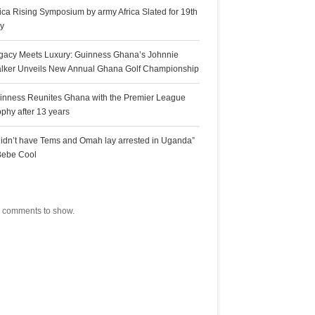
rica Rising Symposium by army Africa Slated for 19th
ly
gacy Meets Luxury: Guinness Ghana’s Johnnie
lker Unveils New Annual Ghana Golf Championship
inness Reunites Ghana with the Premier League
ophy after 13 years
 didn’t have Tems and Omah lay arrested in Uganda”
Bebe Cool
ecent Comments
 comments to show.