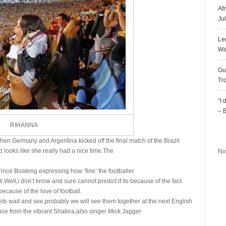
Af
Ju
Le
Wa
Gu
Tr
“I
– 
RIHANNA
R
when Germany and Argentina kicked off the final match of the Brazil
 looks like she really had a nice time.The
No
ince Boateng expressing how ‘fine’ the footballer
.Well,i don’t know and sure cannot predict if its because of the fact
 because of the love of football.
Lets wait and see,probably we will see them together at the next English
nce from the vibrant Shakira,also singer Mick Jagger