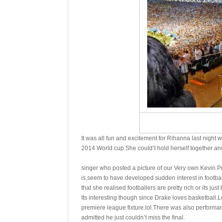
It was all fun and excitement for Rihanna last night 
2014 World cup.She could’t hold herself together and
singer who posted a picture of our Very own Kevin Pr
is,seem to have developed sudden interest in football
that she realised footballers are pretty rich or its just
Its interesting though since Drake loves basketball.
premiere league fixture.lol.There was also performa
admitted he just couldn’t miss the final.