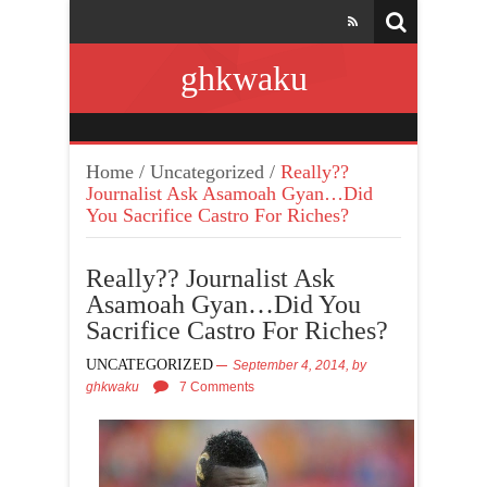
ghkwaku
Home
/
Uncategorized
/
Really??
Journalist Ask Asamoah Gyan…Did
You Sacrifice Castro For Riches?
Really?? Journalist Ask
Asamoah Gyan…Did You
Sacrifice Castro For Riches?
UNCATEGORIZED
September 4, 2014,
by
ghkwaku
7 Comments