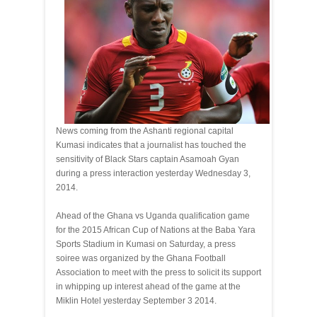
News coming from the Ashanti regional capital
Kumasi indicates that a journalist has touched the
sensitivity of Black Stars captain Asamoah Gyan
during a press interaction yesterday Wednesday 3,
2014.
Ahead of the Ghana vs Uganda qualification game
for the 2015 African Cup of Nations at the Baba Yara
Sports Stadium in Kumasi on Saturday, a press
soiree was organized by the Ghana Football
Association to meet with the press to solicit its support
in whipping up interest ahead of the game at the
Miklin Hotel yesterday September 3 2014.