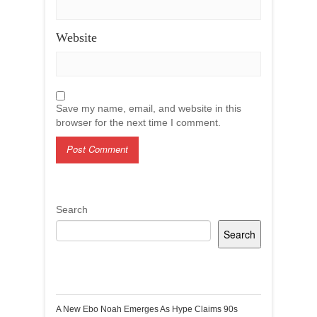
Website
Save my name, email, and website in this
browser for the next time I comment.
Search
Search
Recent Posts
A New Ebo Noah Emerges As Hype Claims 90s