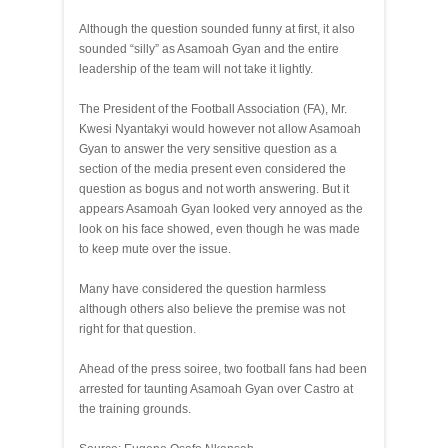
Although the question sounded funny at first, it also
sounded “silly” as Asamoah Gyan and the entire
leadership of the team will not take it lightly.
The President of the Football Association (FA), Mr.
Kwesi Nyantakyi would however not allow Asamoah
Gyan to answer the very sensitive question as a
section of the media present even considered the
question as bogus and not worth answering. But it
appears Asamoah Gyan looked very annoyed as the
look on his face showed, even though he was made
to keep mute over the issue.
Many have considered the question harmless
although others also believe the premise was not
right for that question.
Ahead of the press soiree, two football fans had been
arrested for taunting Asamoah Gyan over Castro at
the training grounds.