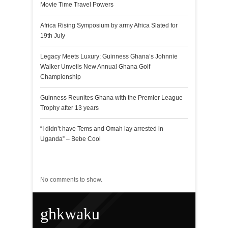
Movie Time Travel Powers
Africa Rising Symposium by army Africa Slated for
19th July
Legacy Meets Luxury: Guinness Ghana’s Johnnie
Walker Unveils New Annual Ghana Golf
Championship
Guinness Reunites Ghana with the Premier League
Trophy after 13 years
“I didn’t have Tems and Omah lay arrested in
Uganda” – Bebe Cool
Recent Comments
No comments to show.
ghkwaku