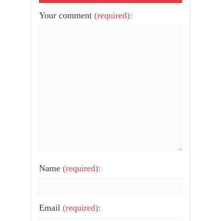
Your comment
(required):
Name
(required):
Email
(required):