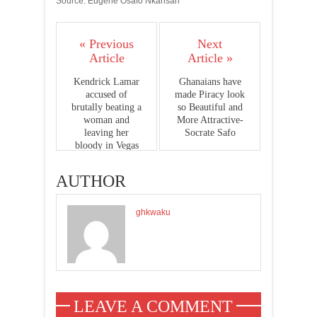
Source: Eugene Osafo Nkansah
« Previous
Next
Article
Article »
Kendrick Lamar
Ghanaians have
accused of
made Piracy look
brutally beating a
so Beautiful and
woman and
More Attractive-
leaving her
Socrate Safo
bloody in Vegas
room
AUTHOR
ghkwaku
LEAVE A COMMENT