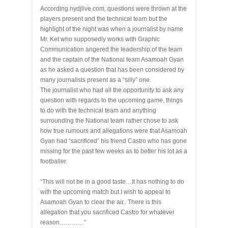
According nydjlive.com, questions were thrown at the
players present and the technical team but the
highlight of the night was when a journalist by name
Mr. Ket who supposedly works with Graphic
Communication angered the leadership of the team
and the captain of the National team Asamoah Gyan
as he asked a question that has been considered by
many journalists present as a “silly” one.
The journalist who had all the opportunity to ask any
question with regards to the upcoming game, things
to do with the technical team and anything
surrounding the National team rather chose to ask
how true rumours and allegations were that Asamoah
Gyan had “sacrificed” his friend Castro who has gone
missing for the past few weeks as to better his lot as a
footballer.
“This will not be in a good taste…It has nothing to do
with the upcoming match but I wish to appeal to
Asamoah Gyan to clear the air.. There is this
allegation that you sacrificed Castro for whatever
reason…………”