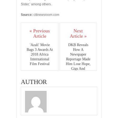
Sister,’ among others.
Source:
citinewsroom.com
« Previous
Next
Article
Article »
'Azali' Movie
DKB Reveals
Bags 3 Awards At
How A
2018 Africa
Newspaper
International
Reportage Made
Film Festival
Him Lose Hope,
Gigs And
Endorsements
AUTHOR