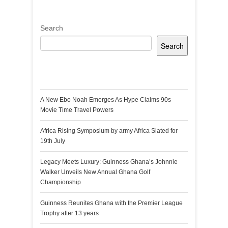
Search
Search
Recent Posts
A New Ebo Noah Emerges As Hype Claims 90s
Movie Time Travel Powers
Africa Rising Symposium by army Africa Slated for
19th July
Legacy Meets Luxury: Guinness Ghana’s Johnnie
Walker Unveils New Annual Ghana Golf
Championship
Guinness Reunites Ghana with the Premier League
Trophy after 13 years