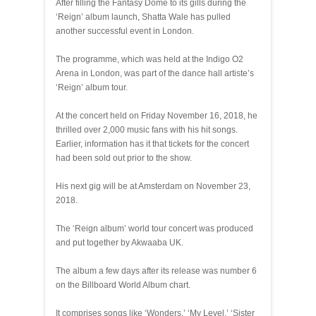
After filling the Fantasy Dome to its gills during the
‘Reign’ album launch, Shatta Wale has pulled
another successful event in London.
The programme, which was held at the Indigo O2
Arena in London, was part of the dance hall artiste’s
‘Reign’ album tour.
At the concert held on Friday November 16, 2018, he
thrilled over 2,000 music fans with his hit songs.
Earlier, information has it that tickets for the concert
had been sold out prior to the show.
His next gig will be at Amsterdam on November 23,
2018.
The ‘Reign album’ world tour concert was produced
and put together by Akwaaba UK.
The album a few days after its release was number 6
on the Billboard World Album chart.
It comprises songs like ‘Wonders,’ ‘My Level,’ ‘Sister