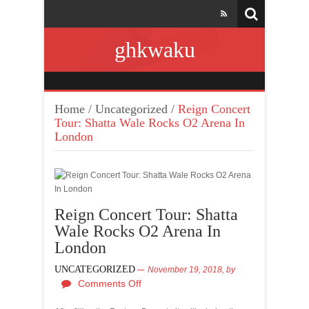
ghkwaku
Home
/
Uncategorized
/
Reign Concert
Tour: Shatta Wale Rocks O2 Arena In
London
Reign Concert Tour: Shatta
Wale Rocks O2 Arena In
London
UNCATEGORIZED
November 19, 2018,
by
Comments Off