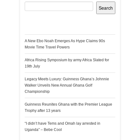
Search
Recent Posts
A New Ebo Noah Emerges As Hype Claims 90s
Movie Time Travel Powers
Africa Rising Symposium by army Africa Slated for
19th July
Legacy Meets Luxury: Guinness Ghana’s Johnnie
Walker Unveils New Annual Ghana Golf
Championship
Guinness Reunites Ghana with the Premier League
Trophy after 13 years
“I didn’t have Tems and Omah lay arrested in
Uganda” – Bebe Cool