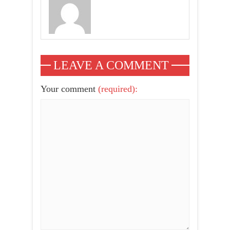
LEAVE A COMMENT
Your comment
(required):