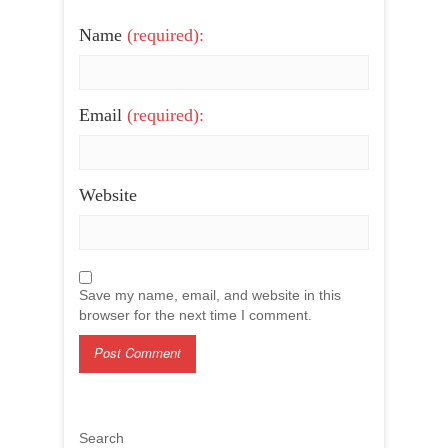
Name
(required):
Email
(required):
Website
Save my name, email, and website in this
browser for the next time I comment.
Search