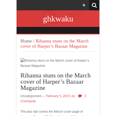
ghkwaku
Home
/
Rihanna stuns on the March
cover of Harper’s Bazaar Magazine
Rihanna stuns on the March
cover of Harper’s Bazaar
Magazine
Uncategorized
February 5, 2015,
by
2
Comments
The pop star covers the March cover page of