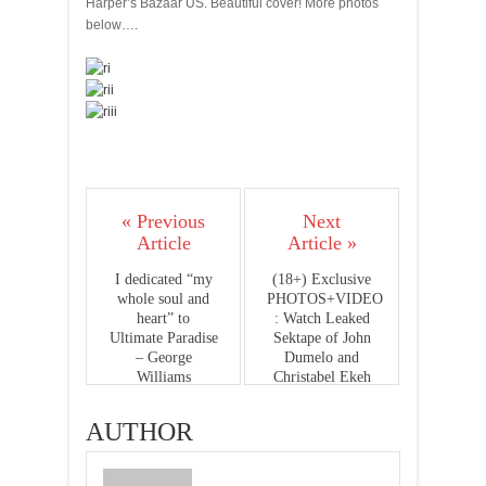
Harper’s Bazaar US. Beautiful cover! More photos
below….
« Previous
Next
Article
Article »
I dedicated “my
(18+) Exclusive
whole soul and
PHOTOS+VIDEO
heart” to
: Watch Leaked
Ultimate Paradise
Sektape of John
– George
Dumelo and
Williams
Christabel Ekeh
AUTHOR