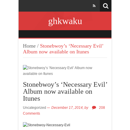
ghkwaku
Home
/
Stonebwoy’s ‘Necessary Evil’
Album now available on Itunes
Stonebwoy’s ‘Necessary Evil’
Album now available on
Itunes
Uncategorized
December 17, 2014,
by
208
Comments