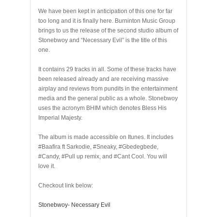
We have been kept in anticipation of this one for far
too long and it is finally here. Burninton Music Group
brings to us the release of the second studio album of
Stonebwoy and “Necessary Evil” is the title of this
one.
It contains 29 tracks in all. Some of these tracks have
been released already and are receiving massive
airplay and reviews from pundits in the entertainment
media and the general public as a whole. Stonebwoy
uses the acronym BHIM which denotes Bless His
Imperial Majesty.
The album is made accessible on Itunes. It includes
#Baafira ft Sarkodie, #Sneaky, #Gbedegbede,
#Candy, #Pull up remix, and #Cant Cool. You will
love it.
Checkout link below:
Stonebwoy- Necessary Evil