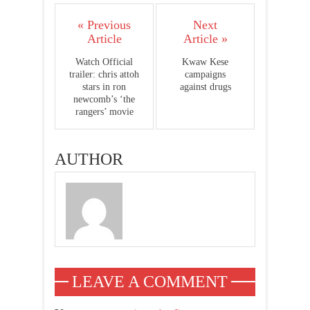
« Previous
Next
Article
Article »
Watch Official
Kwaw Kese
trailer: chris attoh
campaigns
stars in ron
against drugs
newcomb’s ‘the
rangers’ movie
AUTHOR
LEAVE A COMMENT