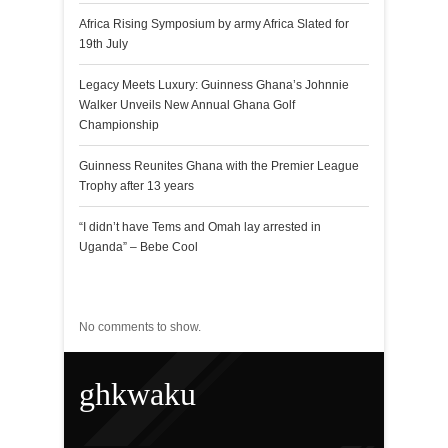
Africa Rising Symposium by army Africa Slated for
19th July
Legacy Meets Luxury: Guinness Ghana’s Johnnie
Walker Unveils New Annual Ghana Golf
Championship
Guinness Reunites Ghana with the Premier League
Trophy after 13 years
“I didn’t have Tems and Omah lay arrested in
Uganda” – Bebe Cool
Recent Comments
No comments to show.
ghkwaku