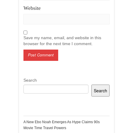
Website
Save my name, email, and website in this
browser for the next time I comment.
Search
Search
Recent Posts
A New Ebo Noah Emerges As Hype Claims 90s
Movie Time Travel Powers