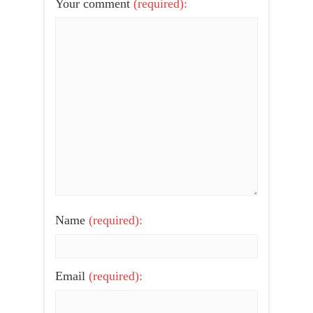
Your comment
(required):
Name
(required):
Email
(required):