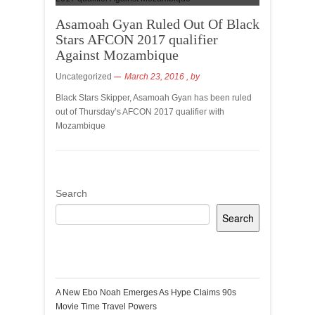
Asamoah Gyan Ruled Out Of Black
Stars AFCON 2017 qualifier
Against Mozambique
Uncategorized
March 23, 2016
, by
Black Stars Skipper, Asamoah Gyan has been ruled
out of Thursday’s AFCON 2017 qualifier with
Mozambique
Search
Search
Recent Posts
A New Ebo Noah Emerges As Hype Claims 90s
Movie Time Travel Powers