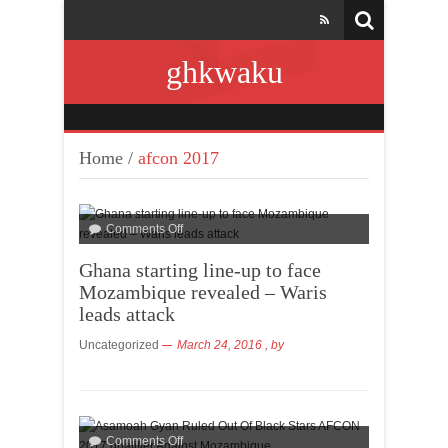
ghkwaku
Home
/
afcon 2017
Comments Off
Ghana starting line-up to face
Mozambique revealed – Waris
leads attack
Uncategorized
March 24, 2016
, by
Comments Off