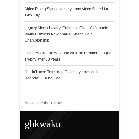
Africa Rising Symposium by army Africa Slated for
19th July
Legacy Meets Luxury: Guinness Ghana’s Johnnie
Walker Unveils New Annual Ghana Golf
Championship
Guinness Reunites Ghana with the Premier League
Trophy after 13 years
“I didn’t have Tems and Omah lay arrested in
Uganda” – Bebe Cool
Recent Comments
No comments to show.
ghkwaku