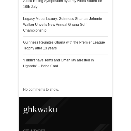
Africa Rising Symposium by army Africa Slated for
19th July
Legacy Meets Luxury: Guinness Ghana’s Johnnie
Walker Unveils New Annual Ghana Golf
Championship
Guinness Reunites Ghana with the Premier League
Trophy after 13 years
“I didn’t have Tems and Omah lay arrested in
Uganda” – Bebe Cool
Recent Comments
No comments to show.
ghkwaku