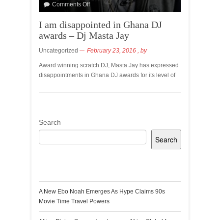
Comments Off
I am disappointed in Ghana DJ
awards – Dj Masta Jay
Uncategorized
February 23, 2016
, by
Award winning scratch DJ, Masta Jay has expressed
disappointments in Ghana DJ awards for its level of
Search
Search
Recent Posts
A New Ebo Noah Emerges As Hype Claims 90s
Movie Time Travel Powers