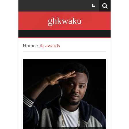
ghkwaku
Home
/
dj awards