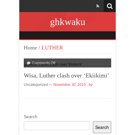
ghkwaku
Home
/
LUTHER
Comments Off
Wisa, Luther clash over ‘Ekiikimi’
Uncategorized
November 30, 2015
, by
Search
Search