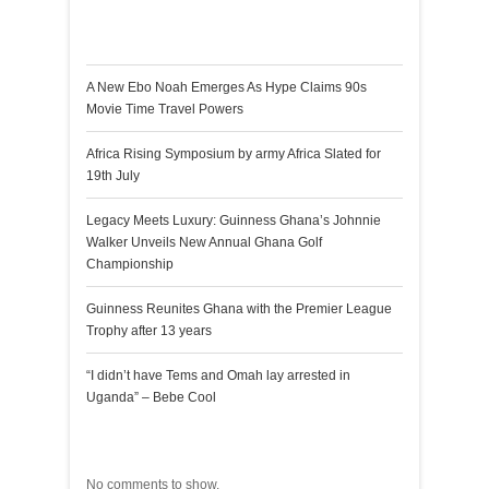
Recent Posts
A New Ebo Noah Emerges As Hype Claims 90s
Movie Time Travel Powers
Africa Rising Symposium by army Africa Slated for
19th July
Legacy Meets Luxury: Guinness Ghana’s Johnnie
Walker Unveils New Annual Ghana Golf
Championship
Guinness Reunites Ghana with the Premier League
Trophy after 13 years
“I didn’t have Tems and Omah lay arrested in
Uganda” – Bebe Cool
Recent Comments
No comments to show.