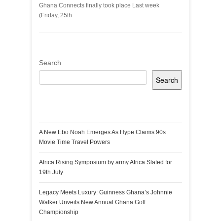
Ghana Connects finally took place Last week
(Friday, 25th
Search
Search
Recent Posts
A New Ebo Noah Emerges As Hype Claims 90s
Movie Time Travel Powers
Africa Rising Symposium by army Africa Slated for
19th July
Legacy Meets Luxury: Guinness Ghana’s Johnnie
Walker Unveils New Annual Ghana Golf
Championship