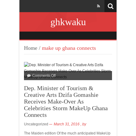
ghkwaku
Home
/
make up ghana connects
Comments Off
Dep. Minister of Tourism &
Creative Arts Dzifa Gomashie
Receives Make-Over As
Celebrities Storm MakeUp Ghana
Connects
Uncategorized
March 31, 2016
, by
The Maiden edition Of the much anticipated MakeUp