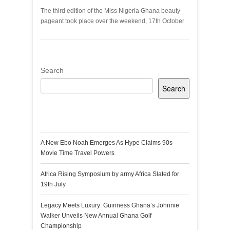
The third edition of the Miss Nigeria Ghana beauty
pageant took place over the weekend, 17th October
Search
Search
Recent Posts
A New Ebo Noah Emerges As Hype Claims 90s
Movie Time Travel Powers
Africa Rising Symposium by army Africa Slated for
19th July
Legacy Meets Luxury: Guinness Ghana’s Johnnie
Walker Unveils New Annual Ghana Golf
Championship