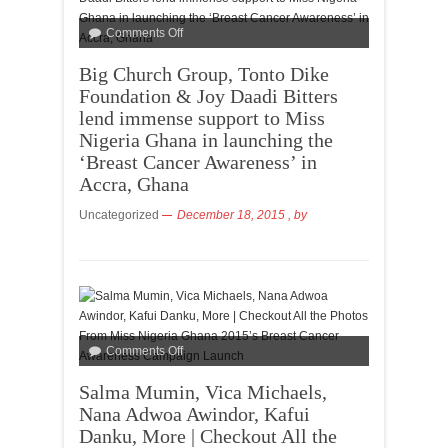
Comments Off
Big Church Group, Tonto Dike
Foundation & Joy Daadi Bitters
lend immense support to Miss
Nigeria Ghana in launching the
‘Breast Cancer Awareness’ in
Accra, Ghana
Uncategorized
December 18, 2015
, by
Comments Off
Salma Mumin, Vica Michaels,
Nana Adwoa Awindor, Kafui
Danku, More | Checkout All the