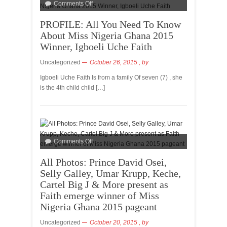
Comments Off
PROFILE: All You Need To Know
About Miss Nigeria Ghana 2015
Winner, Igboeli Uche Faith
Uncategorized
October 26, 2015
, by
Igboeli Uche Faith Is from a family Of seven (7) , she
is the 4th child child […]
Comments Off
All Photos: Prince David Osei,
Selly Galley, Umar Krupp, Keche,
Cartel Big J & More present as
Faith emerge winner of Miss
Nigeria Ghana 2015 pageant
Uncategorized
October 20, 2015
, by