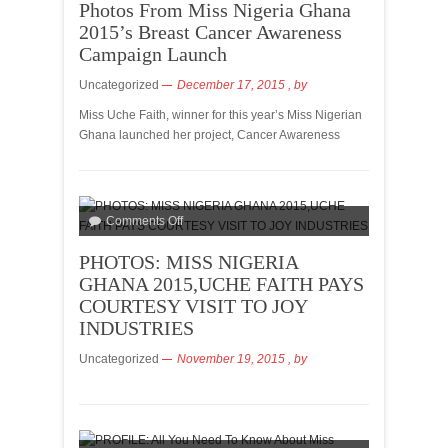
Photos From Miss Nigeria Ghana
2015’s Breast Cancer Awareness
Campaign Launch
Uncategorized
December 17, 2015
, by
Miss Uche Faith, winner for this year’s Miss Nigerian
Ghana launched her project, Cancer Awareness
Comments Off
PHOTOS: MISS NIGERIA
GHANA 2015,UCHE FAITH PAYS
COURTESY VISIT TO JOY
INDUSTRIES
Uncategorized
November 19, 2015
, by