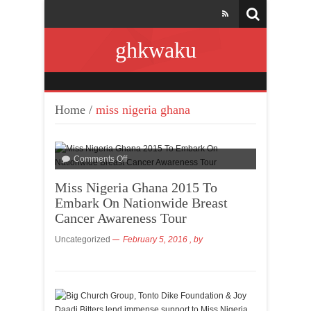
ghkwaku
Home
/
miss nigeria ghana
Comments Off
Miss Nigeria Ghana 2015 To
Embark On Nationwide Breast
Cancer Awareness Tour
Uncategorized
February 5, 2016
, by